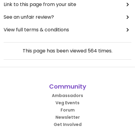
Link to this page from your site
See an unfair review?
View full terms & conditions
This page has been viewed
564
times.
Community
Ambassadors
Veg Events
Forum
Newsletter
Get Involved