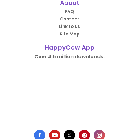
About
FAQ
Contact
Link to us
Site Map
HappyCow App
Over 4.5 million downloads.