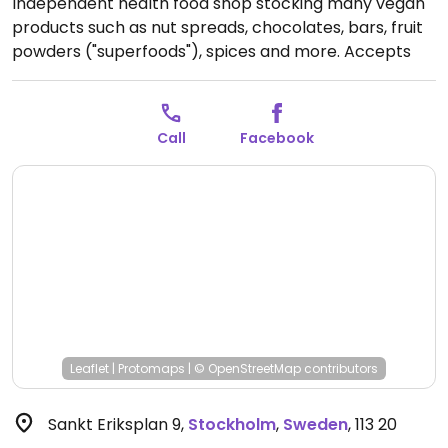
Independent health food shop stocking many vegan
products such as nut spreads, chocolates, bars, fruit
powders ("superfoods"), spices and more. Accepts
cash.
Open Mon 12:00-18:00, Tue-Fri 10:00-18:00, Sat
11:00-15:00.
Call
Facebook
Leaflet
|
Protomaps
|
© OpenStreetMap
contributors
Sankt Eriksplan 9
,
Stockholm
,
Sweden
,
113 20