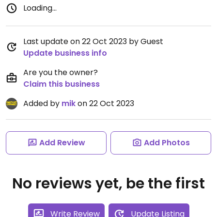
Loading...
Last update on 22 Oct 2023 by Guest
Update business info
Are you the owner?
Claim this business
Added by
mik
on 22 Oct 2023
Add Review
Add Photos
No reviews yet, be the first
Write Review
Update Listing