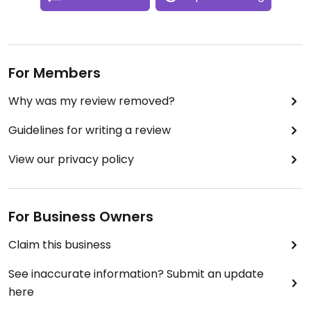
For Members
Why was my review removed?
Guidelines for writing a review
View our privacy policy
For Business Owners
Claim this business
See inaccurate information? Submit an update
here