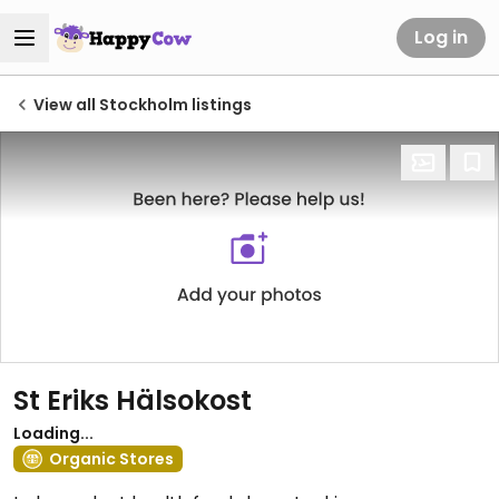
Log in
View all Stockholm listings
St Eriks Hälsokost
Loading...
Organic Stores