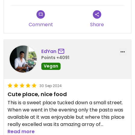
Comment
Share
EdYan
Points +4091
Vegan
30 Sep 2024
Cute place, nice food
This is a sweet place tucked down a small street.
When we went in the evening only the pasta was
available at it was enjoyable but where this place
really excelled was its amazing array of
scrumptious looking cakes and donuts. We had a
Read more