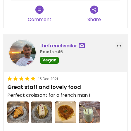
Comment
Share
thefrenchsailor
Points +46
Vegan
15 Dec 2021
Great staff and lovely food
Perfect croissant for a french man !