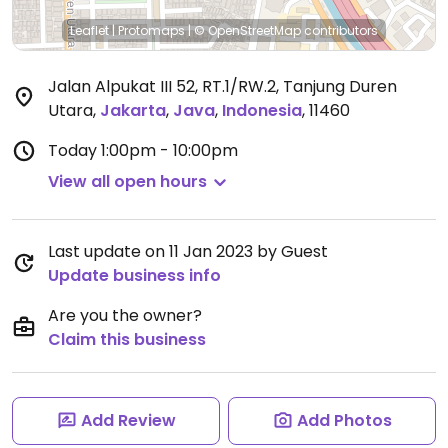
Leaflet
|
Protomaps
|
© OpenStreetMap
contributors
Jalan Alpukat III 52, RT.1/RW.2, Tanjung Duren
Utara
,
Jakarta
,
Java
,
Indonesia
,
11460
Today
1:00pm - 10:00pm
View all open hours
Last update on 11 Jan 2023 by Guest
Update business info
Are you the owner?
Claim this business
Add Review
Add Photos