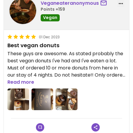
Veganeateranonymous
Points +159
Vegan
01 Dec 2023
Best vegan donuts
These guys are awesome. As stated probably the
best vegan donuts I've had and I've eaten a lot.
Must of ordered 10 or more donuts from here in
our stay of 4 nights. Do not hesitate!! Only ordered
through gofood-- the packaging is cute and I'm
Read more
sure the cafe is nice too if your in the area. Thanks
rumah juliet ❤