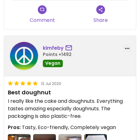
Comment
Share
kimfeby
Points +1492
Vegan
12 Jul 2020
Best doughnut
I really like the cake and doughnuts. Everything
tastes amazing especially doughnuts. The
packaging is also plastic-free.
Pros:
Tasty, Eco-friendly, Completely vegan