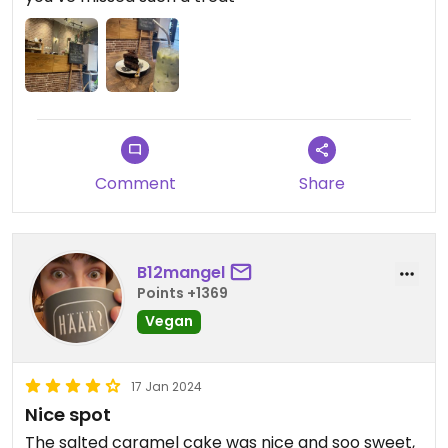
Comment
Share
B12mangel
Points +1369
Vegan
17 Jan 2024
Nice spot
The salted caramel cake was nice and soo sweet,