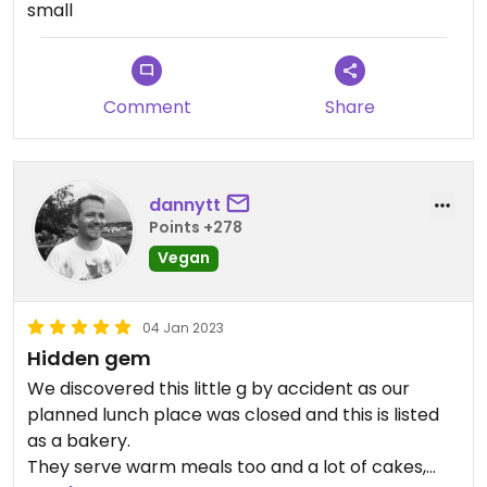
small
Comment
Share
dannytt
Points +278
Vegan
04 Jan 2023
Hidden gem
We discovered this little g by accident as our
planned lunch place was closed and this is listed
as a bakery.
They serve warm meals too and a lot of cakes,