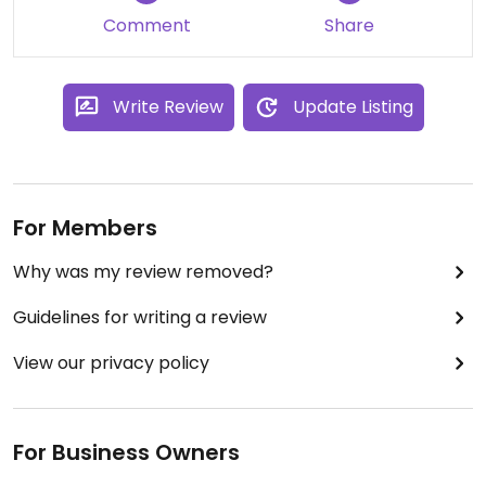
Comment
Share
Write Review
Update Listing
For Members
Why was my review removed?
Guidelines for writing a review
View our privacy policy
For Business Owners