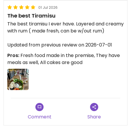
01 Jul 2026
The best Tiramisu
The best tiramisu I ever have. Layered and creamy
with rum ( made fresh, can be w/out rum)
Updated from previous review on 2026-07-01
Pros:
Fresh food made in the premise, They have
meals as well, All cakes are good
Comment
Share