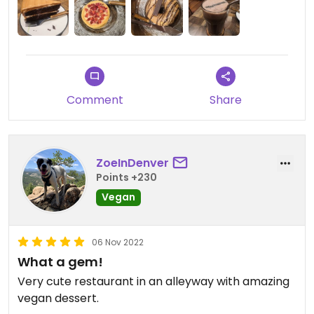
Comment
Share
ZoeInDenver
Points +230
Vegan
06 Nov 2022
What a gem!
Very cute restaurant in an alleyway with amazing
vegan dessert.