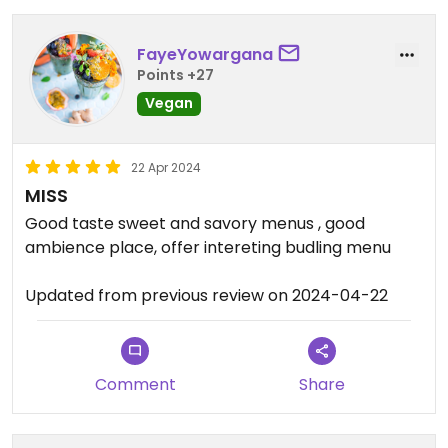
FayeYowargana
Points +27
Vegan
22 Apr 2024
MISS
Good taste sweet and savory menus , good
ambience place, offer intereting budling menu
Updated from previous review on 2024-04-22
Comment
Share