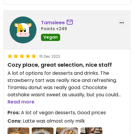
Tamsieee
Points +249
Vegan
15 Dec 2022
Cozy place, great selection, nice staff
A lot of options for desserts and drinks. The
strawberry tart was really nice and refreshing.
Tiramisu donut was really good. Chocolate
oatshake wasnt sweet as usually, but you could
really taste the cocoa which was surprising in a
Read more
good way. Staff is really nice.
Pros:
A lot of vegan desserts, Good prices
Cons:
Latte was almost only milk