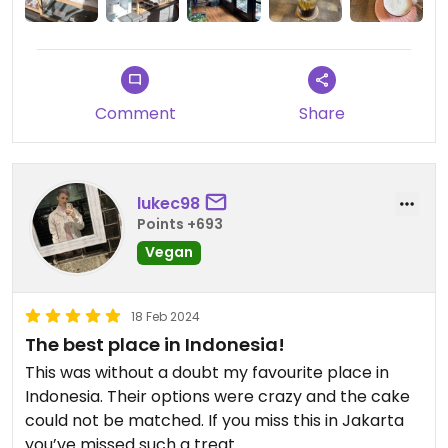
Description saws walking-only access but it’s
untrue, GoJek bike can drive right up.
Comment
Share
lukec98
Points +693
Vegan
18 Feb 2024
The best place in Indonesia!
This was without a doubt my favourite place in
Indonesia. Their options were crazy and the cake
could not be matched. If you miss this in Jakarta
you’ve missed such a treat