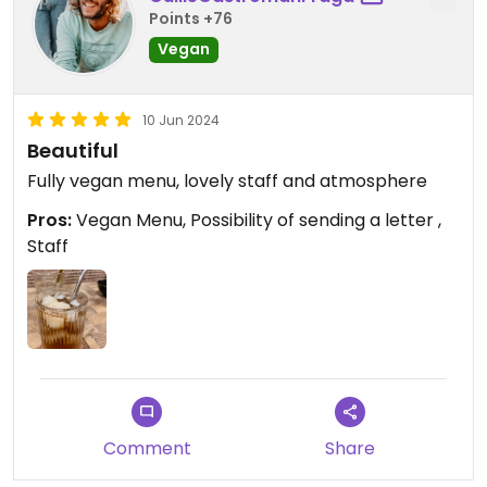
Points +76
Vegan
10 Jun 2024
Beautiful
Fully vegan menu, lovely staff and atmosphere
Pros:
Vegan Menu, Possibility of sending a letter ,
Staff
Comment
Share