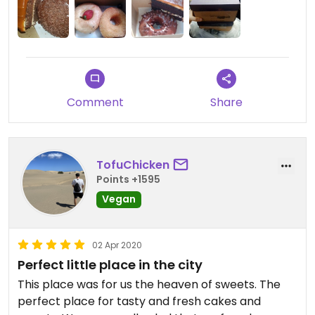
Comment
Share
TofuChicken
Points +1595
Vegan
02 Apr 2020
Perfect little place in the city
This place was for us the heaven of sweets. The
perfect place for tasty and fresh cakes and