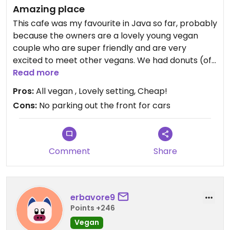
Amazing place
This cafe was my favourite in Java so far, probably
because the owners are a lovely young vegan
couple who are super friendly and are very
excited to meet other vegans. We had donuts (of
course) and drinks. My choc red velvet drink was
Read more
delicious and my donut was so soft and yummy. I
Pros:
All vegan , Lovely setting, Cheap!
wish I had more time to try the mains as they also
Cons:
No parking out the front for cars
looked yummy. They have biodegradable plastic
bags and metal straws in the drinks. 100
recommend this place.
Comment
Share
erbavore9
Points +246
Vegan