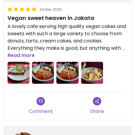
Staff speaks a little english if they speak at all.....
they weren't unfriendly but not very
24 Dec 2023
communicative either.
Vegan sweet heaven in Jakata
A lovely cafe serving high quality vegan cakes and
sweets with such a large variety to choose from:
donuts, tarts, cream cakes, and cookies.
Everything they make is good, but anything with a
tart base, the donuts, and the pandan coconut
Read more
cake is a must. The cream on most of the cakes is
a buttercream. Drinks are made with soy milk or
Oatside. We were in heaven!
They also have a small lunch menu too. We chose
2 different noodle dishes, both having delicious
flavors but quite oily. Nonetheless, this should
Comment
Share
definitely be a food stop when visiting Jakata!
Updated from previous review on 2023-12-24