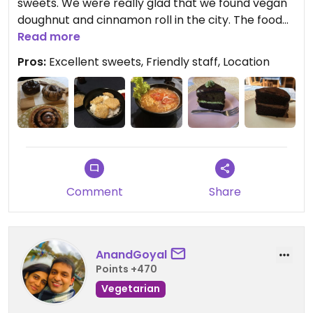
sweets. We were really glad that we found vegan
doughnut and cinnamon roll in the city. The food
and coffee is very good too. The place is nicely
Read more
decorated and the staff is extremely friendly.
Pros:
Excellent sweets, Friendly staff, Location
Comment
Share
AnandGoyal
Points +470
Vegetarian