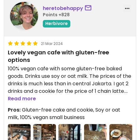
heretobehappy
Points +828
Herbivore
21 Mar 2024
Lovely vegan cafe with gluten-free
options
100% vegan cafe with some gluten-free baked
goods. Drinks use soy or oat milk. The prices of the
drinks is much less than in central Jakarta. I got 2
drinks and a cookie for the price of 1 chain latte.
Support this lovely small business!
Read more
Pros:
Gluten-free cake and cookie, Soy or oat
They seem to do lots of cake orders, so if you need
milk, 100% vegan small business
a vegan or gluten-free custom cake this is a great
option!