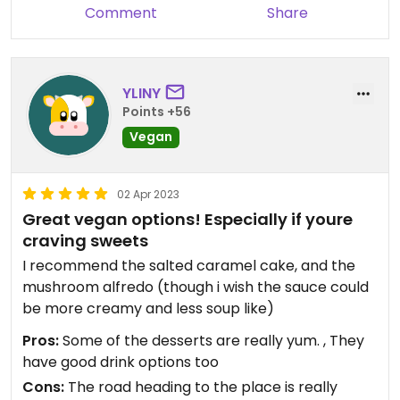
Comment
Share
YLINY
Points +56
Vegan
02 Apr 2023
Great vegan options! Especially if youre
craving sweets
I recommend the salted caramel cake, and the
mushroom alfredo (though i wish the sauce could
be more creamy and less soup like)
Pros:
Some of the desserts are really yum. , They
have good drink options too
Cons:
The road heading to the place is really