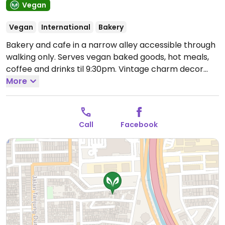
Vegan
Vegan
International
Bakery
Bakery and cafe in a narrow alley accessible through
walking only. Serves vegan baked goods, hot meals,
coffee and drinks til 9:30pm. Vintage charm decor
with Romeo & Juliet reference. Guests may write
More
letters to Juliet and get Juliet’s reply just like the
movie, Letters to Juliet.
Open Mon-Sun 1:00pm-
10:00pm.
Call
Facebook