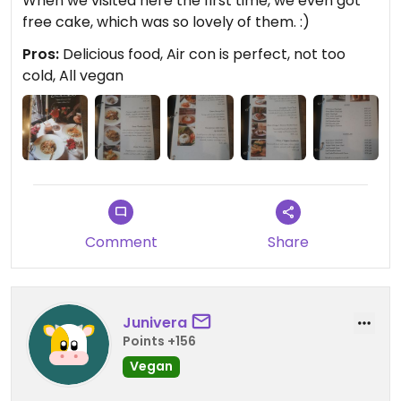
When we visited here the first time, we even got
free cake, which was so lovely of them. :)
Pros:
Delicious food, Air con is perfect, not too
cold, All vegan
Comment
Share
Junivera
Points +156
Vegan