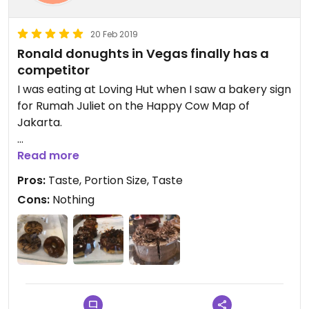
20 Feb 2019
Ronald donughts in Vegas finally has a
competitor
I was eating at Loving Hut when I saw a bakery sign
for Rumah Juliet on the Happy Cow Map of
Jakarta.
A quaint bakery and Resto that is 100% vegan. The
Read more
donughts are so good that they rival Ronalds
Pros:
Taste, Portion Size, Taste
donughts of Las Vegas. This is a must daily stop for
Cons:
Nothing
me. I'm so excited!