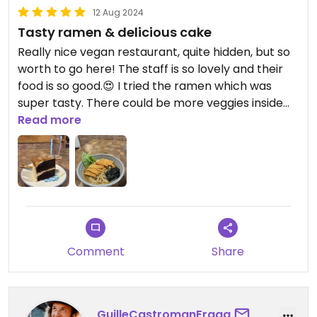
12 Aug 2024
Tasty ramen & delicious cake
Really nice vegan restaurant, quite hidden, but so
worth to go here! The staff is so lovely and their
food is so good.😍 I tried the ramen which was
super tasty. There could be more veggies inside
and the portion could he bigger, other than that
Read more
👌.
I also tried a cake and it was so delicioussss. Highly
recommend!
Comment
Share
GuilleCastromanFraga