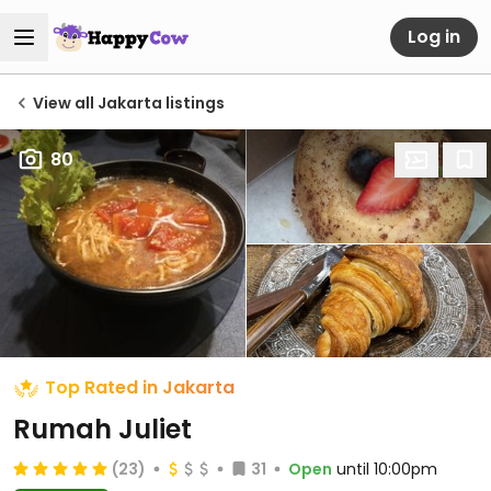
Log in
View all Jakarta listings
80
Top Rated in Jakarta
Rumah Juliet
(23)
31
Open
until 10:00pm