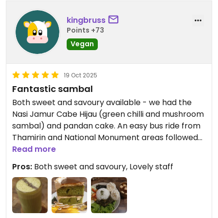
kingbruss
Points +73
Vegan
19 Oct 2025
Fantastic sambal
Both sweet and savoury available - we had the
Nasi Jamur Cabe Hijau (green chilli and mushroom
sambal) and pandan cake. An easy bus ride from
Thamirin and National Monument areas followed
by a short walk - easy to find from Jelambar bus
Read more
stop. Card only, no cash.
Pros:
Both sweet and savoury, Lovely staff