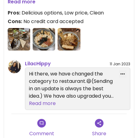
cookies and donuts.
Read more
The low price was another surprise.
Pros:
Delicious options, Low price, Clean
The app does not allow me to give 5 stars. They
Cons:
No credit card accepted
are all vegan though.
Definitely worth it. #Veganuary
Updated from previous review on 2023-01-04
LilacHippy
11 Jan 2023
Hi there, we have changed the
category to restaurant.😄(Sending
in an update is always the best
idea.) We have also upgraded your
review to a 5, I'm not sure why it
Read more
wouldn't allow that. :)
Comment
Share