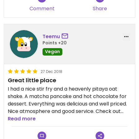
Comment
Share
Teemu
Points +20
Vegan
27 Dec 2018
Great little place
I had a nice stir fry and a heavenly pitaya oat
shake. A matcha pancake and hot chocolate for
dessert. Everything was delicious and well priced.
Nice atmosphere and good service. Check out
their Instagram for out of this world cakes!
Read more