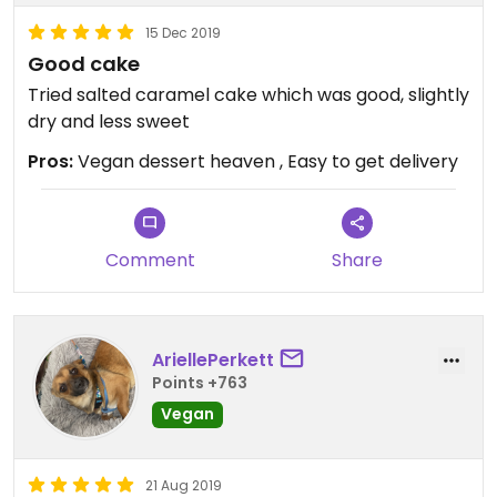
15 Dec 2019
Good cake
Tried salted caramel cake which was good, slightly
dry and less sweet
Pros:
Vegan dessert heaven , Easy to get delivery
Comment
Share
AriellePerkett
Points +763
Vegan
21 Aug 2019