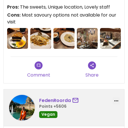
piece of the salted caramel cake and it was to die
Pros:
The sweets, Unique location, Lovely staff
for.
Cons:
Most savoury options not available for our
visit
Comment
Share
FedenRoorda
Points +5606
Vegan