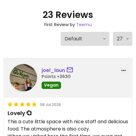
23 Reviews
First Review by
Teemu
joel_laun
Points +3630
Vegan
08 Jul 2026
Lovely 💞
This a cute little space with nice staff and delicious
food. The atmosphere is also cozy.