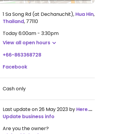
1 Sa Song Rd (at Dechanuchit)
,
Hua Hin
,
Thailand
,
77110
Today
6:00am - 3:30pm
View all open hours
+66-863368728
Facebook
Cash only
Last update on 26 May 2023 by
Here.To.Travel_Jade
Update business info
Are you the owner?