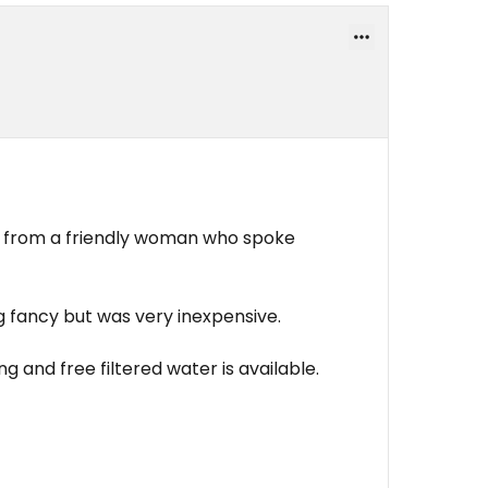
 from a friendly woman who spoke
 fancy but was very inexpensive.
ng and free filtered water is available.