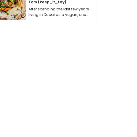
Tom (keep_it_tdy)
After spending the last few years
living in Dubai as a vegan, one
thing has …