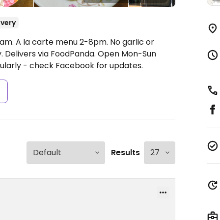
ivery
am. A la carte menu 2-8pm. No garlic or
y. Delivers via FoodPanda.
Open Mon-Sun
ularly - check Facebook for updates.
s
Results