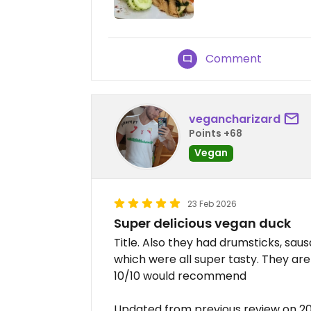
Comment
vegancharizard
Points +68
Vegan
23 Feb 2026
Super delicious vegan duck
Title. Also they had drumsticks, s
which were all super tasty. They are
10/10 would recommend
Updated from previous review on 2