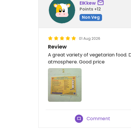
EIKkew
Points +12
Non Veg
01 Aug 2026
Review
​A great variety of vegetarian food. 
atmosphere. Good price
Comment