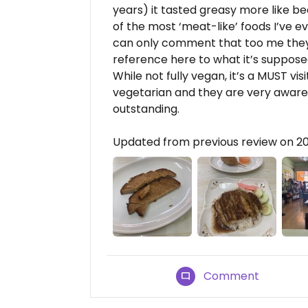
years) it tasted greasy more like be
of the most ‘meat-like’ foods I’ve ev
can only comment that too me they t
reference here to what it’s supposed
While not fully vegan, it’s a MUST visi
vegetarian and they are very aware o
outstanding.
Updated from previous review on 
Comment