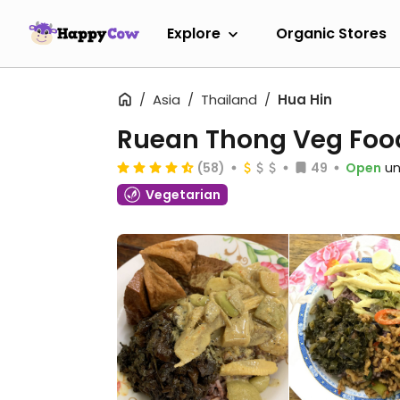
Explore
Organic Stores
Asia
Thailand
Hua Hin
Ruean Thong Veg Foo
(58)
49
Open
un
Vegetarian