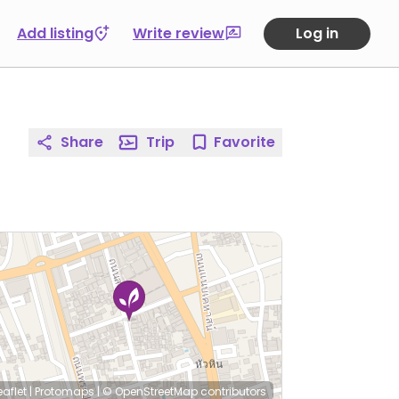
Add listing
Write review
Log in
Share
Trip
Favorite
eaflet
|
Protomaps
|
© OpenStreetMap
contributors