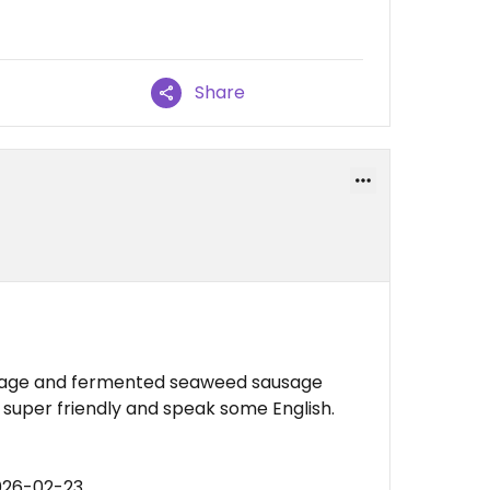
Share
ausage and fermented seaweed sausage
 super friendly and speak some English.
026-02-23