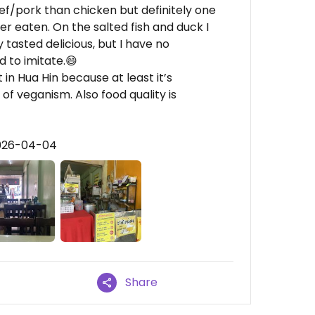
ef/pork than chicken but definitely one
er eaten. On the salted fish and duck I
asted delicious, but I have no
 to imitate.😄
t in Hua Hin because at least it’s
f veganism. Also food quality is
2026-04-04
Share