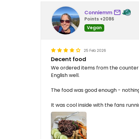
Conniemm
Points +2086
Vegan
25 Feb 2026
Decent food
We ordered items from the counter
English well.
The food was good enough - nothing
It was cool inside with the fans runni