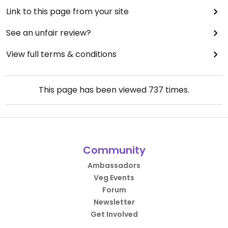
Link to this page from your site
See an unfair review?
View full terms & conditions
This page has been viewed
737
times.
Community
Ambassadors
Veg Events
Forum
Newsletter
Get Involved