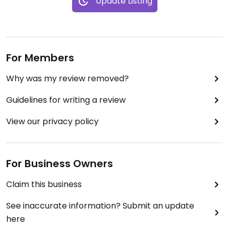
Update Listing
For Members
Why was my review removed?
Guidelines for writing a review
View our privacy policy
For Business Owners
Claim this business
See inaccurate information? Submit an update
here