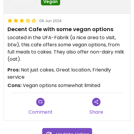
Vegan
09 Jun 2024
Decent Cafe with some vegan options
Located in the UFA-Fabrik (a nice area to visit,
btw), this cafe offers some vegan options, from
full meals to cakes. They also offer non-dairy milk
(oat).
Pros:
Not just cakes, Great location, Friendly
service
Cons:
Vegan options somewhat limited
Comment
Share