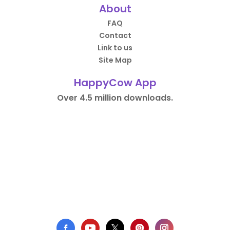
About
FAQ
Contact
Link to us
Site Map
HappyCow App
Over 4.5 million downloads.