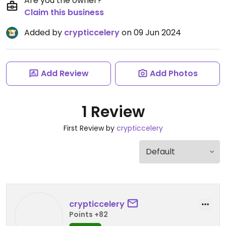
Are you the owner?
Claim this business
Added by
crypticcelery
on 09 Jun 2024
Add Review
Add Photos
1 Review
First Review by
crypticcelery
crypticcelery
Points +82