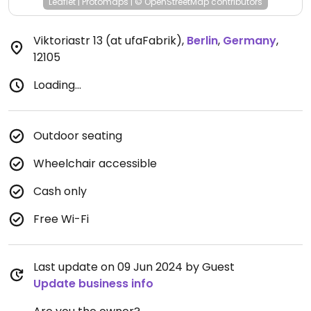
Leaflet
|
Protomaps
|
© OpenStreetMap
contributors
Viktoriastr 13 (at ufaFabrik)
,
Berlin
,
Germany
,
12105
Loading...
Outdoor seating
Wheelchair accessible
Cash only
Free Wi-Fi
Last update on 09 Jun 2024 by Guest
Update business info