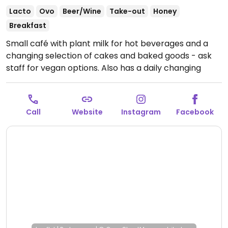
Lacto
Ovo
Beer/Wine
Take-out
Honey
Breakfast
Small café with plant milk for hot beverages and a
changing selection of cakes and baked goods - ask
staff for vegan options. Also has a daily changing
lunch offer, which contains a vegetarian dish, which
sometimes is also vegan.
Open Mon-Sat 10:00-23:00,
Sun 10:00-19:00.
Call
Website
Instagram
Facebook