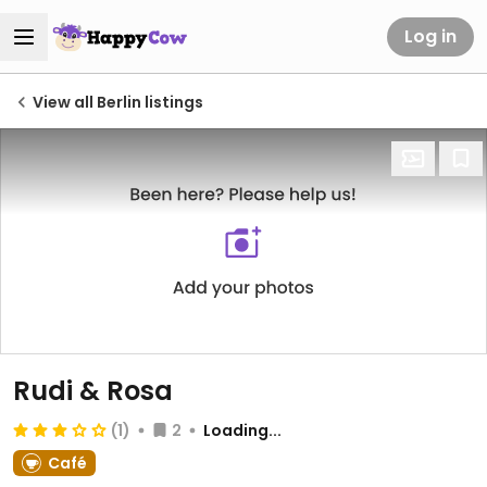
Log in
View all Berlin listings
Rudi & Rosa
(1)
2
Loading...
Café