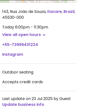
143, Rua João de Souza
,
Itacare
,
Brazil
,
45530-000
Today
6:00pm - 11:30pm
View all open hours
+55-73999431224
Instagram
Outdoor seating
Accepts credit cards
Last update on 23 Jul 2025 by Guest
Update business info