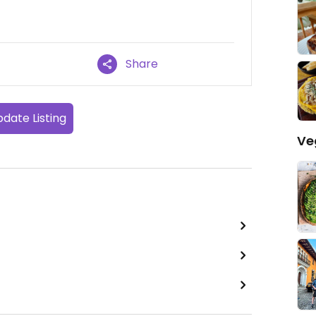
Share
date Listing
Ve