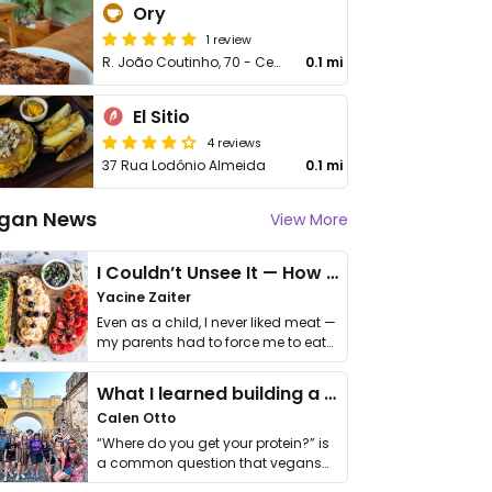
Ory
1 review
R. João Coutinho, 70 - Centro
0.1 mi
El Sitio
4 reviews
37 Rua Lodônio Almeida
0.1 mi
gan News
View More
I Couldn’t Unsee It — How Thailand Turned My Beliefs Into Action⁠
Yacine Zaiter
Even as a child, I never liked meat —
my parents had to force me to eat
it. I …
What I learned building a queer vegan travel brand
Calen Otto
“Where do you get your protein?” is
a common question that vegans
get asked. …