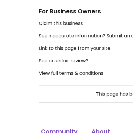
For Business Owners
Claim this business
See inaccurate information? Submit an
Link to this page from your site
See an unfair review?
View full terms & conditions
This page has 
Community
About