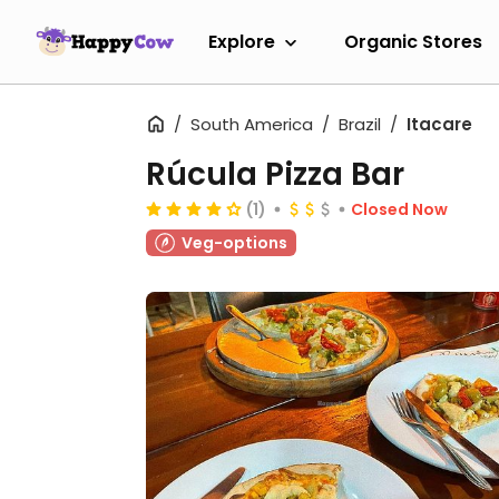
Explore
Organic Stores
South America
Brazil
Itacare
Rúcula Pizza Bar
(1)
Closed Now
Veg-options