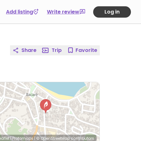
Add listing
Write review
Log in
Share
Trip
Favorite
eaflet
|
Protomaps
|
© OpenStreetMap
contributors