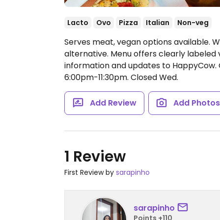
Lacto
Ovo
Pizza
Italian
Non-veg
Serves meat, vegan options available. W
alternative. Menu offers clearly labeled
information and updates to HappyCow.
6:00pm-11:30pm.
Closed Wed.
Add Review
Add Photo
1 Review
First Review by
sarapinho
sarapinho
Points +110