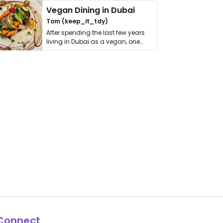
Vegan Dining in Dubai
Tom (keep_it_tdy)
After spending the last few years
living in Dubai as a vegan, one
thing has …
Connect