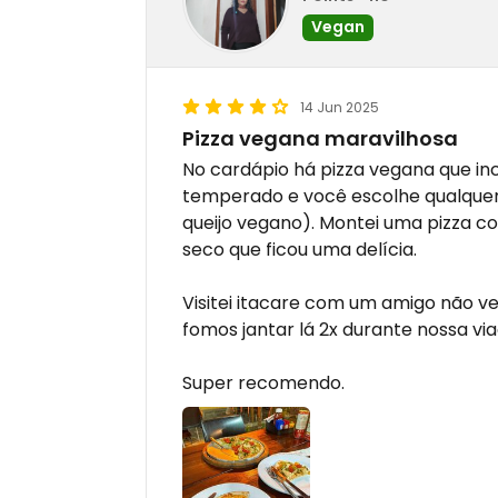
Vegan
14 Jun 2025
Pizza vegana maravilhosa
No cardápio há pizza vegana que in
temperado e você escolhe qualquer 
queijo vegano). Montei uma pizza co
seco que ficou uma delícia.
Visitei itacare com um amigo não ve
fomos jantar lá 2x durante nossa vi
Super recomendo.