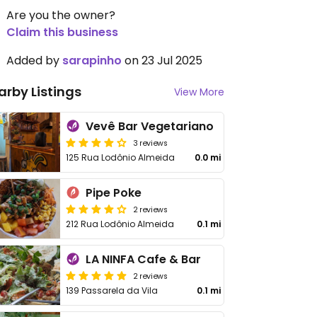
Are you the owner?
Claim this business
Added by
sarapinho
on 23 Jul 2025
arby Listings
View More
Vevê Bar Vegetariano
3 reviews
125 Rua Lodônio Almeida
0.0 mi
Pipe Poke
2 reviews
212 Rua Lodônio Almeida
0.1 mi
LA NINFA Cafe & Bar
2 reviews
139 Passarela da Vila
0.1 mi