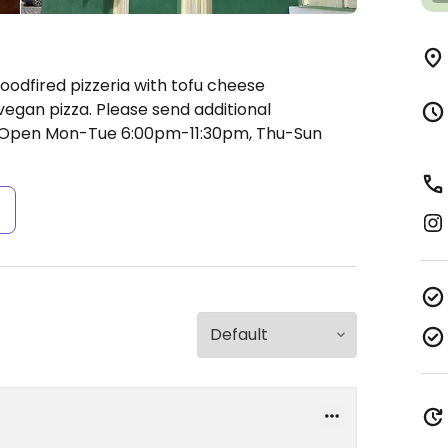
oodfired pizzeria with tofu cheese
 vegan pizza. Please send additional
Open Mon-Tue 6:00pm-11:30pm, Thu-Sun
s