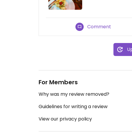
Comment
Up
For Members
Why was my review removed?
Guidelines for writing a review
View our privacy policy