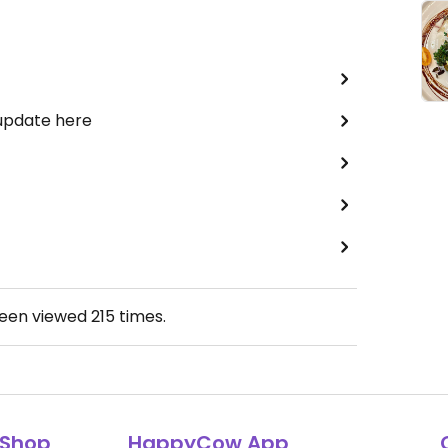
 update here
been viewed
215
times.
Shop
HappyCow App