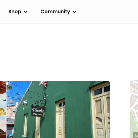
Shop
Community
L