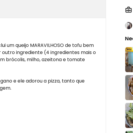
Ne
clui um queijo MARAVILHOSO de tofu bem
outro ingrediente (4 ingredientes mais o
m brócolis, milho, azeitona e tomate
gano e ele adorou a pizza, tanto que
agem.