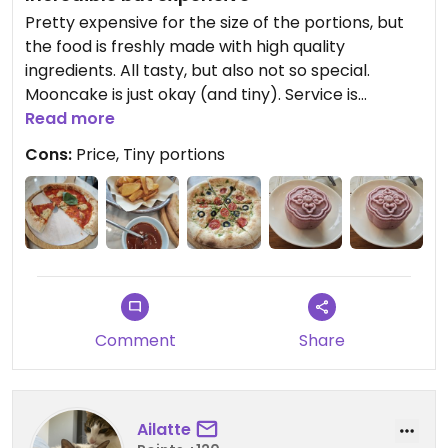
Pretty expensive for the size of the portions, but
the food is freshly made with high quality
ingredients. All tasty, but also not so special.
Mooncake is just okay (and tiny). Service is
wonderful, sometimes it is really nice to be
Read more
pampered. Very polite staff.
Cons:
Price, Tiny portions
Updated from previous review on 2026-05-13
Comment
Share
Ailatte