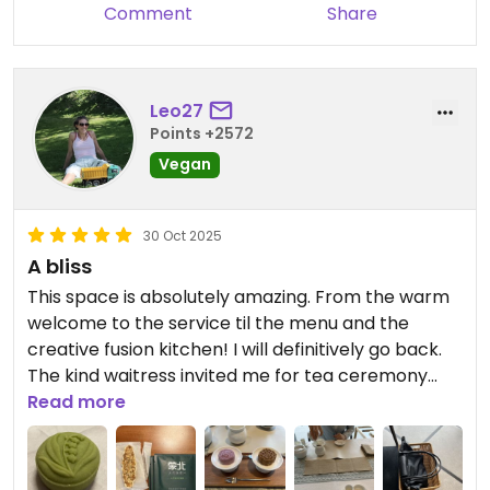
keeps the pizza hot and my pizza was still warm
friendliness warms our hearts, and
Comment
Share
by the time I got back to my hotel ! MUST try if in
we always strive to keep every
Shanghai.
takeout meal fresh and warm for
guests. We sincerely look forward
Leo27
to welcoming you back to our
Points +2572
restaurant next time you’re in
Vegan
Shanghai. Wish you all the best!
30 Oct 2025
A bliss
This space is absolutely amazing. From the warm
welcome to the service til the menu and the
creative fusion kitchen! I will definitively go back.
The kind waitress invited me for tea ceremony
which was free and took 3 hours (maybe we were
Read more
so chatty with each other). Great and soulful
experience and very interesting to learn about
tea in China. I even got some presents as I headed