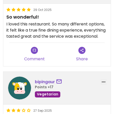
29 Oct 2025
So wonderful!
I loved this restaurant. So many different options,
it felt like a true fine dining experience, everything
tasted great and the service was exceptional.
Comment
Share
bipingaur
Points +17
Vegetarian
27 Sep 2025