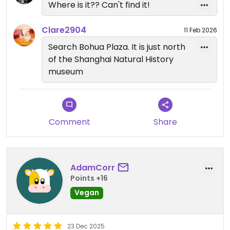
Where is it?? Can't find it!
Clare2904
11 Feb 2026
Search Bohua Plaza. It is just north
of the Shanghai Natural History
museum
Comment
Share
AdamCorr
Points +16
Vegan
23 Dec 2025