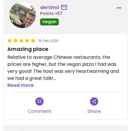
cena relajada. Servicio atento y profesional.
dertimö
Points +57
Definitivamente uno de los mejores restaurantes
Vegan
veganos que he probado en Asia.
Volvería sin dudarlo.
16 Feb 2026
Amazing place
Updated from previous review on 2026-02-22
Relative to average Chinese restaurants, the
prices are higher, but the vegan pizza I had was
very good! The host was very heartwarming and
we had a great talk!
Read more
Updated from previous review on 2026-02-16
Comment
Share