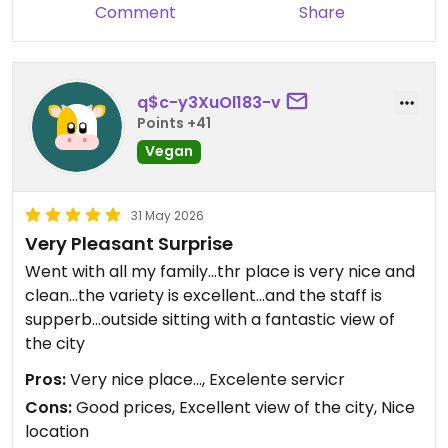
Comment
Share
q$c-y3XuOl183-v
Points +41
Vegan
31 May 2026
Very Pleasant Surprise
Went with all my family...thr place is very nice and
clean...the variety is excellent...and the staff is
supperb...outside sitting with a fantastic view of
the city
Pros:
Very nice place..., Excelente servicr
Cons:
Good prices, Excellent view of the city, Nice
location