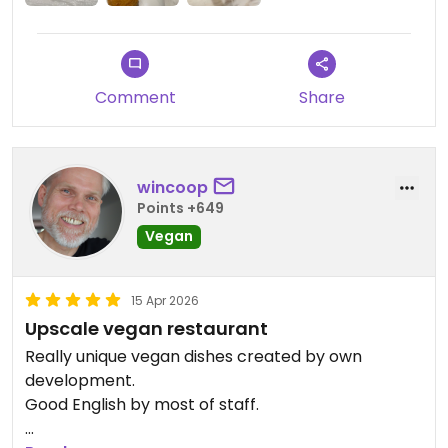
Comment
Share
wincoop
Points +649
Vegan
15 Apr 2026
Upscale vegan restaurant
Really unique vegan dishes created by own
development.
Good English by most of staff.