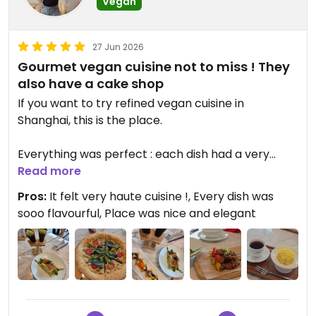
Vegan
27 Jun 2026
Gourmet vegan cuisine not to miss ! They
also have a cake shop
If you want to try refined vegan cuisine in
Shanghai, this is the place.
Everything was perfect : each dish had a very
unique flavor, they pay attention to every details
Read more
(presentation, quantity, taste, warmth,...)
Pros:
It felt very haute cuisine !, Every dish was
sooo flavourful, Place was nice and elegant
The pizza was really good (the small size is ok for 1
person).
I would like to go back to try everything that was
on the menu. The place was also very confortable.