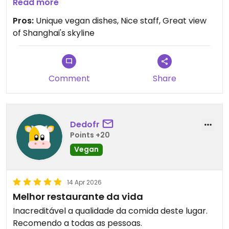
How to get there:
Read more
Take the subway to Shanghai Natural History
Pros:
Unique vegan dishes, Nice staff, Great view
Museum. Take exit 2. When exiting don't turn left to
of Shanghai's skyline
the street, but to the right to the inside of the
building. Walk to the elevator to the left and go to
floor 4. When exiting the elevator it's across the
hallway with splendid view of Shanghai's skyline.
Comment
Share
Dedofr
Points +20
Vegan
14 Apr 2026
Melhor restaurante da vida
Inacreditável a qualidade da comida deste lugar.
Recomendo a todas as pessoas.