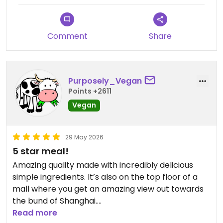
Comment
Share
Purposely_Vegan
Points +2611
Vegan
29 May 2026
5 star meal!
Amazing quality made with incredibly delicious
simple ingredients. It’s also on the top floor of a
mall where you get an amazing view out towards
the bund of Shanghai.
Read more