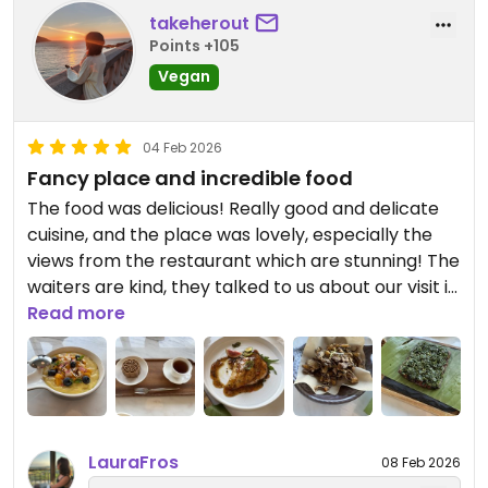
takeherout
Points +105
Vegan
04 Feb 2026
Fancy place and incredible food
The food was delicious! Really good and delicate
cuisine, and the place was lovely, especially the
views from the restaurant which are stunning! The
waiters are kind, they talked to us about our visit in
Shanghai
Read more
Updated from previous review on 2026-02-04
LauraFros
08 Feb 2026