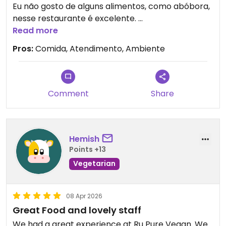
Eu não gosto de alguns alimentos, como abóbora,
nesse restaurante é excelente.
Tive uma lição de como o que eu gosto de comer
Read more
está mais relacionado ao modo de preparo do
Pros:
Comida, Atendimento, Ambiente
que sobre o alimento em si.
Não perca a oportunidade de ir!
Updated from previous review on 2026-04-14
Comment
Share
Hemish
Points +13
Vegetarian
08 Apr 2026
Great Food and lovely staff
We had a great experience at Ru Pure Vegan. We