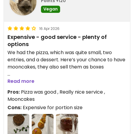
Points +120
Vegan
16 Apr 2026
Expensive - good service - plenty of
options
We had the pizza, which was quite small, two
entries, and a dessert. Here’s your chance to have
mooncakes, they also sell them as boxes
Updated from previous review on 2026-04-16
Read more
Pros:
Pizza was good , Really nice service ,
Mooncakes
Cons:
Expensive for portion size