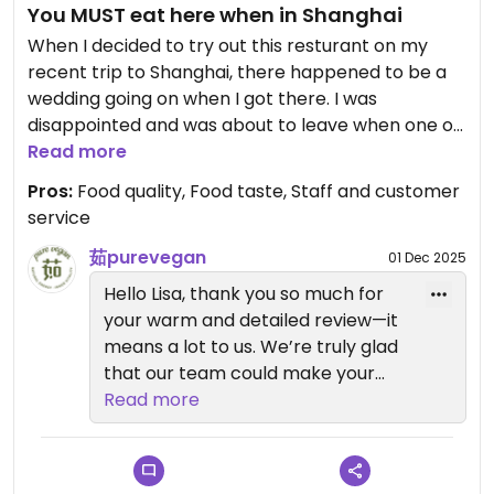
You MUST eat here when in Shanghai
When I decided to try out this resturant on my
recent trip to Shanghai, there happened to be a
wedding going on when I got there. I was
disappointed and was about to leave when one of
the lovely staff members approached me and
Read more
asked if I wanted to get takeout. I asked if that
Pros:
Food quality, Food taste, Staff and customer
would be possible as I would understand if that
service
couldn't happen because of the party going on.
They assured me it was no problem and I ordered
茹purevegan
01 Dec 2025
the pizza and a mooncake. OMG the pizza was the
Hello Lisa, thank you so much for
most delicious pizza I have ever had and the
your warm and detailed review—it
mooncake was also amazing. While I was waiting
means a lot to us. We’re truly glad
for my food one of the management staff was
that our team could make your
talking to me about veganism and everyone was
visit special despite the wedding,
Read more
so friendly and lovely from the moment I walked in
and thrilled you loved the vegan
until I left. They also put your food in those types
pizza and mooncake so much. Your
of bags that pizza delivery people have that
praise for the food and our staff’s