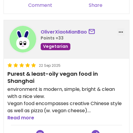
comments seriously and working
Comment
Share
to adjust our dishes to ensure
more balanced, flavorful
experiences.
OliverXiaoMianBao
Points +33
We hope you’ll give us another
Vegetarian
chance to serve you better in the
future. Looking forward to seeing
you again!
22 Sep 2025
Purest & least-oily vegan food in
Shanghai
environment is modern, simple, bright & clean
with a nice view.
Vegan food encompasses creative Chinese style
as well as pizza (w. vegan cheese).
Read more
All dishes are without the 5 pungent spices: garlic,
onion, leek…