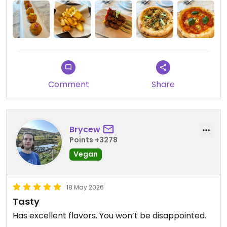
Updated from previous review on 2026-05-29
Comment
Share
Brycew
Points +3278
Vegan
18 May 2026
Tasty
Has excellent flavors. You won’t be disappointed.