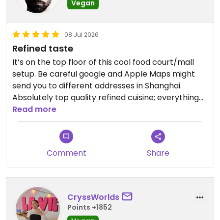
Vegan
08 Jul 2026
Refined taste
It’s on the top floor of this cool food court/mall
setup. Be careful google and Apple Maps might
send you to different addresses in Shanghai.
Absolutely top quality refined cuisine; everything
was delicious and delicately flavored; highly
Read more
recommend. Beautiful terrace with skyline view; if
it’s not hot well worth eating out otherwise fairly
large inside.
Comment
Share
Updated from previous review on 2026-07-08
CryssWorlds
Points +1852