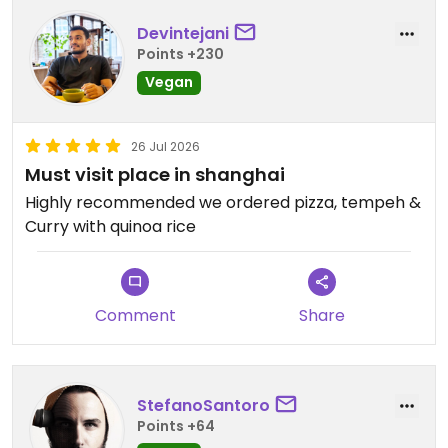
Devintejani
Points +230
Vegan
26 Jul 2026
Must visit place in shanghai
Highly recommended we ordered pizza, tempeh &
Curry with quinoa rice
Comment
Share
StefanoSantoro
Points +64