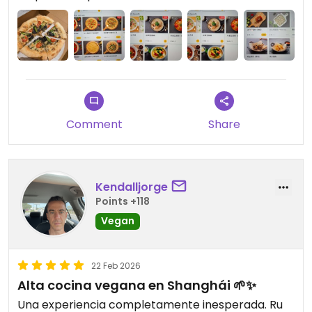
Comment
Share
Kendalljorge
Points +118
Vegan
22 Feb 2026
Alta cocina vegana en Shanghái 🌱✨
Una experiencia completamente inesperada. Ru