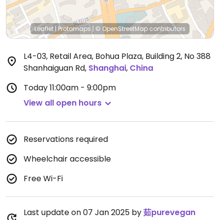
Leaflet
|
Protomaps
|
© OpenStreetMap
contributors
L4-03, Retail Area, Bohua Plaza, Building 2, No 388
Shanhaiguan Rd
,
Shanghai
,
China
Today
11:00am - 9:00pm
View all open hours
Reservations required
Wheelchair accessible
Free Wi-Fi
Last update on 07 Jan 2025 by
茹purevegan