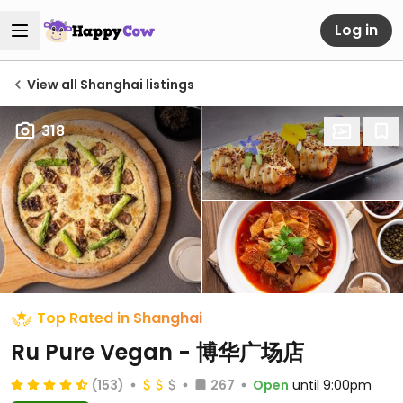
Log in
View all Shanghai listings
318
Top Rated in Shanghai
Ru Pure Vegan - 博华广场店
(153)
267
Open
until 9:00pm