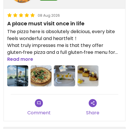
08 Aug 2026
A place must visit once in life
The pizza here is absolutely delicious, every bite
feels wonderful and heartfelt！
What truly impresses me is that they offer
gluten‑free pizza and a full gluten‑free menu for
special dietary needs.
Read more
Thoughtful ingredients and refined preparations
create a pleasant dining experience. The warm,
thoughtful service is like a spring breeze and
leaves a lasting impression.
Updated from previous review on 2026-08-08
Comment
Share