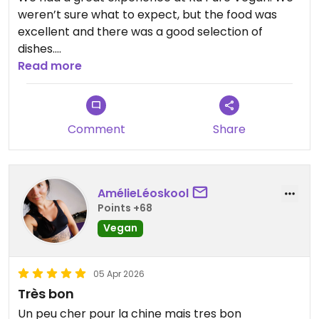
weren’t sure what to expect, but the food was
excellent and there was a good selection of
dishes.
The staff were really attentive, looked after us
Read more
well, and explained everything about the menu in
detail.
If I’m ever back in Shanghai, I’ll definitely be
Comment
Share
returning to this restaurant.
Updated from previous review on 2026-04-08
AmélieLéoskool
Points +68
Vegan
05 Apr 2026
Très bon
Un peu cher pour la chine mais tres bon