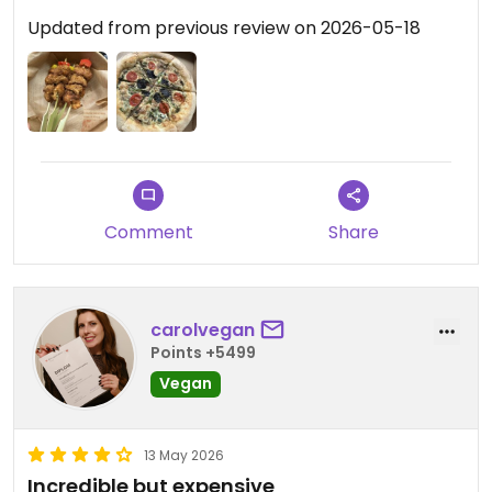
Updated from previous review on 2026-05-18
Comment
Share
carolvegan
Points +5499
Vegan
13 May 2026
Incredible but expensive