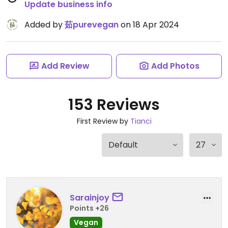
Update business info
Added by
茹purevegan
on 18 Apr 2024
Add Review
Add Photos
153 Reviews
First Review by
Tianci
Sarainjoy
Points +26
Vegan