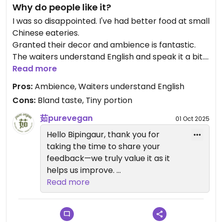
Why do people like it?
I was so disappointed. I've had better food at small
Chinese eateries.
Granted their decor and ambience is fantastic.
The waiters understand English and speak it a bit.
That's all that was good about it. We had bland
Read more
rice, the starters were really tiny and the main
Pros:
Ambience, Waiters understand English
course was bland.
Cons:
Bland taste, Tiny portion
Maybe they cater to European taste with very
little spice or flavor but for us it was a no go.
茹purevegan
01 Oct 2025
Hello Bipingaur, thank you for
taking the time to share your
feedback—we truly value it as it
helps us improve.
Read more
We apologize wholeheartedly if
your experience was not pleasant.
Please know we are taking your