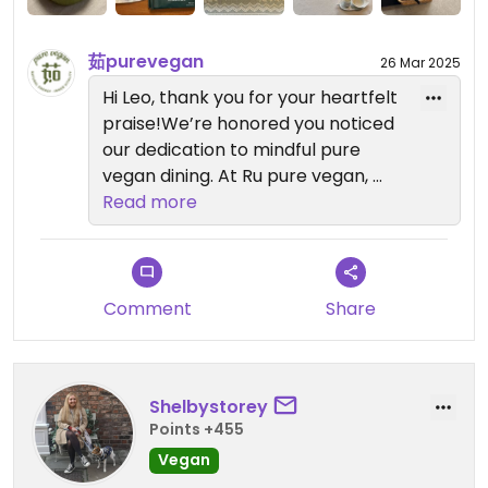
back to my hotel. Really touching and outstanding.
茹purevegan
26 Mar 2025
Updated from previous review on 2025-03-16
Hi Leo, thank you for your heartfelt
praise!We’re honored you noticed
our dedication to mindful pure
vegan dining. At Ru pure vegan,
every ingredient and detail
Read more
reflects our commitment to
sustainability and flavor harmony.
Your support inspires us to keep
innovating. Looking forward to
Comment
Share
seeing you next time. Welcome
back!
Shelbystorey
Points +455
Vegan