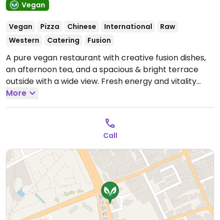
Vegan
Vegan
Pizza
Chinese
International
Raw
Western
Catering
Fusion
A pure vegan restaurant with creative fusion dishes,
an afternoon tea, and a spacious & bright terrace
outside with a wide view. Fresh energy and vitality
diet, rich creative dishes, vegan pizza, extra hot baked
More
rice. "If Vegan" merged with this business Dec 2024.
Located on the 4th floor of Bo Hua Guang mall across
the Museum of Natural History. Address: 山海关路388
Call
号2幢博华广场零售区L4-03.
Open Mon-Sun 11:00am-
9:00pm.
Afternoon Tea Time: 2:00pm-4:30pm;
desserts, drinks and pizza only.