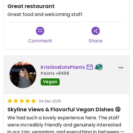
Great restaurant
Great food and welcoming staff.
Comment
Share
KristinaEatsPlants
Points +8498
Vegan
04 Dec 2025
Skyline Views & Flavorful Vegan Dishes 🤤
We had such a lovely experience here. The staff
were incredibly friendly and genuinely interested
in our trip, veganism, and everything in between —