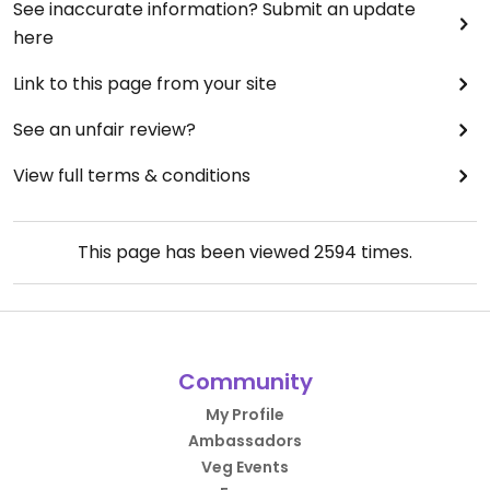
See inaccurate information? Submit an update
here
Link to this page from your site
See an unfair review?
View full terms & conditions
This page has been viewed
2594
times.
Community
My Profile
Ambassadors
Veg Events