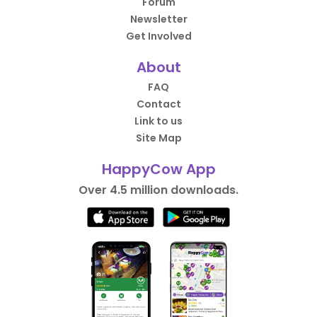
Forum
Newsletter
Get Involved
About
FAQ
Contact
Link to us
Site Map
HappyCow App
Over 4.5 million downloads.