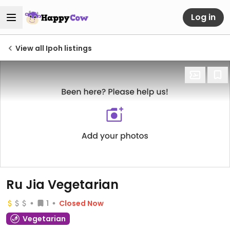
Log in
View all Ipoh listings
Ru Jia Vegetarian
1
Closed Now
Vegetarian