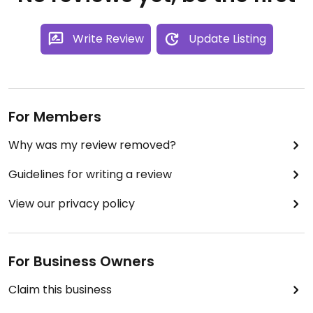
Write Review
Update Listing
For Members
Why was my review removed?
Guidelines for writing a review
View our privacy policy
For Business Owners
Claim this business