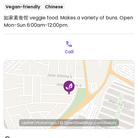
Vegan-friendly
Chinese
如家素食馆 veggie food. Makes a variety of buns.
Open
Mon-Sun 6:00am-12:00pm.
Call
Leaflet
|
Protomaps
|
© OpenStreetMap
contributors