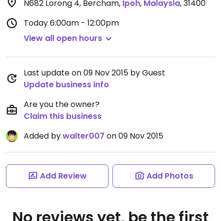
N682 Lorong 4, Bercham
,
Ipoh
,
Malaysia
,
31400
Today
6:00am - 12:00pm
View all open hours
Last update on 09 Nov 2015 by Guest
Update business info
Are you the owner?
Claim this business
Added by
walter007
on 09 Nov 2015
Add Review
Add Photos
No reviews yet, be the first