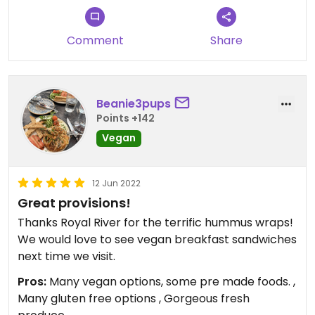
is not open on weekends.
Comment
Share
Updated from previous review on 2022-05-01
Beanie3pups
Points +142
Vegan
12 Jun 2022
Great provisions!
Thanks Royal River for the terrific hummus wraps!
We would love to see vegan breakfast sandwiches
next time we visit.
Pros:
Many vegan options, some pre made foods. ,
Many gluten free options , Gorgeous fresh