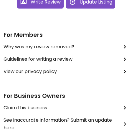
Write Review
Update Listing
For Members
Why was my review removed?
Guidelines for writing a review
View our privacy policy
For Business Owners
Claim this business
See inaccurate information? Submit an update
here