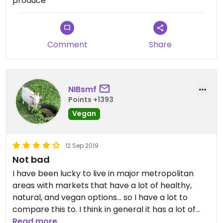
produce
Comment
Share
NIBsmf
Points +1393
Vegan
12 Sep 2019
Not bad
I have been lucky to live in major metropolitan
areas with markets that have a lot of healthy,
natural, and vegan options... so I have a lot to
compare this to. I think in general it has a lot of
vegan options, and even some I hadn’t seen
Read more