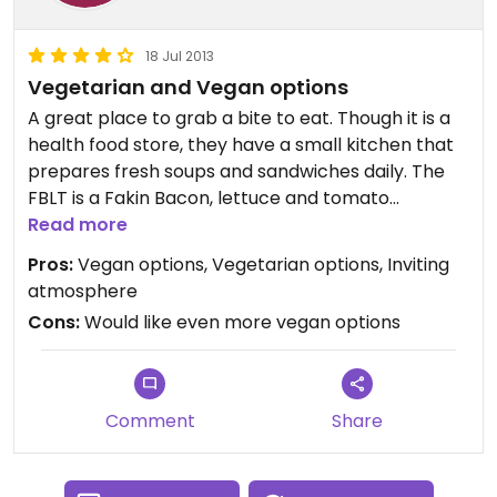
18 Jul 2013
Vegetarian and Vegan options
A great place to grab a bite to eat. Though it is a
health food store, they have a small kitchen that
prepares fresh soups and sandwiches daily. The
FBLT is a Fakin Bacon, lettuce and tomato
sandwich with Veganaise and is vegan. They
Read more
usually have a vegan soup option as well. In
Pros:
Vegan options, Vegetarian options, Inviting
addition to the kitchen items there are many
atmosphere
vegan and vegetarian options throughout the
Cons:
Would like even more vegan options
store. Grab a bite while sitting in the little dining
area in the front of the store! Nice place!
Updated from previous review on Thursday July 18,
2013
Comment
Share
Updated from previous review on Thursday July 18,
2013