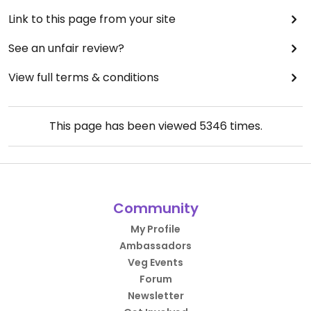
Link to this page from your site
See an unfair review?
View full terms & conditions
This page has been viewed
5346
times.
Community
My Profile
Ambassadors
Veg Events
Forum
Newsletter