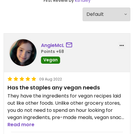
First Review by
kshaley
AngieMcL
Points +68
Vegan
09 Aug 2022
Has the staples any vegan needs
They have the ingredients for vegan recipes laid
out like other foods. Unlike other grocery stores,
you do not need to spend an hour looking for
vegan ingredients, pre-made meals, vegan snack
food etc. Another detail is that while the hot bar
Read more
has the best burritos in the world, it ( the hot bar )