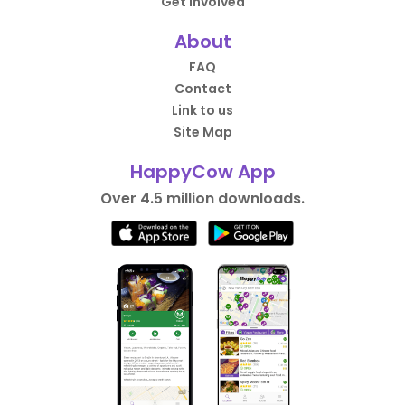
Get Involved
About
FAQ
Contact
Link to us
Site Map
HappyCow App
Over 4.5 million downloads.