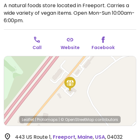
A natural foods store located in Freeport. Carries a
wide variety of vegan items.
Open Mon-Sun 10:00am-
6:00pm.
Call
Website
Facebook
Leaflet
|
Protomaps
|
© OpenStreetMap
contributors
443 US Route 1
,
Freeport
,
Maine
,
USA
,
04032