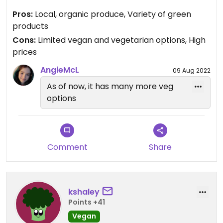
grocery stores in the area carry more veggie-
Pros:
Local, organic produce, Variety of green
friendly products. Given that it is a health food
products
store, I would expect more vegan/vegetarian
Cons:
Limited vegan and vegetarian options, High
options.
prices
AngieMcL
09 Aug 2022
As of now, it has many more veg
options
Comment
Share
kshaley
Points +41
Vegan