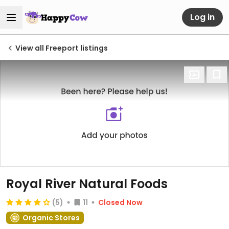
Log in
View all Freeport listings
Royal River Natural Foods
(5)
11
Closed Now
Organic Stores