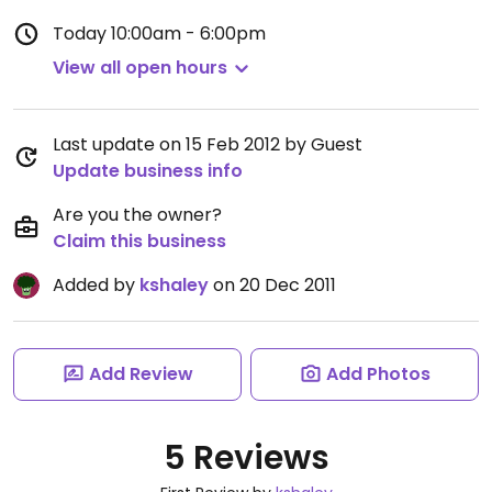
Today
10:00am - 6:00pm
View all open hours
Last update on 15 Feb 2012 by Guest
Update business info
Are you the owner?
Claim this business
Added by
kshaley
on 20 Dec 2011
Add Review
Add Photos
5 Reviews