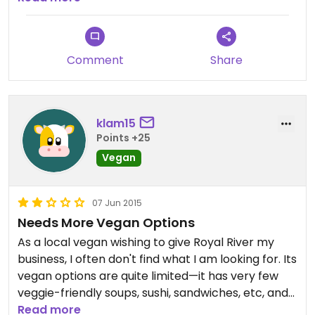
before! Prices were generally higher than where I
live (Baltimore area).
Comment
Share
klam15
Points +25
Vegan
07 Jun 2015
Needs More Vegan Options
As a local vegan wishing to give Royal River my
business, I often don't find what I am looking for. Its
vegan options are quite limited—it has very few
veggie-friendly soups, sushi, sandwiches, etc, and
it doesn't carry almond or cashew milk. The other
Read more