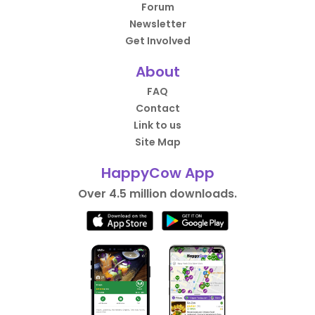
Forum
Newsletter
Get Involved
About
FAQ
Contact
Link to us
Site Map
HappyCow App
Over 4.5 million downloads.