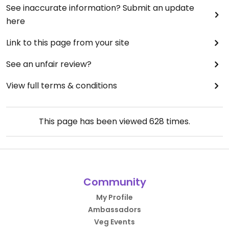
See inaccurate information? Submit an update
here
Link to this page from your site
See an unfair review?
View full terms & conditions
This page has been viewed
628
times.
Community
My Profile
Ambassadors
Veg Events