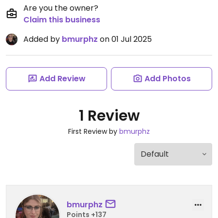
Are you the owner?
Claim this business
Added by
bmurphz
on 01 Jul 2025
Add Review
Add Photos
1 Review
First Review by
bmurphz
bmurphz
Points +137