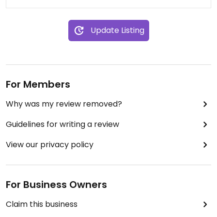
Update Listing
For Members
Why was my review removed?
Guidelines for writing a review
View our privacy policy
For Business Owners
Claim this business