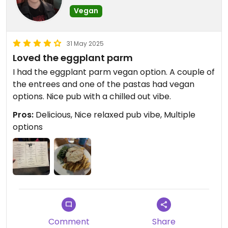
Vegan
31 May 2025
Loved the eggplant parm
I had the eggplant parm vegan option. A couple of
the entrees and one of the pastas had vegan
options. Nice pub with a chilled out vibe.
Pros:
Delicious, Nice relaxed pub vibe, Multiple
options
Comment
Share