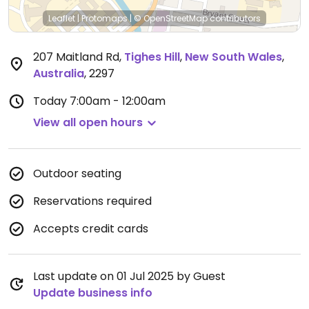
Leaflet
|
Protomaps
|
© OpenStreetMap
contributors
207 Maitland Rd
,
Tighes Hill
,
New South Wales
,
Australia
,
2297
Today
7:00am - 12:00am
View all open hours
Outdoor seating
Reservations required
Accepts credit cards
Last update on 01 Jul 2025 by Guest
Update business info