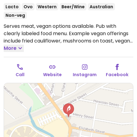
Lacto
Ovo
Western
Beer/Wine
Australian
Non-veg
Serves meat, vegan options available. Pub with
clearly labeled food menu. Example vegan offerings
include fried cauliflower, mushrooms on toast, vegan
burger and more.
More
Open Mon-Sat 7:00am-12:00am,
Sun 10:00am-10:00pm.
Call
Website
Instagram
Facebook