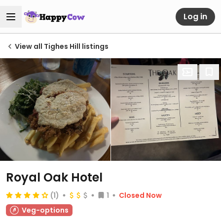
Log in
View all Tighes Hill listings
Royal Oak Hotel
(1)
1
Closed Now
Veg-options