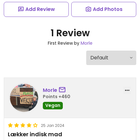
Add Review
Add Photos
1 Review
First Review by
Morle
Morle
Points +460
Vegan
25 Jan 2024
Lækker indisk mad