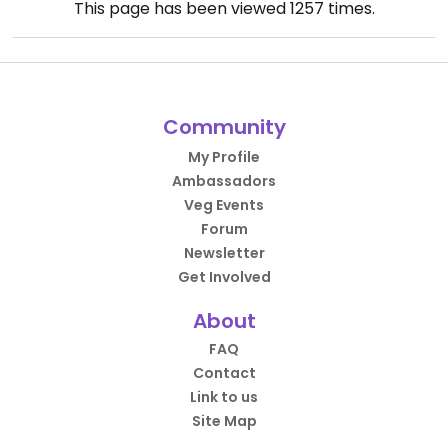
This page has been viewed
1257
times.
Community
My Profile
Ambassadors
Veg Events
Forum
Newsletter
Get Involved
About
FAQ
Contact
Link to us
Site Map