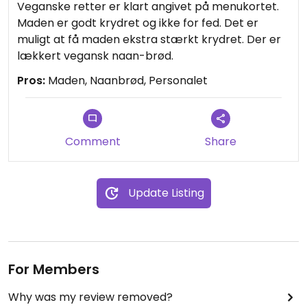
Veganske retter er klart angivet på menukortet.
Maden er godt krydret og ikke for fed. Det er
muligt at få maden ekstra stærkt krydret. Der er
lækkert vegansk naan-brød.
Pros:
Maden, Naanbrød, Personalet
Comment
Share
Update Listing
For Members
Why was my review removed?