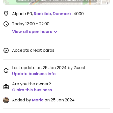
Algade 60
,
Roskilde
,
Denmark
,
4000
Today
12:00 - 22:00
View all open hours
Accepts credit cards
Last update on 25 Jan 2024 by Guest
Update business info
Are you the owner?
Claim this business
Added by
Morle
on 25 Jan 2024