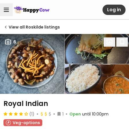
Log in
View all Roskilde listings
6
Royal Indian
(1)
1
Open
until 10:00pm
Veg-options