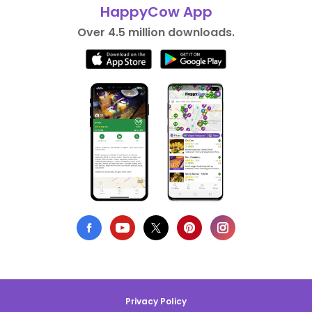
HappyCow App
Over 4.5 million downloads.
Privacy Policy