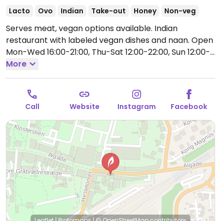
Lacto
Ovo
Indian
Take-out
Honey
Non-veg
Serves meat, vegan options available. Indian
restaurant with labeled vegan dishes and naan.
Open
Mon-Wed 16:00-21:00, Thu-Sat 12:00-22:00, Sun 12:00-
21:30.
More
Call
Website
Instagram
Facebook
Leaflet
|
Protomaps
|
© OpenStreetMap
contributors