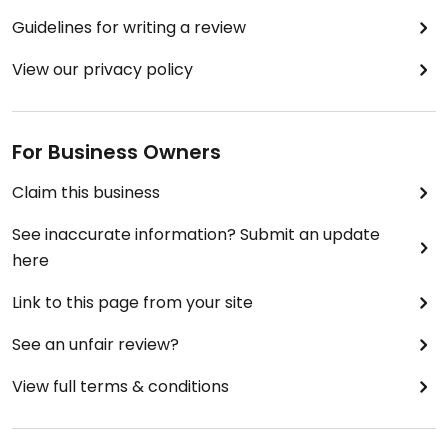
Guidelines for writing a review
View our privacy policy
For Business Owners
Claim this business
See inaccurate information? Submit an update
here
Link to this page from your site
See an unfair review?
View full terms & conditions