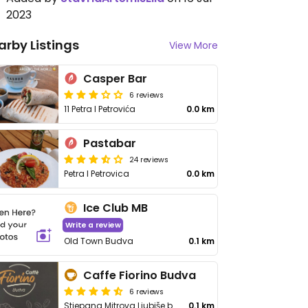
2023
arby Listings
View More
Casper Bar
6 reviews
11 Petra I Petrovića
0.0 km
Pastabar
24 reviews
Petra I Petrovica
0.0 km
Ice Club MB
Write a review
Old Town Budva
0.1 km
Caffe Fiorino Budva
6 reviews
Stjepana Mitrova Ljubiše br20
0.1 km