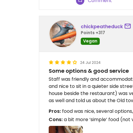
Comment
chickpeatheduck
Points +317
Vegan
24 Jul 2024
Some options & good service
Staff was friendly and accommodati
and nice to sit in a quieter side str
house beside the restaurant) was 
as well and told us about the Old t
Pros:
food was nice, several options,
Cons:
a bit more ‘simple’ food (not 