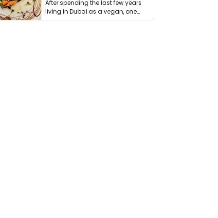
After spending the last few years
living in Dubai as a vegan, one
thing has …