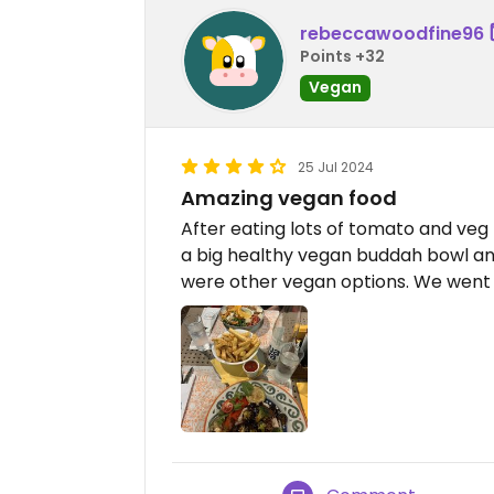
rebeccawoodfine96
Points +32
Vegan
25 Jul 2024
Amazing vegan food
After eating lots of tomato and veg
a big healthy vegan buddah bowl and
were other vegan options. We went t