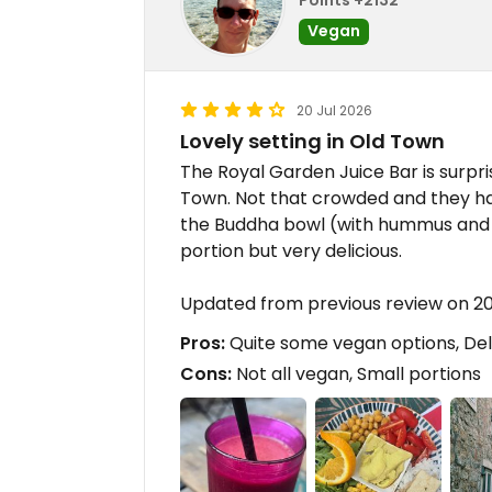
Vegan
20 Jul 2026
Lovely setting in Old Town
The Royal Garden Juice Bar is surpris
Town. Not that crowded and they ha
the Buddha bowl (with hummus and to
portion but very delicious.
Updated from previous review on 
Pros:
Quite some vegan options, Delic
Cons:
Not all vegan, Small portions