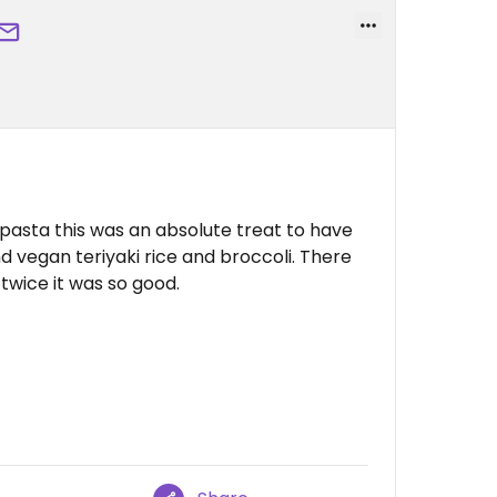
 pasta this was an absolute treat to have
 vegan teriyaki rice and broccoli. There
wice it was so good.