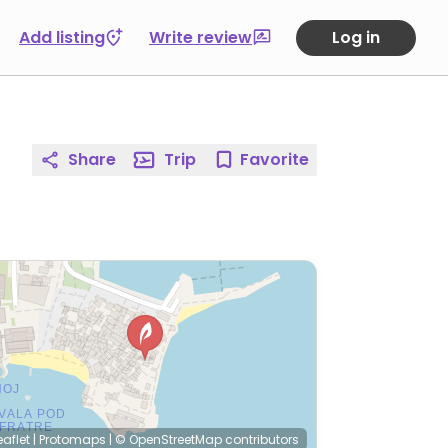
Add listing
Write review
Log in
Share
Trip
Favorite
eaflet
|
Protomaps
|
© OpenStreetMap
contributors