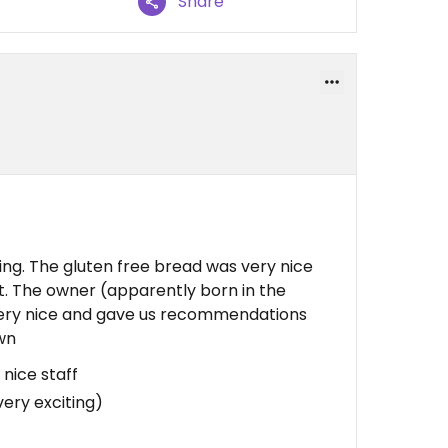
Share
ng. The gluten free bread was very nice
eet. The owner (apparently born in the
very nice and gave us recommendations
own
 nice staff
very exciting)