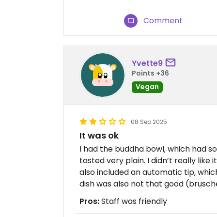
Comment
Yvette9
Points +36
Vegan
08 Sep 2025
It was ok
I had the buddha bowl, which had so
tasted very plain. I didn’t really like i
also included an automatic tip, whic
dish was also not that good (brusch
Pros:
Staff was friendly