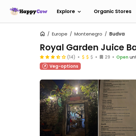
Explore
Organic Stores
Europe
Montenegro
Budva
Royal Garden Juice B
(14)
29
Open
unt
Veg-options