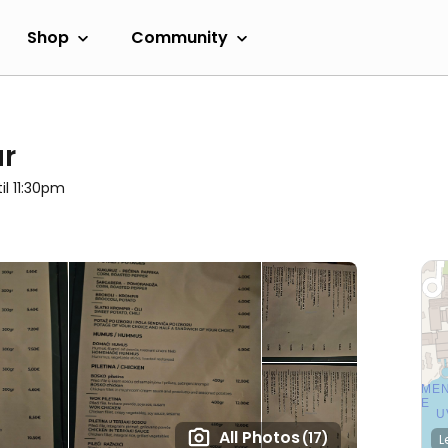
Shop
Community
ar
il 11:30pm
All Photos
(17)
L