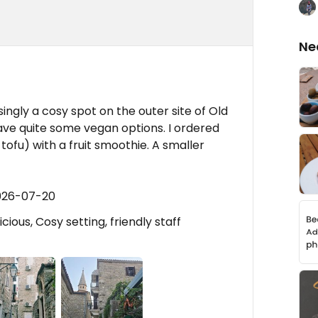
Ne
ingly a cosy spot on the outer site of Old
ve quite some vegan options. I ordered
fu) with a fruit smoothie. A smaller
2026-07-20
ious, Cosy setting, friendly staff