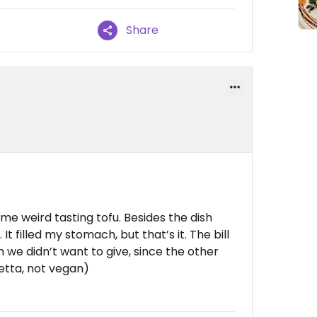
Share
me weird tasting tofu. Besides the dish
t. It filled my stomach, but that’s it. The bill
h we didn’t want to give, since the other
etta, not vegan)