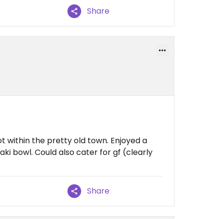
Share
ot within the pretty old town. Enjoyed a
aki bowl. Could also cater for gf (clearly
Share