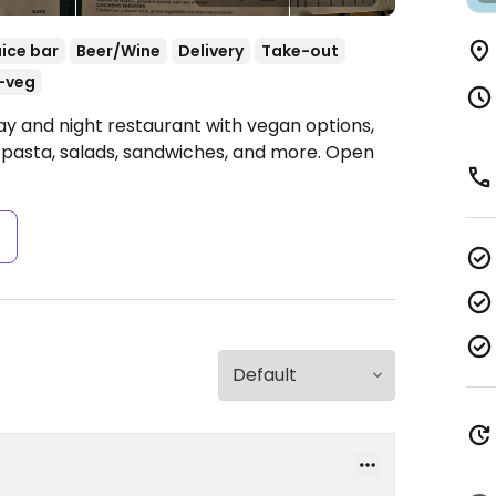
uice bar
Beer/Wine
Delivery
Take-out
-veg
ay and night restaurant with vegan options,
 pasta, salads, sandwiches, and more.
Open
s