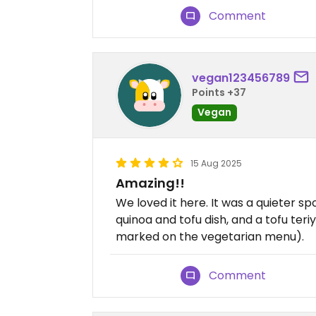
Comment
vegan123456789
Points +37
Vegan
15 Aug 2025
Amazing!!
We loved it here. It was a quieter sp
quinoa and tofu dish, and a tofu teriy
marked on the vegetarian menu).
Comment