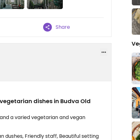
Share
Ve
vegetarian dishes in Budva Old
ff and a varied vegetarian and vegan
dushes, Friendly staff, Beautiful setting