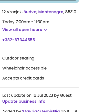
12 Vranjak
,
Budva
,
Montenegro
,
85310
Today
7:00am - 11:30pm
View all open hours
+382-67344555
Outdoor seating
Wheelchair accessible
Accepts credit cards
Last update on 16 Jul 2023 by Guest
Update business info
Added by
StavriaArtemisElia
on 16 Jul