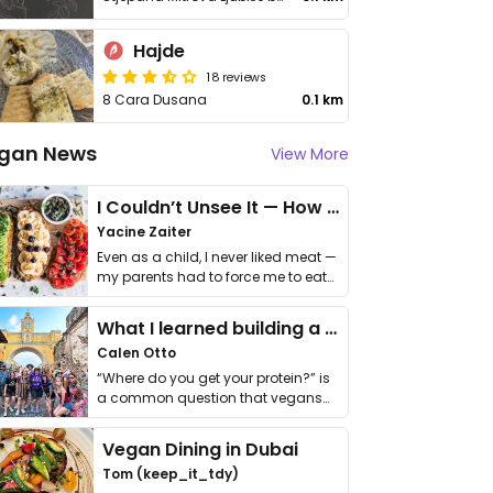
Hajde
18 reviews
8 Cara Dusana
0.1 km
gan News
View More
I Couldn’t Unsee It — How Thailand Turned My Beliefs Into Action⁠
Yacine Zaiter
Even as a child, I never liked meat —
my parents had to force me to eat
it. I …
What I learned building a queer vegan travel brand
Calen Otto
“Where do you get your protein?” is
a common question that vegans
get asked. …
Vegan Dining in Dubai
Tom (keep_it_tdy)