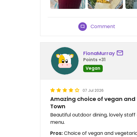
Comment
FionaMurray
Points +31
Vegan
07 Jul 2026
Amazing choice of vegan and 
Town
Beautiful outdoor dining, lovely sta
menu.
Pros:
Choice of vegan and vegetarian 