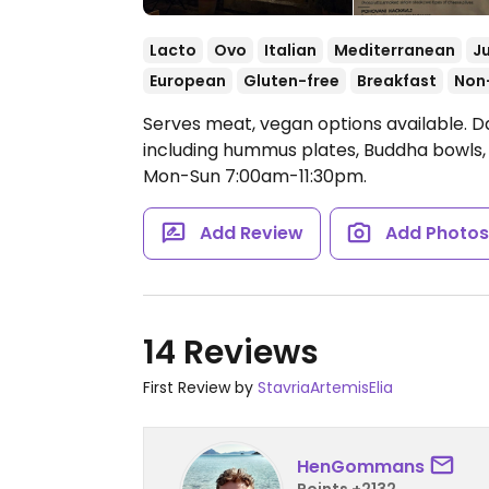
Lacto
Ovo
Italian
Mediterranean
J
European
Gluten-free
Breakfast
Non
Serves meat, vegan options available. D
including hummus plates, Buddha bowls,
Mon-Sun 7:00am-11:30pm.
Add Review
Add Photo
14 Reviews
First Review by
StavriaArtemisElia
HenGommans
Points +2132