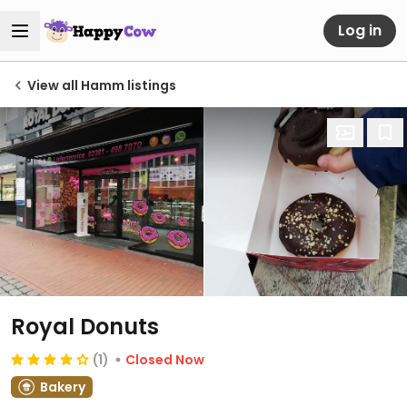
Log in
View all Hamm listings
Royal Donuts
(1)
Closed Now
Bakery