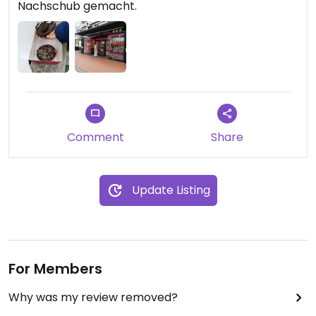
Nachschub gemacht.
Comment
Share
Update Listing
For Members
Why was my review removed?