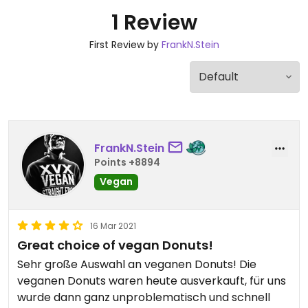
1 Review
First Review by
FrankN.Stein
FrankN.Stein
Points +8894
Vegan
16 Mar 2021
Great choice of vegan Donuts!
Sehr große Auswahl an veganen Donuts! Die
veganen Donuts waren heute ausverkauft, für uns
wurde dann ganz unproblematisch und schnell