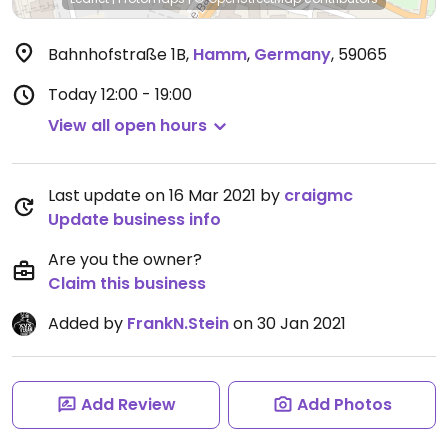
Bahnhofstraße 1B
,
Hamm
,
Germany
,
59065
Today
12:00 - 19:00
View all open hours
Last update on 16 Mar 2021 by
craigmc
Update business info
Are you the owner?
Claim this business
Added by
FrankN.Stein
on 30 Jan 2021
Add Review
Add Photos