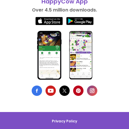
HappyCow App
Over 4.5 million downloads.
Privacy Policy