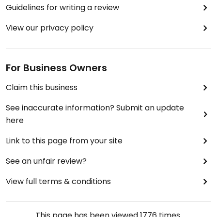
Guidelines for writing a review
View our privacy policy
For Business Owners
Claim this business
See inaccurate information? Submit an update
here
Link to this page from your site
See an unfair review?
View full terms & conditions
This page has been viewed
1776
times.