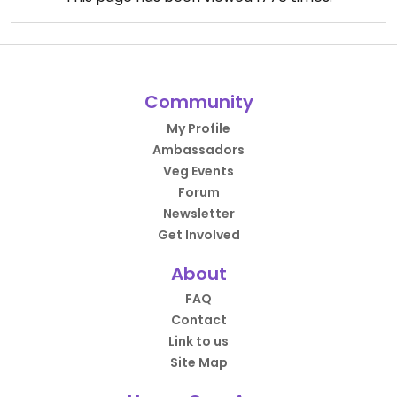
Community
My Profile
Ambassadors
Veg Events
Forum
Newsletter
Get Involved
About
FAQ
Contact
Link to us
Site Map