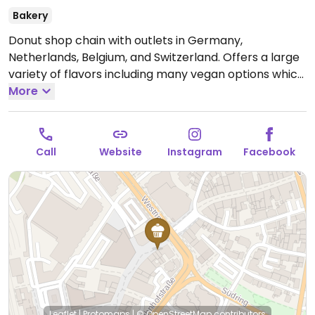
Bakery
Donut shop chain with outlets in Germany,
Netherlands, Belgium, and Switzerland. Offers a large
variety of flavors including many vegan options which
are labeled. Vegan donut flavors vary but may
More
include chocolate, hazelnut, caramel popcorn, oreo,
and/or peanut butter as well as ones with inside filling
of berry & sugar or caramel.
Open Mon-Sun 12:00-
Call
Website
Instagram
Facebook
19:00.
Leaflet
|
Protomaps
|
© OpenStreetMap
contributors