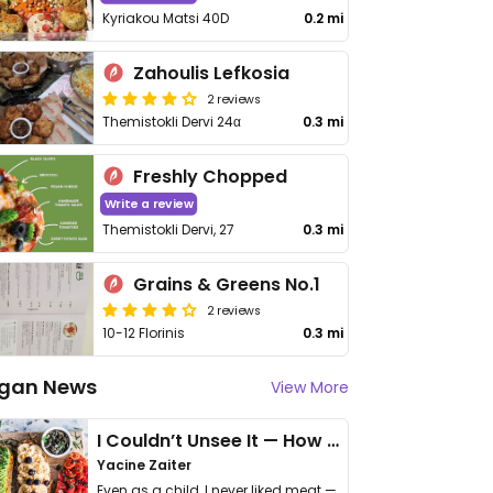
Kyriakou Matsi 40D
0.2 mi
Zahoulis Lefkosia
2 reviews
Themistokli Dervi 24α
0.3 mi
Freshly Chopped
Write a review
Themistokli Dervi, 27
0.3 mi
Grains & Greens No.1
2 reviews
10-12 Florinis
0.3 mi
gan News
View More
I Couldn’t Unsee It — How Thailand Turned My Beliefs Into Action⁠
Yacine Zaiter
Even as a child, I never liked meat —