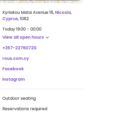
Kyriakou Matsi Avenue 16
,
Nicosia
,
Cyprus
,
1082
Today
19:00 - 00:00
View all open hours
+357-22760720
rous.com.cy
Facebook
Instagram
Outdoor seating
Reservations required