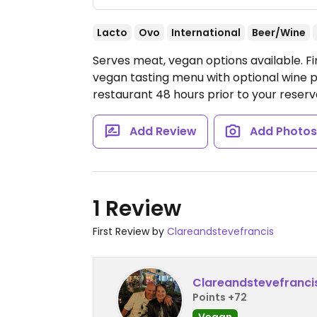
Lacto
Ovo
International
Beer/Wine
Serves meat, vegan options available. Fin
vegan tasting menu with optional wine p
restaurant 48 hours prior to your reserv
Add Review
Add Photo
1 Review
First Review by
Clareandstevefrancis
Clareandstevefranci
Points +72
Vegan