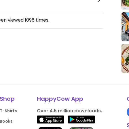
een viewed
1098
times.
Shop
HappyCow App
Over 4.5 million downloads.
T-Shirts
Books