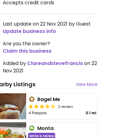
Accepts credit cards
Last update on 22 Nov 2021 by Guest
Update business info
Are you the owner?
Claim this business
Added by
Clareandstevefrancis
on 22
Nov 2021
arby Listings
View More
Bagel Me
2 reviews
4 Prespas
0.1 mi
Monta
Write a review