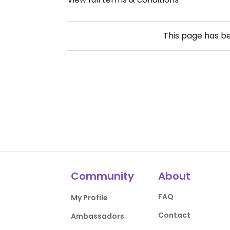
This page has b
Community
About
FAQ
My Profile
Contact
Ambassadors