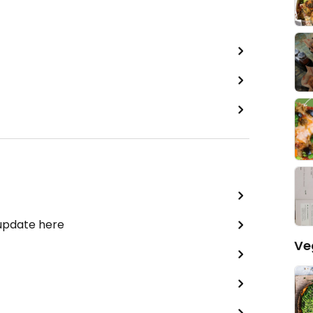
 update here
Ve