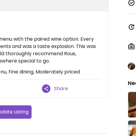
menu with the paired wine option. Every
ents and was a taste explosion. This was
ould thoroughly recommend Rous,
mewhere special to go.
u, Fine dining, Moderately priced
Ne
Share
date Listing