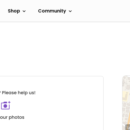
Shop
Community
L