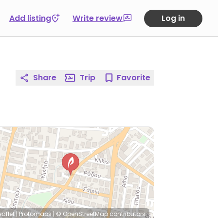
Add listing
Write review
Log in
Share
Trip
Favorite
eaflet
|
Protomaps
|
© OpenStreetMap
contributors