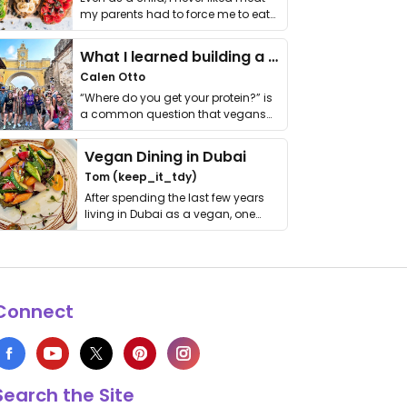
my parents had to force me to eat
it. I …
What I learned building a queer vegan travel brand
Calen Otto
“Where do you get your protein?” is
a common question that vegans
get asked. …
Vegan Dining in Dubai
Tom (keep_it_tdy)
After spending the last few years
living in Dubai as a vegan, one
thing has …
Connect
Search the Site