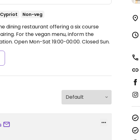
Cypriot
Non-veg
e dining restaurant offering a six course
airing. For the vegan menu, inform the
ation.
Open Mon-Sat 19:00-00:00.
Closed Sun.
s
s