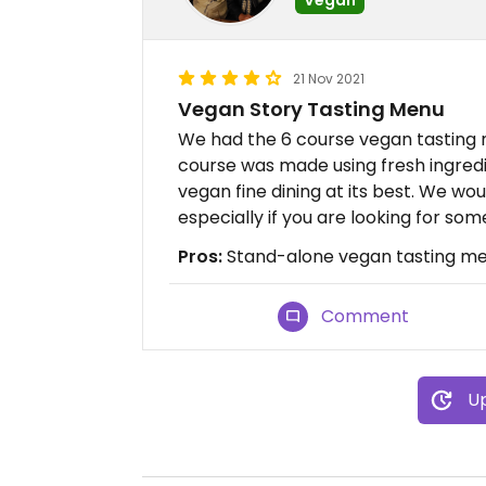
21 Nov 2021
Vegan Story Tasting Menu
We had the 6 course vegan tasting 
course was made using fresh ingredi
vegan fine dining at its best. We w
especially if you are looking for so
Pros:
Stand-alone vegan tasting men
Comment
Up