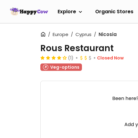
Explore
Organic Stores
Europe
Cyprus
Nicosia
Rous Restaurant
(1)
Closed Now
Veg-options