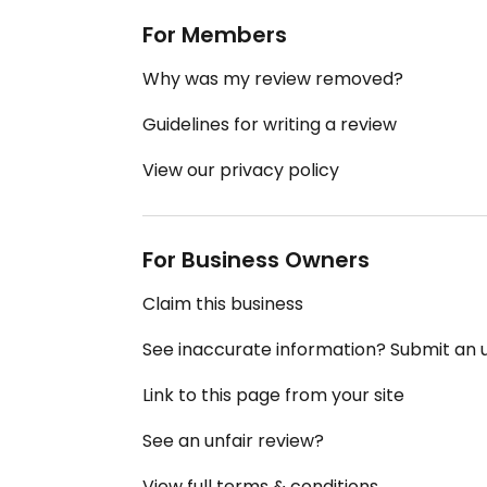
For Members
Why was my review removed?
Guidelines for writing a review
View our privacy policy
For Business Owners
Claim this business
See inaccurate information? Submit an
Link to this page from your site
See an unfair review?
View full terms & conditions