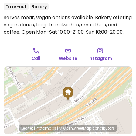
Take-out
Bakery
Serves meat, vegan options available. Bakery offering
vegan donus, bagel sandwiches, smoothies, and
coffee.
Open Mon-Sat 10:00-21:00, Sun 10:00-20:00.
Call
Website
Instagram
Leaflet
|
Protomaps
|
© OpenStreetMap
contributors