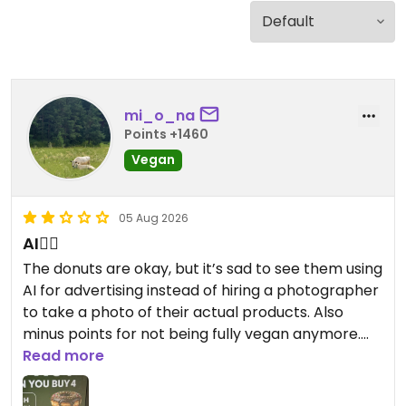
mi_o_na
Points +1460
Vegan
05 Aug 2026
AI👎🏻
The donuts are okay, but it’s sad to see them using
AI for advertising instead of hiring a photographer
to take a photo of their actual products. Also
minus points for not being fully vegan anymore.
Round used to be such a good donut shop but now
Read more
it just feels soulless.