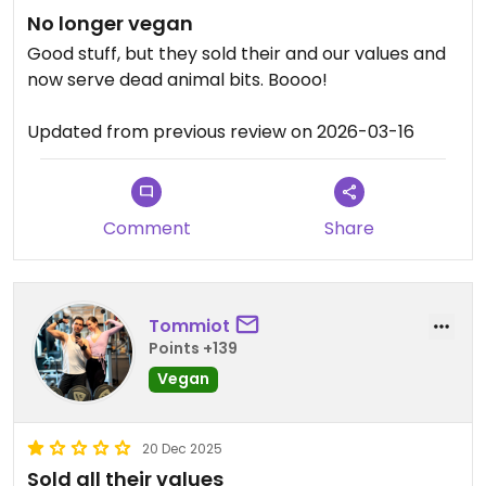
No longer vegan
Good stuff, but they sold their and our values and
now serve dead animal bits. Boooo!
Updated from previous review on 2026-03-16
Comment
Share
Tommiot
Points +139
Vegan
20 Dec 2025
Sold all their values