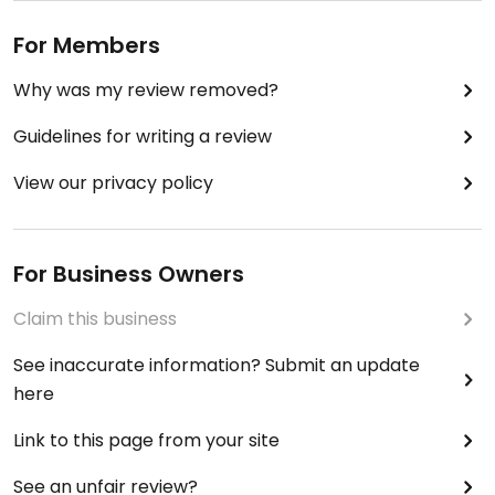
For Members
Why was my review removed?
Guidelines for writing a review
View our privacy policy
For Business Owners
Claim this business
See inaccurate information? Submit an update
here
Link to this page from your site
See an unfair review?