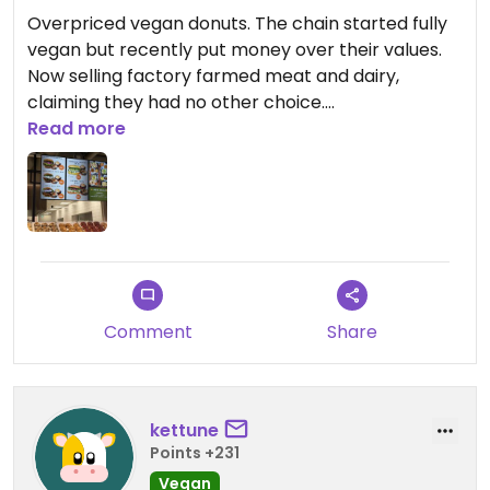
Overpriced vegan donuts. The chain started fully
vegan but recently put money over their values.
Now selling factory farmed meat and dairy,
claiming they had no other choice.
Read more
Updated from previous review on 2025-12-20
Comment
Share
kettune
Points +231
Vegan