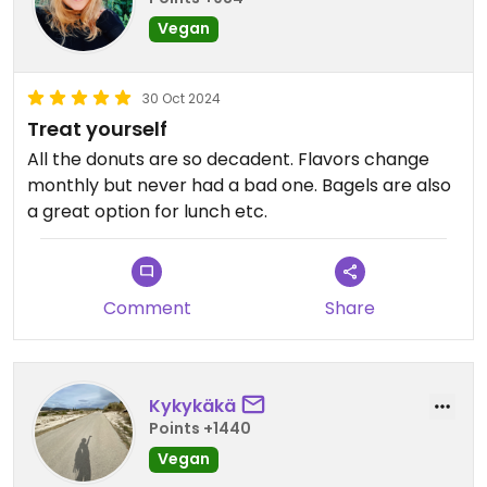
Vegan
30 Oct 2024
Treat yourself
All the donuts are so decadent. Flavors change
monthly but never had a bad one. Bagels are also
a great option for lunch etc.
Comment
Share
Kykykäkä
Points +1440
Vegan