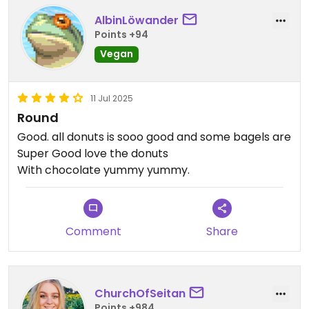
AlbinLöwander
Points +94
Vegan
11 Jul 2025
Round
Good. all donuts is sooo good and some bagels are
Super Good love the donuts
With chocolate yummy yummy.
Comment
Share
ChurchOfSeitan
Points +984