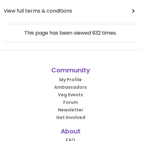
View full terms & conditions
This page has been viewed
932
times.
Community
My Profile
Ambassadors
Veg Events
Forum
Newsletter
Get Involved
About
FAQ