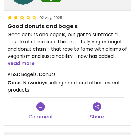
02 Aug 2025
Good donuts and bagels
Good donuts and bagels, but got to subtract a
couple of stars since this once fully vegan bagel
and donut chain - that rose to fame with claims of
veganism and sustainability - now has added
meat and other animal products on the menu for
Read more
the sole reason to make a better buck.
Pros:
Bagels, Donuts
Now also with less vegan options! Showed their
Cons:
Nowadays selling meat and other animal
true colours.
products
Comment
Share