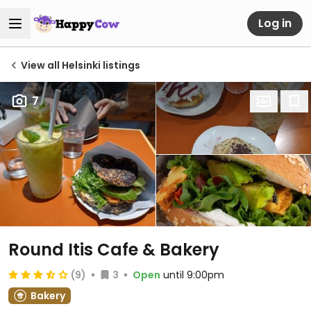
Log in
View all Helsinki listings
7
Round Itis Cafe & Bakery
(9)
3
Open
until 9:00pm
Bakery