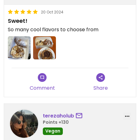
20 Oct 2024
Sweet!
So many cool flavors to choose from
Comment
Share
terezaholub
Points +130
Vegan