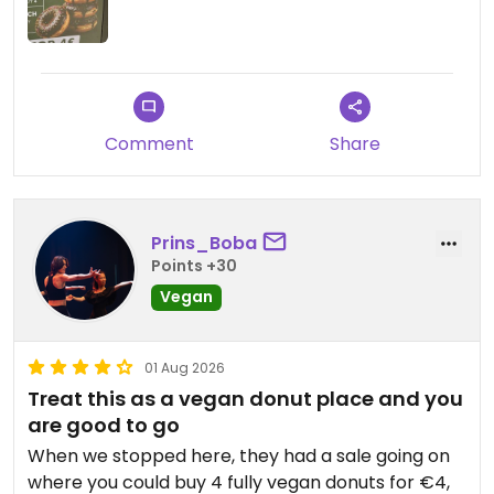
Updated from previous review on 2026-08-05
Comment
Share
Prins_Boba
Points +30
Vegan
01 Aug 2026
Treat this as a vegan donut place and you
are good to go
When we stopped here, they had a sale going on
where you could buy 4 fully vegan donuts for €4,