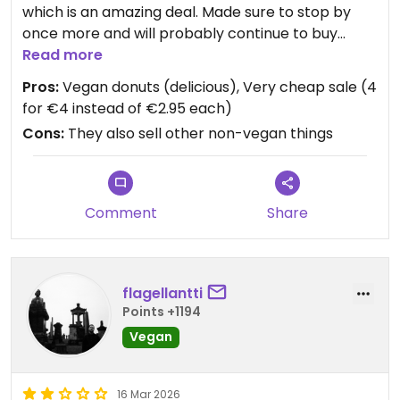
which is an amazing deal. Made sure to stop by
once more and will probably continue to buy
donuts later. Their stock changes on a daily basis,
Read more
but all donuts are very good.
Pros:
Vegan donuts (delicious), Very cheap sale (4
for €4 instead of €2.95 each)
Cons:
They also sell other non-vegan things
Comment
Share
flagellantti
Points +1194
Vegan
16 Mar 2026