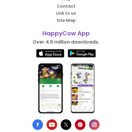
Contact
Link to us
Site Map
HappyCow App
Over 4.5 million downloads.