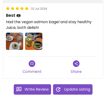
22 Jul 2024
Best 🍩
Had the vegan salmon bagel and stay healthy
Juice, both delish!
Comment
Share
Write Review
Update Listing