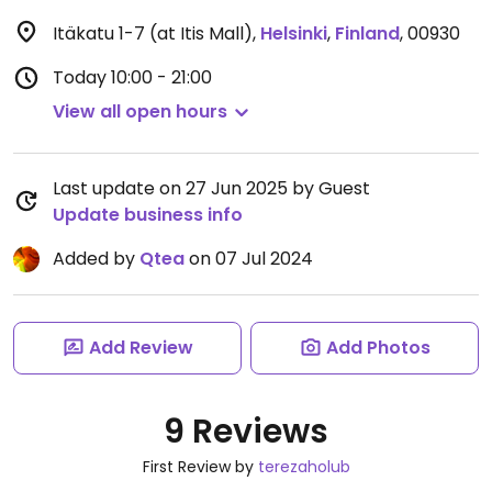
Itäkatu 1-7 (at Itis Mall)
,
Helsinki
,
Finland
,
00930
Today
10:00 - 21:00
View all open hours
Last update on 27 Jun 2025 by Guest
Update business info
Added by
Qtea
on 07 Jul 2024
Add Review
Add Photos
9 Reviews
First Review by
terezaholub