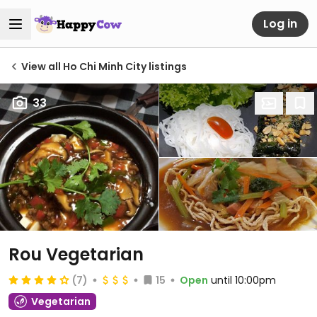
Log in
View all Ho Chi Minh City listings
33
Rou Vegetarian
(7)
15
Open
until 10:00pm
Vegetarian