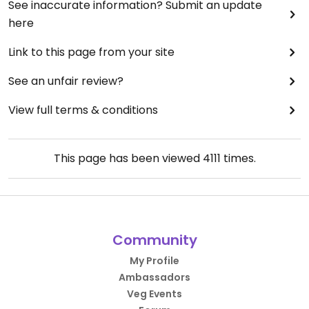
See inaccurate information? Submit an update
here
Link to this page from your site
See an unfair review?
View full terms & conditions
This page has been viewed
4111
times.
Community
My Profile
Ambassadors
Veg Events