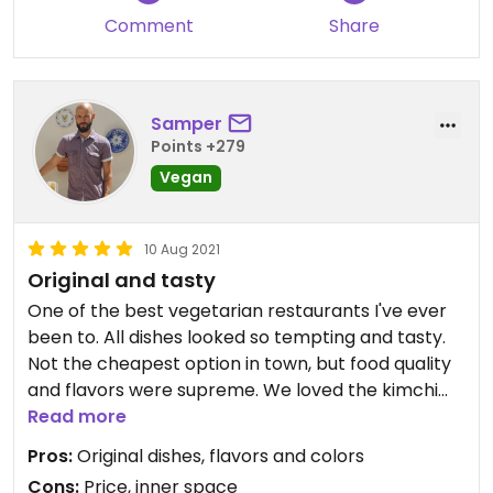
Comment
Share
Samper
Points +279
Vegan
10 Aug 2021
Original and tasty
One of the best vegetarian restaurants I've ever
been to. All dishes looked so tempting and tasty.
Not the cheapest option in town, but food quality
and flavors were supreme. We loved the kimchi
rice and a very original fried sushi.
Read more
Pros:
Original dishes, flavors and colors
Cons:
Price, inner space