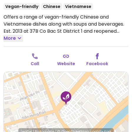
Vegan-friendly
Chinese
Vietnamese
Offers a range of vegan-friendly Chinese and
Vietnamese dishes along with soups and beverages.
Est. 2013 at 37B Co Bac St District 1 and reopened
here in 2019.
More
Open Mon-Sun 10:00am-10:00pm.
Call
Website
Facebook
Leaflet
|
Protomaps
|
© OpenStreetMap
contributors