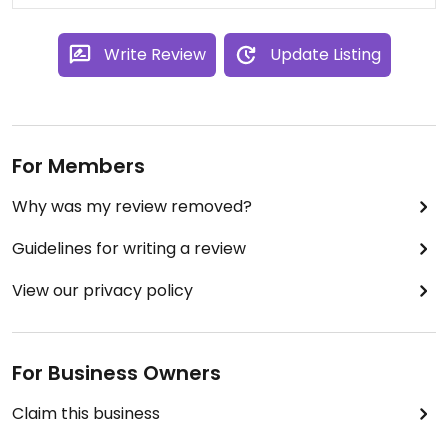
Write Review
Update Listing
For Members
Why was my review removed?
Guidelines for writing a review
View our privacy policy
For Business Owners
Claim this business