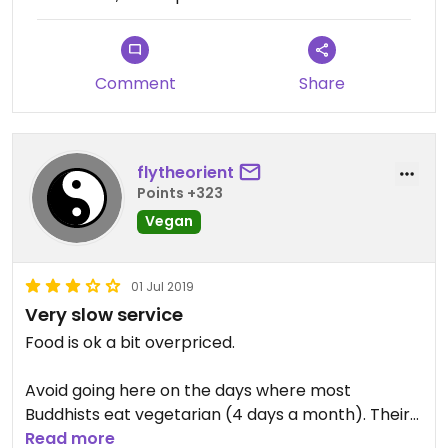
Comment
Share
flytheorient
Points +323
Vegan
01 Jul 2019
Very slow service
Food is ok a bit overpriced.
Avoid going here on the days where most
Buddhists eat vegetarian (4 days a month). Their
staff is severely lacking and the service very slow.
Read more