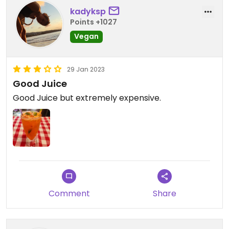
kadyksp
Points +1027
Vegan
29 Jan 2023
Good Juice
Good Juice but extremely expensive.
Comment
Share