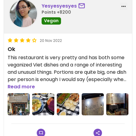
Yesyesyesyes
Points +8200
Vegan
20 Nov 2022
Ok
This restaurant is very pretty and has both some
veganized Viet dishes and a range of interesting
and unusual things. Portions are quite big, one dish
per person is enough I would say (especially when
you order a rice dish). The asparagus tempura
Read more
and the fried purple rice was super good. Some
dishes were a little bland, especially the lá lốt nấm
(mushrooms in betel leaves) and the deep-fried
sushi/kimbab.