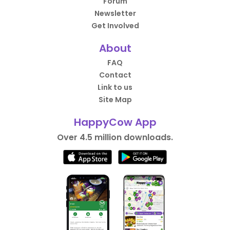
Forum
Newsletter
Get Involved
About
FAQ
Contact
Link to us
Site Map
HappyCow App
Over 4.5 million downloads.