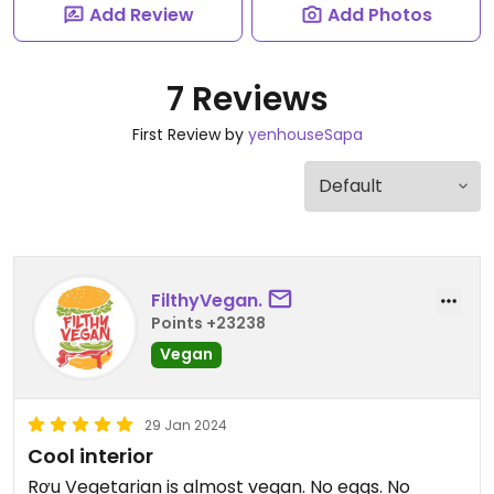
Add Review
Add Photos
7 Reviews
First Review by
yenhouseSapa
FilthyVegan.
Points +23238
Vegan
29 Jan 2024
Cool interior
Rơu Vegetarian is almost vegan. No eggs. No