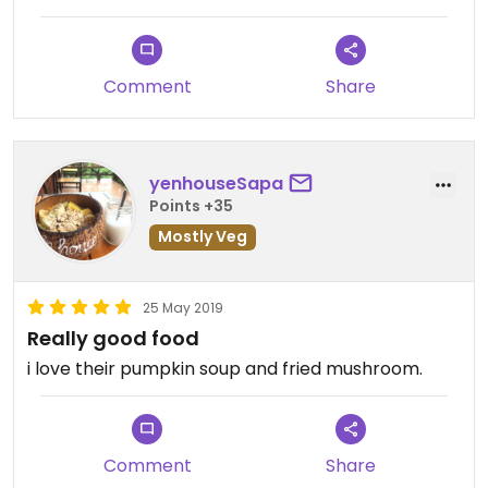
Long wait or even incorrect order
Comment
Share
yenhouseSapa
Points +35
Mostly Veg
25 May 2019
Really good food
i love their pumpkin soup and fried mushroom.
Comment
Share