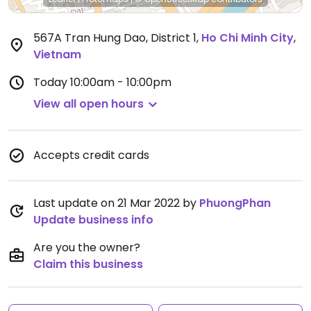
567A Tran Hung Dao, District 1
,
Ho Chi Minh City
,
Vietnam
Today
10:00am - 10:00pm
View all open hours
Accepts credit cards
Last update on 21 Mar 2022 by
PhuongPhan
Update business info
Are you the owner?
Claim this business