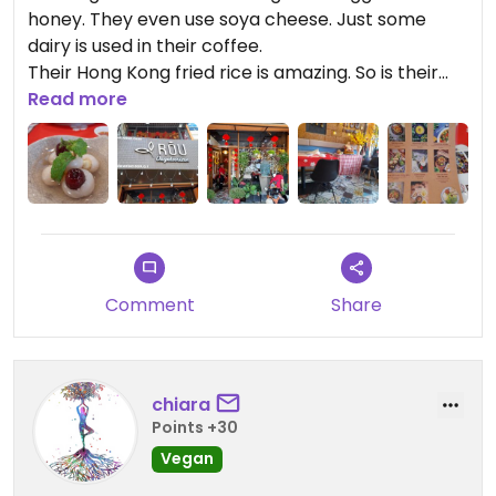
honey. They even use soya cheese. Just some
dairy is used in their coffee.
Their Hong Kong fried rice is amazing. So is their
Pad Thai.
Read more
I must of walked past this place a million times
without noticing it.
Lovely ambiance too inside.
Comment
Share
chiara
Points +30
Vegan