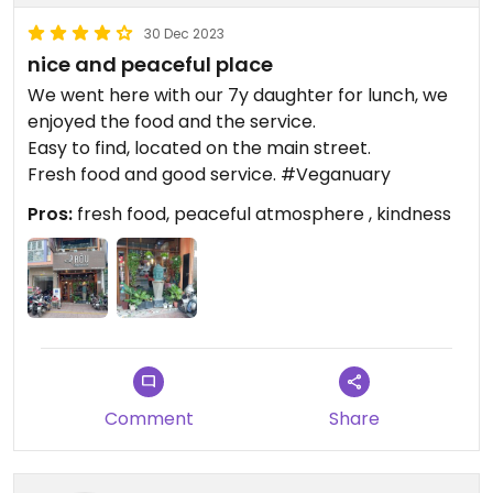
30 Dec 2023
nice and peaceful place
We went here with our 7y daughter for lunch, we
enjoyed the food and the service.
Easy to find, located on the main street.
Fresh food and good service. #Veganuary
Pros:
fresh food, peaceful atmosphere , kindness
Comment
Share