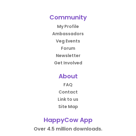
Community
My Profile
Ambassadors
Veg Events
Forum
Newsletter
Get Involved
About
FAQ
Contact
Link to us
Site Map
HappyCow App
Over 4.5 million downloads.