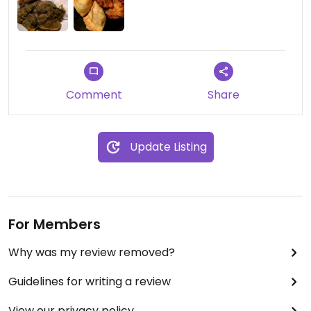
Comment
Share
Update Listing
For Members
Why was my review removed?
Guidelines for writing a review
View our privacy policy