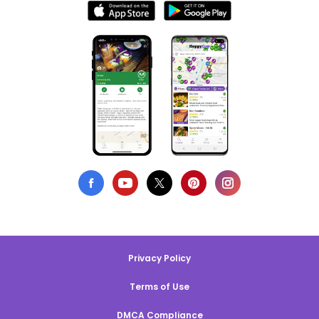
Privacy Policy
Terms of Use
DMCA Compliance