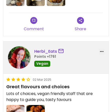
Comment
Share
Herbi_Eats
Points +1761
Vegan
02 Mar 2025
Great flavours and choices
Lots of choices, vegan friendly staff that are
happy to guide you, tasty favours