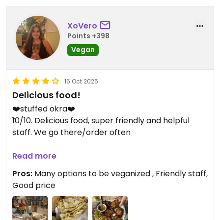
XoVero
Points +398
Vegan
16 Oct 2025
Delicious food!
❤️stuffed okra❤️
10/10. Delicious food, super friendly and helpful
staff. We go there/order often
Updated from previous review on 2025-02-17
Read more
Pros:
Many options to be veganized , Friendly staff,
Good price