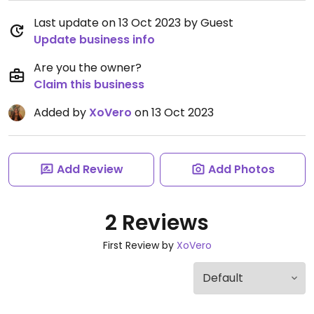
Last update on 13 Oct 2023 by Guest
Update business info
Are you the owner?
Claim this business
Added by
XoVero
on 13 Oct 2023
Add Review
Add Photos
2 Reviews
First Review by
XoVero