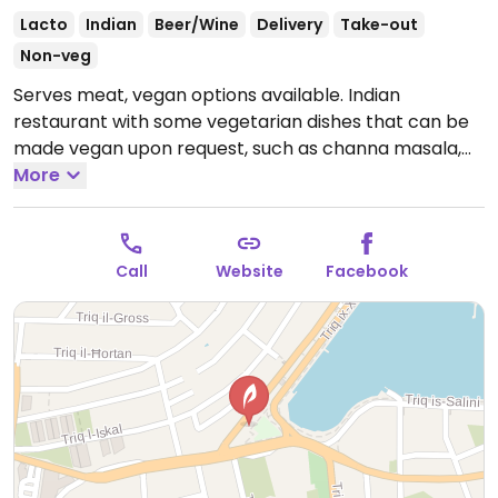
Lacto
Indian
Beer/Wine
Delivery
Take-out
Non-veg
Serves meat, vegan options available. Indian
restaurant with some vegetarian dishes that can be
made vegan upon request, such as channa masala,
corn jalfrezi, Bombay aloo, dal tadka, and more.
More
Specify vegan when ordering and ask staff for
suggestions.
Open Tue-Sun 18:00-22:30, Wed-Sun
12:00-14:30.
Closed Mon.
Call
Website
Facebook