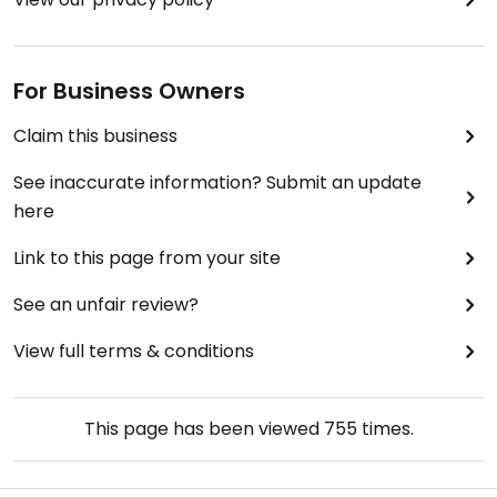
For Business Owners
Claim this business
See inaccurate information? Submit an update
here
Link to this page from your site
See an unfair review?
View full terms & conditions
This page has been viewed
755
times.