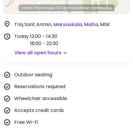
Leaflet
|
Protomaps
|
© OpenStreetMap
contributors
Triq Sant Antnin
,
Marsaskala
,
Malta
,
MSK
Today
12:00 - 14:30
18:00 - 22:30
View all open hours
Outdoor seating
Reservations required
Wheelchair accessible
Accepts credit cards
Free Wi-Fi