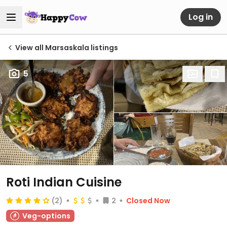
Log in
View all Marsaskala listings
5
Roti Indian Cuisine
(2)
2
Closed Now
Veg-options