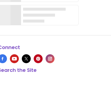
Connect
Search the Site