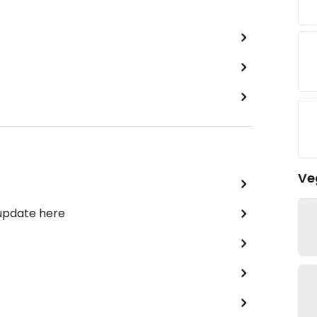
Ve
 update here