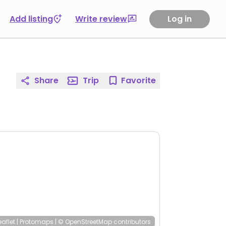
Add listing
Write review
Log in
Share
Trip
Favorite
eaflet
|
Protomaps
|
© OpenStreetMap
contributors