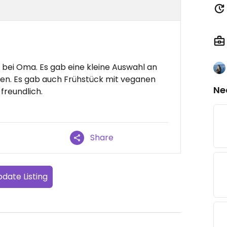
 bei Oma. Es gab eine kleine Auswahl an
en. Es gab auch Frühstück mit veganen
Ne
freundlich.
Share
date Listing