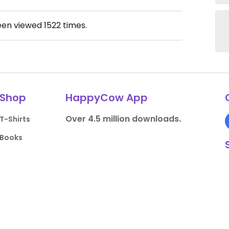
een viewed
1522
times.
Shop
HappyCow App
Over 4.5 million downloads.
T-Shirts
Books