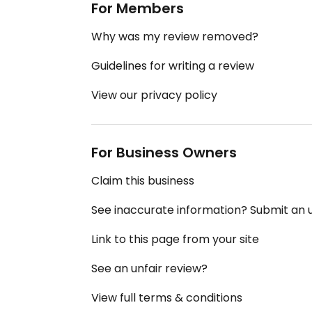
For Members
Why was my review removed?
Guidelines for writing a review
View our privacy policy
For Business Owners
Claim this business
See inaccurate information? Submit an
Link to this page from your site
See an unfair review?
View full terms & conditions