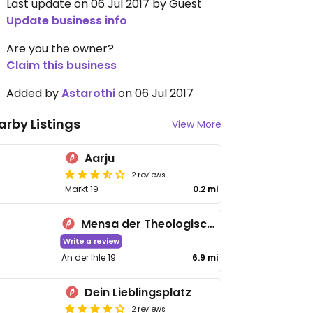
Last update on 06 Jul 2017 by Guest
Update business info
Are you the owner?
Claim this business
Added by
Astarothi
on 06 Jul 2017
arby Listings
View More
Aarju
2 reviews
Markt 19
0.2 mi
Mensa der Theologischen Hochschule
Write a review
An der Ihle 19
6.9 mi
Dein Lieblingsplatz
2 reviews