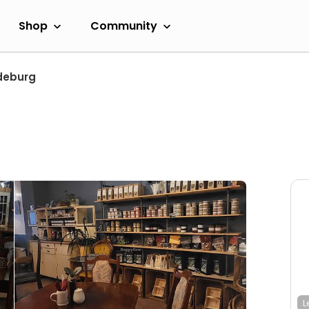
Shop
Community
deburg
L