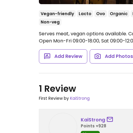
Vegan-friendly
Lacto
Ovo
Organic
Non-veg
Serves meat, vegan options available. C
Open Mon-Fri 09:00-18:00, Sat 09:00-12:0
Add Review
Add Photo
1 Review
First Review by
KaiStrong
KaiStrong
Points +928