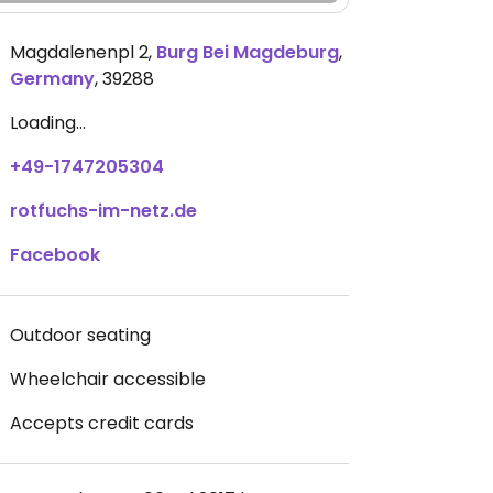
Magdalenenpl 2
,
Burg Bei Magdeburg
,
Germany
,
39288
Loading...
+49-1747205304
rotfuchs-im-netz.de
Facebook
Outdoor seating
Wheelchair accessible
Accepts credit cards