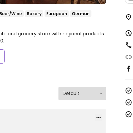
Beer/Wine
Bakery
European
German
afe and grocery store with regional products.
0.
s