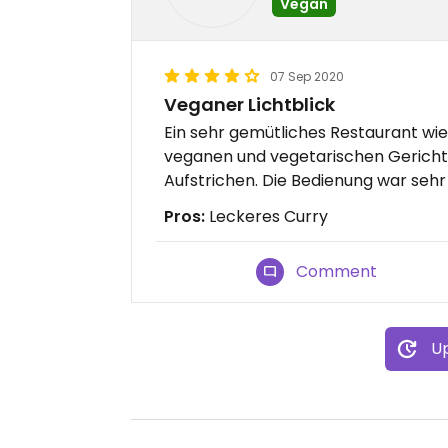
Vegan
07 Sep 2020
Veganer Lichtblick
Ein sehr gemütliches Restaurant wie
veganen und vegetarischen Gericht
Aufstrichen. Die Bedienung war sehr 
Pros:
Leckeres Curry
Comment
Up