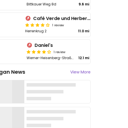
Bittkauer Weg 8d
9.6 mi
Café Verde und Herberge der Vitopia eG
1 review
Herrenkrug 2
11.0 mi
Daniel's
1 review
Werner-Heisenberg-Straße 1
12.1 mi
gan News
View More