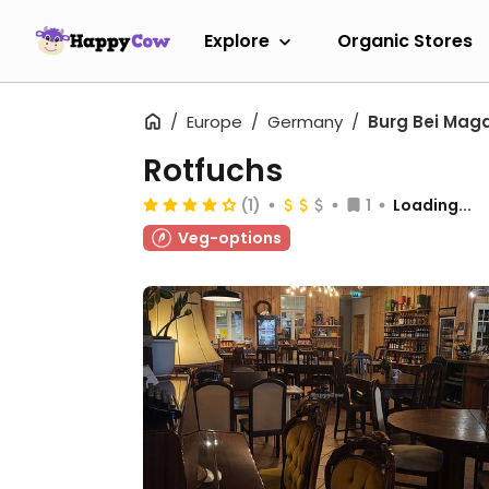
Explore
Organic Stores
Europe
Germany
Burg Bei Mag
Rotfuchs
(1)
1
Loading...
Veg-options