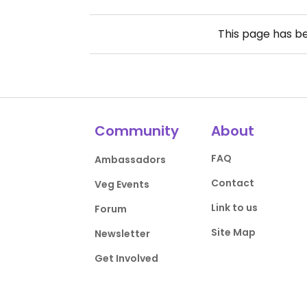
This page has b
Community
About
FAQ
Ambassadors
Contact
Veg Events
Link to us
Forum
Site Map
Newsletter
Get Involved