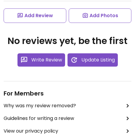
Add Review
Add Photos
No reviews yet, be the first
Write Review
Update Listing
For Members
Why was my review removed?
Guidelines for writing a review
View our privacy policy