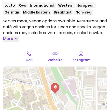
Lacto
Ovo
International
Western
European
German
Middle Eastern
Breakfast
Non-veg
Serves meat, vegan options available. Restaurant and
café with vegan choices for lunch and snacks. Vegan
choices may include several breads, a salad bowl, a
hot dish, döner, cakes, in addition to the lunch choices.
More
Open Mon-Thu 07:30-18:00, Fri 07:30-16:00.
Closed
Sat. & Sun.
Call
Website
Instagram