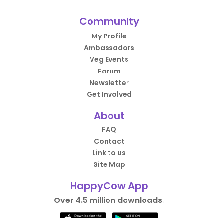
Community
My Profile
Ambassadors
Veg Events
Forum
Newsletter
Get Involved
About
FAQ
Contact
Link to us
Site Map
HappyCow App
Over 4.5 million downloads.