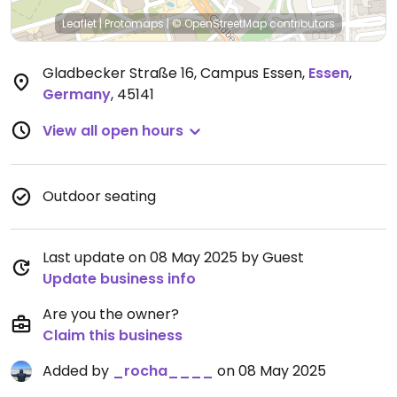
Leaflet
|
Protomaps
|
© OpenStreetMap
contributors
Gladbecker Straße 16, Campus Essen
,
Essen
,
Germany
,
45141
View all open hours
Outdoor seating
Last update on 08 May 2025 by Guest
Update business info
Are you the owner?
Claim this business
Added by
_rocha____
on 08 May 2025