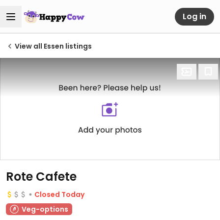
Log in
View all Essen listings
Rote Cafete
Closed Today
Veg-options