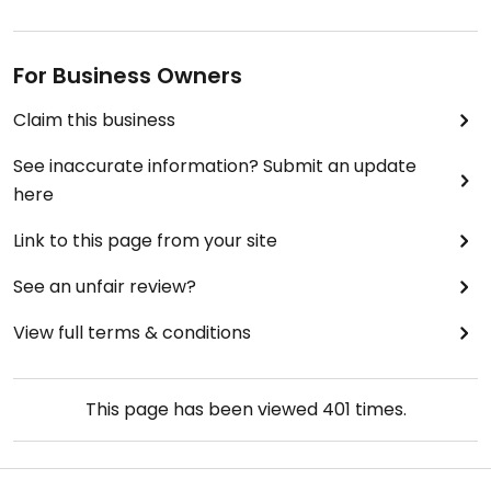
For Business Owners
Claim this business
See inaccurate information? Submit an update
here
Link to this page from your site
See an unfair review?
View full terms & conditions
This page has been viewed
401
times.