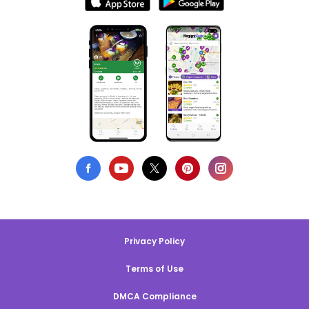
Privacy Policy
Terms of Use
DMCA Compliance