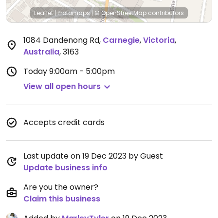
Leaflet
|
Protomaps
|
© OpenStreetMap
contributors
1084 Dandenong Rd
,
Carnegie
,
Victoria
,
Australia
,
3163
Today
9:00am - 5:00pm
View all open hours
Accepts credit cards
Last update on 19 Dec 2023 by Guest
Update business info
Are you the owner?
Claim this business