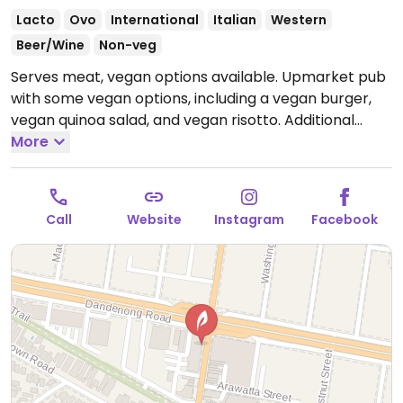
Lacto
Ovo
International
Italian
Western
Beer/Wine
Non-veg
Serves meat, vegan options available. Upmarket pub
with some vegan options, including a vegan burger,
vegan quinoa salad, and vegan risotto. Additional
dishes can be made vegan upon request.
More
Open Mon-
Sun 9:00am-5:00pm.
Call
Website
Instagram
Facebook