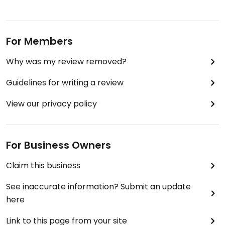
For Members
Why was my review removed?
Guidelines for writing a review
View our privacy policy
For Business Owners
Claim this business
See inaccurate information? Submit an update
here
Link to this page from your site