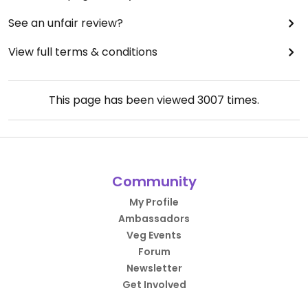
See an unfair review?
View full terms & conditions
This page has been viewed
3007
times.
Community
My Profile
Ambassadors
Veg Events
Forum
Newsletter
Get Involved