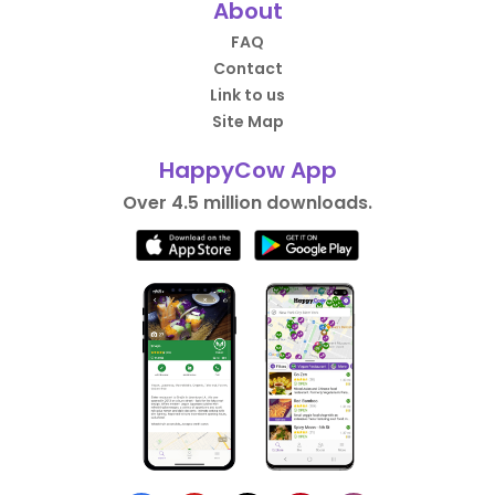
About
FAQ
Contact
Link to us
Site Map
HappyCow App
Over 4.5 million downloads.