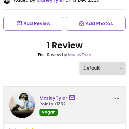
Added by
MarleyTyler
on 19 Dec 2023
Add Review
Add Photos
1 Review
First Review by
MarleyTyler
MarleyTyler
Points +1332
Vegan