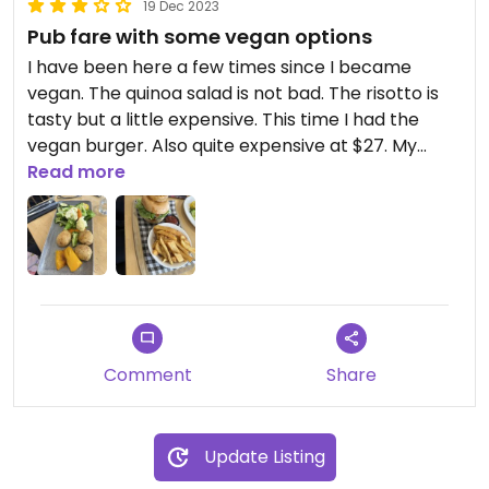
19 Dec 2023
Pub fare with some vegan options
I have been here a few times since I became
vegan. The quinoa salad is not bad. The risotto is
tasty but a little expensive. This time I had the
vegan burger. Also quite expensive at $27. My
partner had the steamed veggies which were
Read more
presented really nicely and for $16 was a generous
serve.
Comment
Share
Update Listing