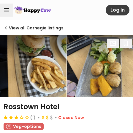
Log in
View all Carnegie listings
Rosstown Hotel
(1)
Closed Now
Veg-options