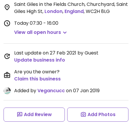
Saint Giles in the Fields Church, Churchyard, Saint
Giles High St
,
London
,
England
,
WC2H 8LG
Today
07:30 - 16:00
View all open hours
Last update on 27 Feb 2021 by Guest
Update business info
Are you the owner?
Claim this business
Added by
Vegancucc
on 07 Jan 2019
Add Review
Add Photos