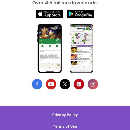
Over 4.5 million downloads.
Privacy Policy
Terms of Use