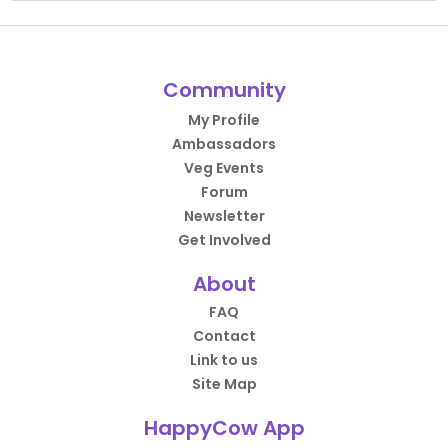
Community
My Profile
Ambassadors
Veg Events
Forum
Newsletter
Get Involved
About
FAQ
Contact
Link to us
Site Map
HappyCow App