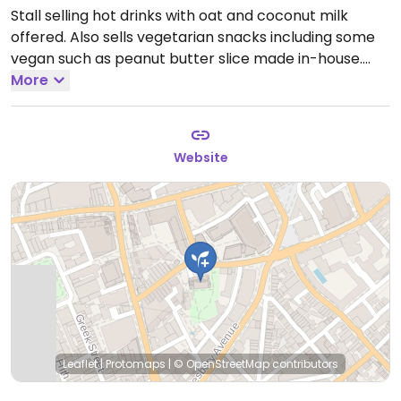
Stall selling hot drinks with oat and coconut milk
offered. Also sells vegetarian snacks including some
vegan such as peanut butter slice made in-house.
Open Mon-Fri 07:30-16:00.
More
Closed Sat-Sun.
Website
Leaflet
|
Protomaps
|
© OpenStreetMap
contributors