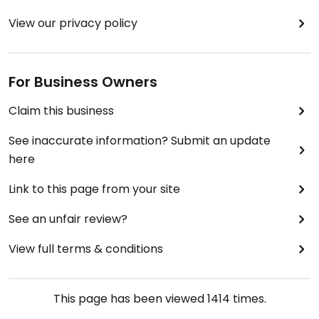
View our privacy policy
For Business Owners
Claim this business
See inaccurate information? Submit an update
here
Link to this page from your site
See an unfair review?
View full terms & conditions
This page has been viewed
1414
times.