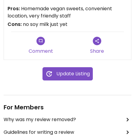
Pros:
Homemade vegan sweets, convenient
location, very friendly staff
Cons:
no soy milk just yet
Comment
Share
Update Listing
For Members
Why was my review removed?
Guidelines for writing a review