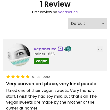
1 Review
First Review by
Vegancucc
Vegancucc
Points +666
Vegan
07 Jan 2019
Very convenient place, very kind people
I tried one of their vegan sweets. Very friendly
staff. I wish they had soy milk, but that's all. The
vegan sweets are made by the mother of the
owner at home!