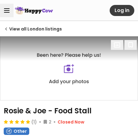
Log in
View all London listings
Rosie & Joe - Food Stall
(1)
2
Closed Now
Other