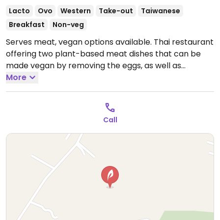
Lacto
Ovo
Western
Take-out
Taiwanese
Breakfast
Non-veg
Serves meat, vegan options available. Thai restaurant
offering two plant-based meat dishes that can be
made vegan by removing the eggs, as well as
coconut milk ice cream and sweet potato fries.
More
Open
Mon-Sun 9:00am-6:00pm.
Call