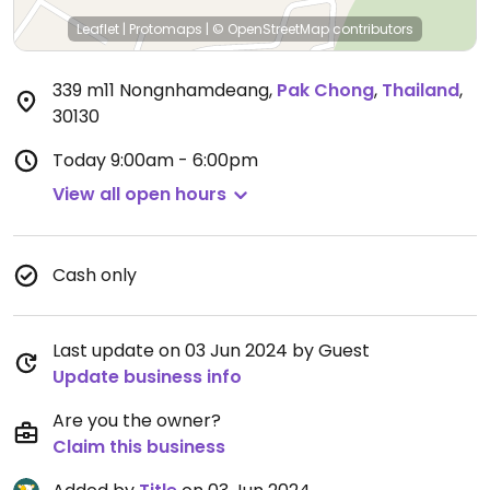
Leaflet
|
Protomaps
|
© OpenStreetMap
contributors
339 m11 Nongnhamdeang
,
Pak Chong
,
Thailand
,
30130
Today
9:00am - 6:00pm
View all open hours
Cash only
Last update on 03 Jun 2024 by Guest
Update business info
Are you the owner?
Claim this business