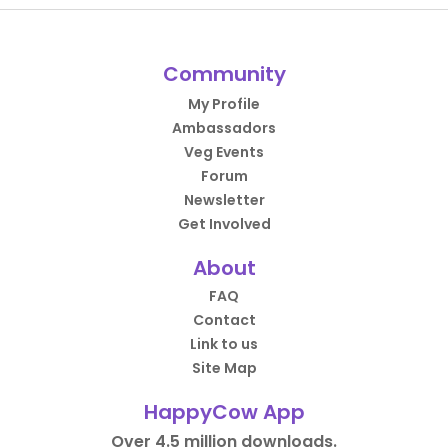
Community
My Profile
Ambassadors
Veg Events
Forum
Newsletter
Get Involved
About
FAQ
Contact
Link to us
Site Map
HappyCow App
Over 4.5 million downloads.