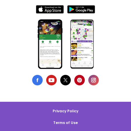
Privacy Policy
Terms of Use