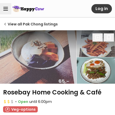
Log in
View all Pak Chong listings
Rosebay Home Cooking & Café
Open
until 6:00pm
Veg-options