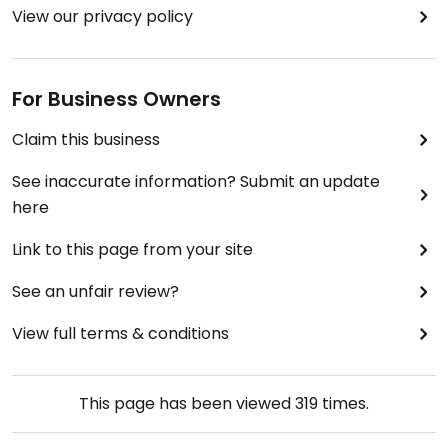
View our privacy policy
For Business Owners
Claim this business
See inaccurate information? Submit an update
here
Link to this page from your site
See an unfair review?
View full terms & conditions
This page has been viewed
319
times.