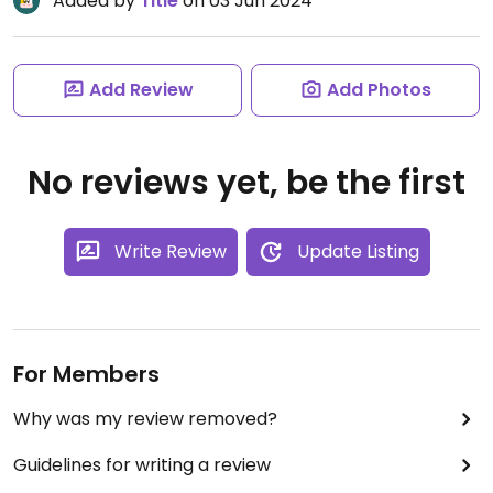
Added by
Title
on 03 Jun 2024
Add Review
Add Photos
No reviews yet, be the first
Write Review
Update Listing
For Members
Why was my review removed?
Guidelines for writing a review