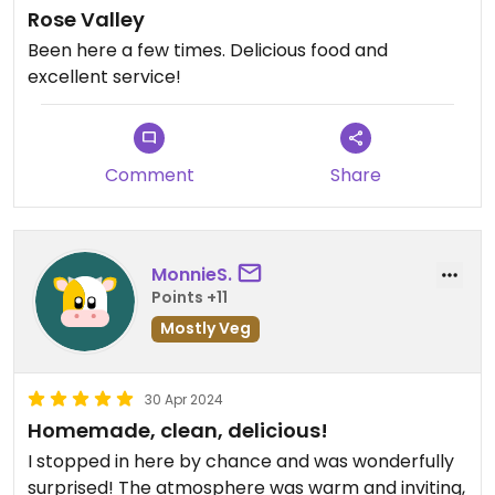
Rose Valley
Been here a few times. Delicious food and
excellent service!
Comment
Share
MonnieS.
Points +11
Mostly Veg
30 Apr 2024
Homemade, clean, delicious!
I stopped in here by chance and was wonderfully
surprised! The atmosphere was warm and inviting,