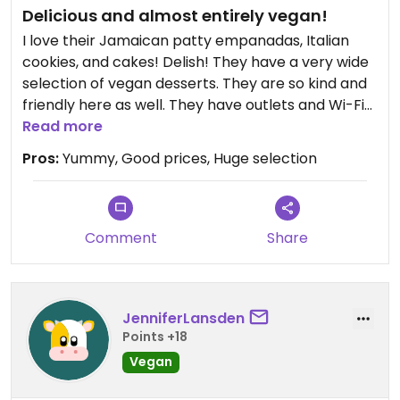
Delicious and almost entirely vegan!
I love their Jamaican patty empanadas, Italian
cookies, and cakes! Delish! They have a very wide
selection of vegan desserts. They are so kind and
friendly here as well. They have outlets and Wi-Fi
which would be nice for getting work done as well.
Read more
Pros:
Yummy, Good prices, Huge selection
Comment
Share
JenniferLansden
Points +18
Vegan