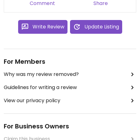
Comment
Share
Write Review
Update Listing
For Members
Why was my review removed?
Guidelines for writing a review
View our privacy policy
For Business Owners
Claim this business