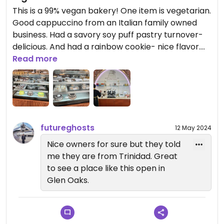
This is a 99% vegan bakery! One item is vegetarian.
Good cappuccino from an Italian family owned
business. Had a savory soy puff pastry turnover-
delicious. And had a rainbow cookie- nice flavor.
They have muffins, cookies, whole cakes and even
Read more
a vegan vanilla cake slice w/ pineapple filling and
coconut topping. They have a location in
Richmond Hill, too. Welcome them to this hood!
futureghosts
12 May 2024
Nice owners for sure but they told
me they are from Trinidad. Great
to see a place like this open in
Glen Oaks.