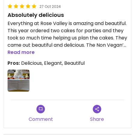
27 Oct 2024
Absolutely delicious
Everything at Rose Valley is amazing and beautiful.
This year ordered two cakes for parties and they
took so much time helping us plan the cakes. They
came out beautiful and delicious. The Non Vegan’s
couldn’t believe the cakes were vegan.
Read more
Pros:
Delicious, Elegant, Beautiful
Comment
Share