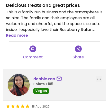
Delicious treats and great prices
This is a family run business and the atmosphere is
so nice. The family and their employees are all
welcoming and cheerful, and the space is so cute
inside. I especially love their Raspberry Italian
Cookies, Tiramisu, and Mississippi Mud Pie, but
Read more
honestly everything is delicious. So glad to have
them in my neighborhood!
Comment
Share
Updated from previous review on 2026-04-04
debbie.rao
Points +185
Vegan
18 Aug 2025