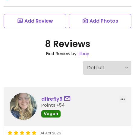
Add Review
Add Photos
8 Reviews
First Review by
jillbay
dfirefly6
Points +54
Vegan
04 Apr 2026