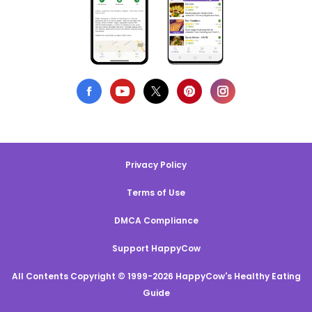
Privacy Policy
Terms of Use
DMCA Compliance
Support HappyCow
All Contents Copyright © 1999-2026 HappyCow's Healthy Eating
Guide