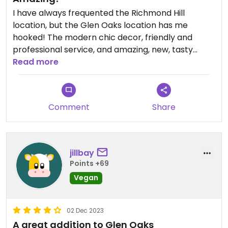
I have always frequented the Richmond Hill
location, but the Glen Oaks location has me
hooked! The modern chic decor, friendly and
professional service, and amazing, new, tasty
menu options has me coming back at least every
Read more
other day. Glen Oaks longed for a cozy,
comforting spot and Rose Valley has certainly
filled that void! I appreciate service with a smile,
Comment
Share
which I always get, along with yummy treats!
Match made in heaven! Please go and see for
yourself, you won't regret it!
jillbay
Points +69
Vegan
02 Dec 2023
A great addition to Glen Oaks