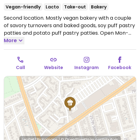
Vegan-friendly
Lacto
Take-out
Bakery
Second location. Mostly vegan bakery with a couple
of savory turnovers and baked goods, soy puff pastry
patties and potato puff pastry patties.
Open Mon-
Sun 9:00am-8:00pm.
More
Call
Website
Instagram
Facebook
Leaflet
|
Protomaps
|
© OpenStreetMap
contributors