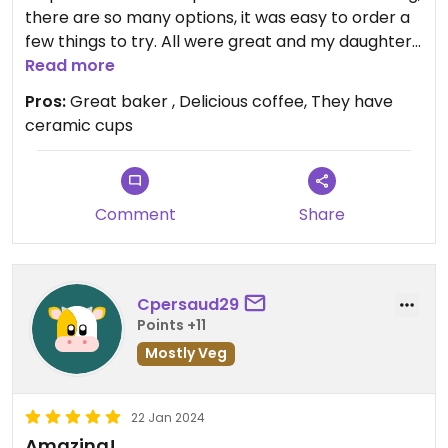
there are so many options, it was easy to order a
few things to try. All were great and my daughter,
who is on a very restrictive diet, was so happy to
Read more
find something delicious (and with all natural
Pros:
Great baker , Delicious coffee, They have
ingredients) to eat. The coffee was fantastic and
ceramic cups
served by their smiling Barista Daniela. Will
definitely go back again...
Comment
Share
Cpersaud29
Points +11
Mostly Veg
22 Jan 2024
Amazing!