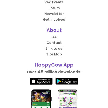
Veg Events
Forum
Newsletter
Get Involved
About
FAQ
Contact
Link to us
Site Map
HappyCow App
Over 4.5 million downloads.