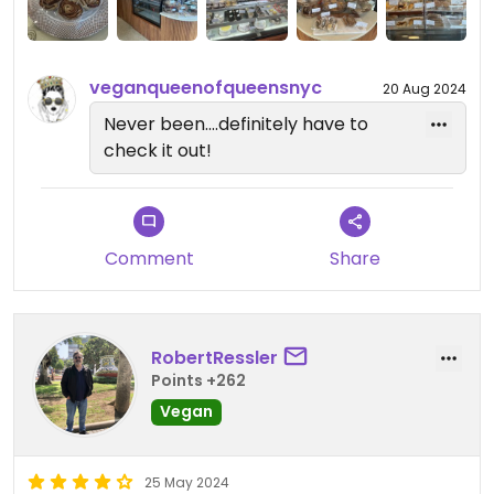
veganqueenofqueensnyc
20 Aug 2024
Never been....definitely have to
check it out!
Comment
Share
RobertRessler
Points +262
Vegan
25 May 2024