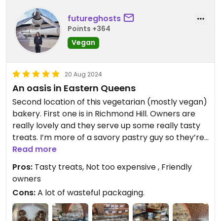
futureghosts
Points +364
Vegan
20 Aug 2024
An oasis in Eastern Queens
Second location of this vegetarian (mostly vegan)
bakery. First one is in Richmond Hill. Owners are
really lovely and they serve up some really tasty
treats. I’m more of a savory pastry guy so they’re
introducing more of that stuff - Jamaican style
Read more
patty, empanada, pig in a blanket w/ cheez, etc.
Pros:
Tasty treats, Not too expensive , Friendly
You can get a cake custom made for an event as
owners
well or sit down with a coffee or tea while you
Cons:
A lot of wasteful packaging.
have your treat. Nearby is the Queens County
Farm Museum so make an afternoon out of it!!