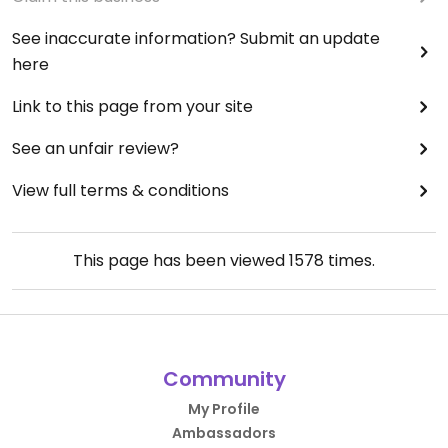
See inaccurate information? Submit an update
here
Link to this page from your site
See an unfair review?
View full terms & conditions
This page has been viewed
1578
times.
Community
My Profile
Ambassadors