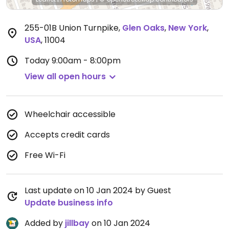
255-01B Union Turnpike
,
Glen Oaks
,
New York
,
USA
,
11004
Today
9:00am - 8:00pm
View all open hours
Wheelchair accessible
Accepts credit cards
Free Wi-Fi
Last update on 10 Jan 2024 by Guest
Update business info
Added by
jillbay
on 10 Jan 2024