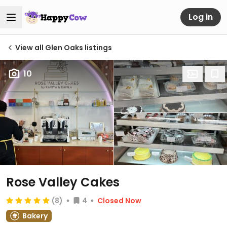
Log in
View all Glen Oaks listings
10
Rose Valley Cakes
(8)
4
Closed Now
Bakery