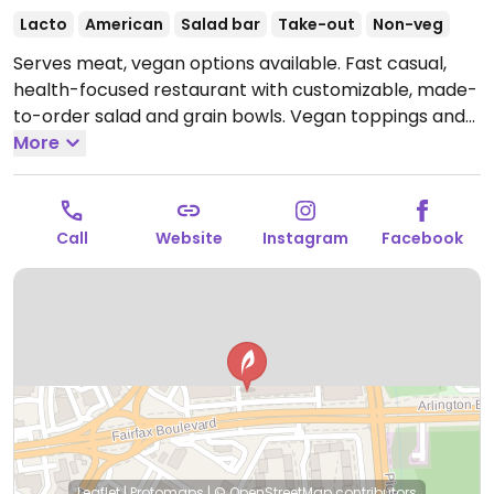
Lacto
American
Salad bar
Take-out
Non-veg
Serves meat, vegan options available. Fast casual,
health-focused restaurant with customizable, made-
to-order salad and grain bowls. Vegan toppings and
add-ins include tofu, marinated mushrooms, charred
More
corn, cabbage, dried cranberries, roasted sweet
potato, beets, black beans, chickpeas and more. Also
offers set menu with dishes that can be made vegan
Call
Website
Instagram
Facebook
upon request.
Open Mon-Fri 10:30am-9:00pm, Sat-
Sun 11:00am-9:00pm.
Leaflet
|
Protomaps
|
© OpenStreetMap
contributors