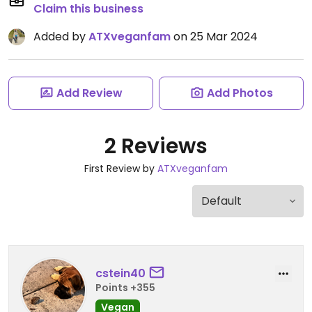
Claim this business
Added by
ATXveganfam
on 25 Mar 2024
Add Review
Add Photos
2 Reviews
First Review by
ATXveganfam
cstein40
Points +355
Vegan