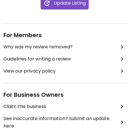
Update Listing
For Members
Why was my review removed?
Guidelines for writing a review
View our privacy policy
For Business Owners
Claim this business
See inaccurate information? Submit an update
here