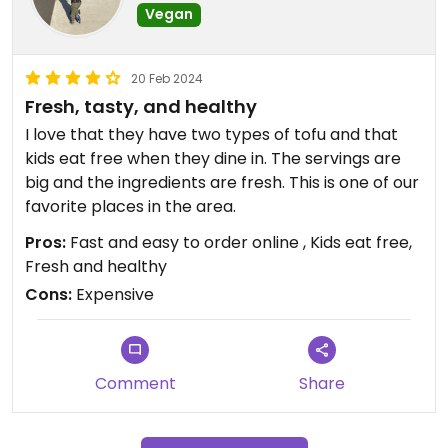
Vegan
20 Feb 2024
Fresh, tasty, and healthy
I love that they have two types of tofu and that
kids eat free when they dine in. The servings are
big and the ingredients are fresh. This is one of our
favorite places in the area.
Pros:
Fast and easy to order online , Kids eat free,
Fresh and healthy
Cons:
Expensive
Comment
Share