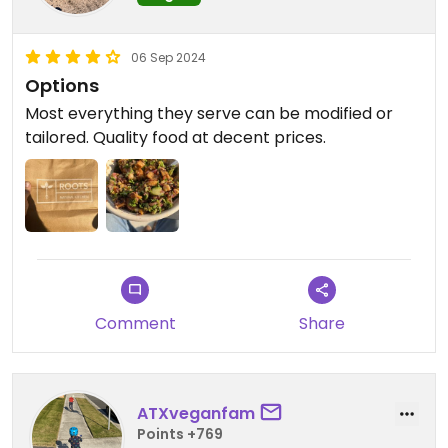
06 Sep 2024
Options
Most everything they serve can be modified or
tailored. Quality food at decent prices.
Comment
Share
ATXveganfam
Points +769