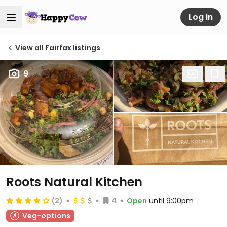
Log in
View all Fairfax listings
9
Roots Natural Kitchen
(2)
4
Open
until 9:00pm
Veg-options