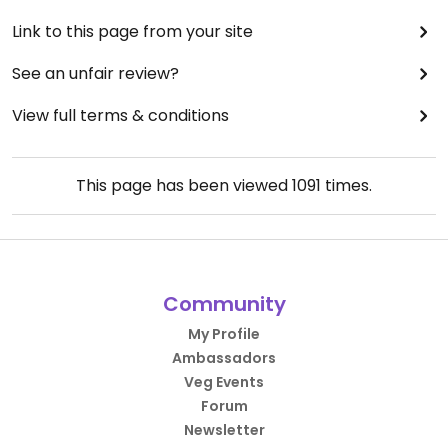
Link to this page from your site
See an unfair review?
View full terms & conditions
This page has been viewed
1091
times.
Community
My Profile
Ambassadors
Veg Events
Forum
Newsletter