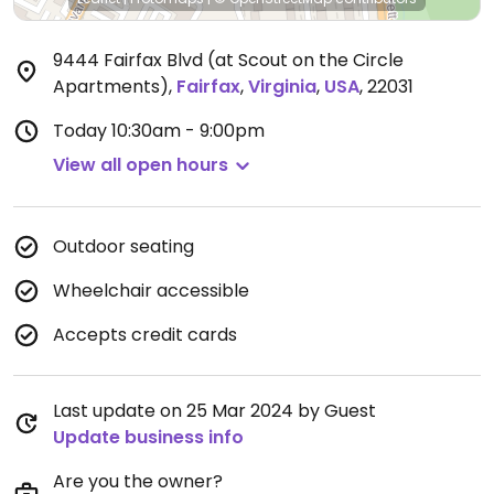
9444 Fairfax Blvd (at Scout on the Circle
Apartments)
,
Fairfax
,
Virginia
,
USA
,
22031
Today
10:30am - 9:00pm
View all open hours
Outdoor seating
Wheelchair accessible
Accepts credit cards
Last update on 25 Mar 2024 by Guest
Update business info
Are you the owner?