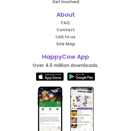
Get Involved
About
FAQ
Contact
Link to us
Site Map
HappyCow App
Over 4.5 million downloads.