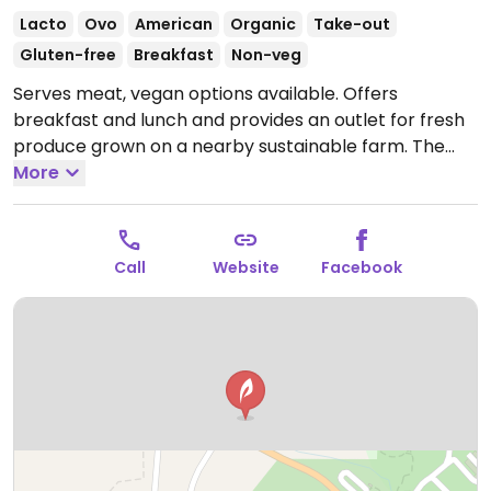
Lacto
Ovo
American
Organic
Take-out
Gluten-free
Breakfast
Non-veg
Serves meat, vegan options available. Offers
breakfast and lunch and provides an outlet for fresh
produce grown on a nearby sustainable farm. The
menu is seasonal and is mostly vegetarian, with many
More
menu options for vegans.
Open Wed-Sun 8:00am-
3:00pm.
Closed Mon-Tue.
Call
Website
Facebook