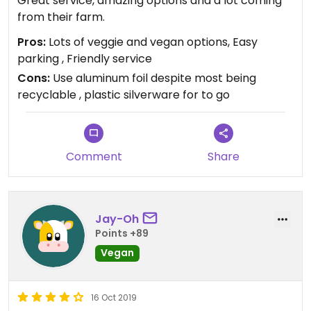
Great service, amazing options and a lot coming
from their farm.
Pros:
Lots of veggie and vegan options, Easy
parking , Friendly service
Cons:
Use aluminum foil despite most being
recyclable , plastic silverware for to go
Comment
Share
Jay-Oh
Points +89
Vegan
16 Oct 2019