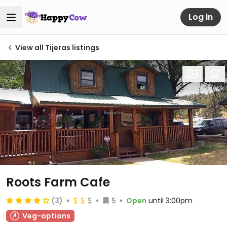
Log in
View all Tijeras listings
Roots Farm Cafe
(3)
5
Open
until 3:00pm
Veg-options