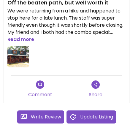
Off the beaten path, but well worth it
We were returning from a hike and happened to
stop here for a late lunch. The staff was super
friendly even though it was shortly before closing.
My friend and I both had the combo special:
mushroom toast (with hummus to make mine
Read more
vegan instead of cheese), bean soup, and salad.
We both loved every bite. We were told that the
mushrooms and beans were grown just up the
street. It was all very tasty. The huckleberry iced
tea was very refreshing and had no added sugar.
I would definitely come to Roots Farm Cafe again
for breakfast or lunch.
Comment
Share
Write Review
Update Listing