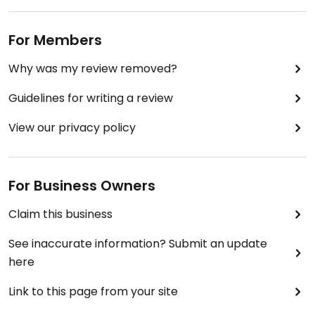
For Members
Why was my review removed?
Guidelines for writing a review
View our privacy policy
For Business Owners
Claim this business
See inaccurate information? Submit an update
here
Link to this page from your site