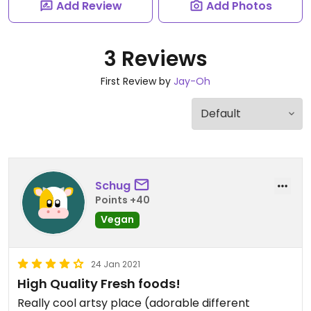
Add Review
Add Photos
3 Reviews
First Review by
Jay-Oh
Schug
Points +40
Vegan
24 Jan 2021
High Quality Fresh foods!
Really cool artsy place (adorable different