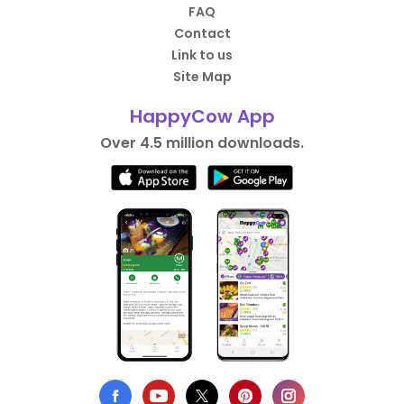
FAQ
Contact
Link to us
Site Map
HappyCow App
Over 4.5 million downloads.