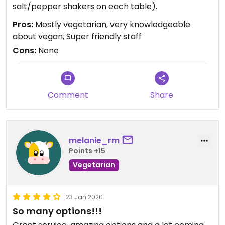
salt/pepper shakers on each table).
Pros:
Mostly vegetarian, very knowledgeable
about vegan, Super friendly staff
Cons:
None
Comment
Share
melanie_rm
Points +15
Vegetarian
23 Jan 2020
So many options!!!