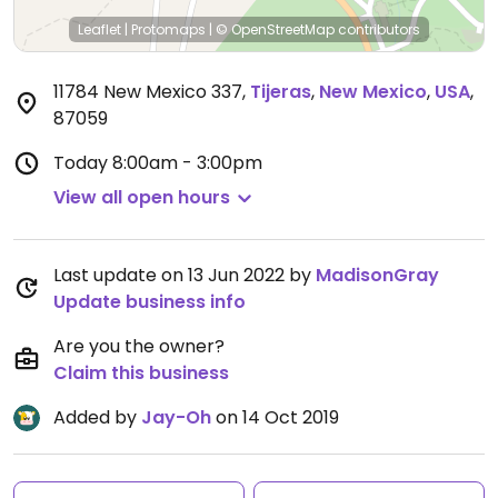
Leaflet
|
Protomaps
|
© OpenStreetMap
contributors
11784 New Mexico 337
,
Tijeras
,
New Mexico
,
USA
,
87059
Today
8:00am - 3:00pm
View all open hours
Last update on 13 Jun 2022 by
MadisonGray
Update business info
Are you the owner?
Claim this business
Added by
Jay-Oh
on 14 Oct 2019