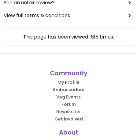
See an unfair review?
View full terms & conditions
This page has been viewed
1615
times.
Community
My Profile
Ambassadors
Veg Events
Forum
Newsletter
Get Involved
About