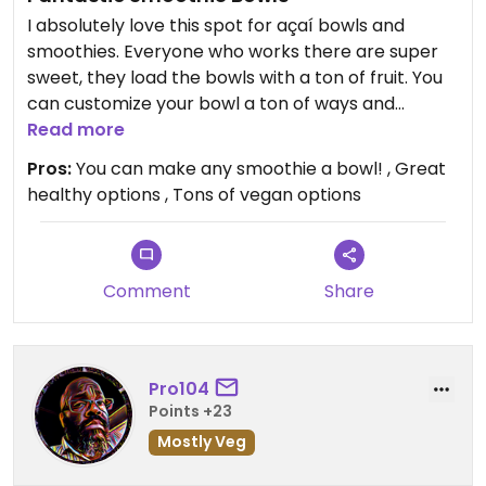
I absolutely love this spot for açaí bowls and
smoothies. Everyone who works there are super
sweet, they load the bowls with a ton of fruit. You
can customize your bowl a ton of ways and
they’re always great. Super fast service as well
Read more
and convenient parking.
Pros:
You can make any smoothie a bowl! , Great
healthy options , Tons of vegan options
Comment
Share
Pro104
Points +23
Mostly Veg