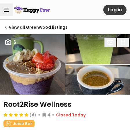
Log in
View all Greenwood listings
6
Root2Rise Wellness
(4)
4
Closed Today
Juice Bar