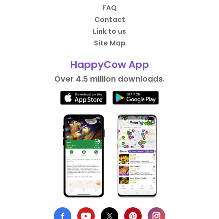
FAQ
Contact
Link to us
Site Map
HappyCow App
Over 4.5 million downloads.