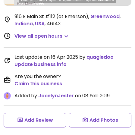
916 E Main St #112 (at Emerson)
,
Greenwood
,
Indiana
,
USA
,
46143
View all open hours
Last update on 16 Apr 2025 by
quagledoo
Update business info
Are you the owner?
Claim this business
Added by
JocelynJester
on 08 Feb 2019
Add Review
Add Photos