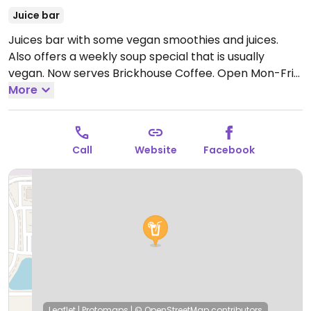
Juice bar
Juices bar with some vegan smoothies and juices.
Also offers a weekly soup special that is usually
vegan. Now serves Brickhouse Coffee.
Open Mon-Fri
7:00am-6:00pm, Sat 8:00am-4:00pm.
More
Call
Website
Facebook
Leaflet
|
Protomaps
|
© OpenStreetMap
contributors