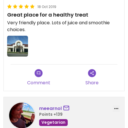
18 Oct 2019
Great place for a healthy treat
Very friendly place. Lots of juice and smoothie
choices.
Comment
Share
meearnol
Points +139
Vegetarian