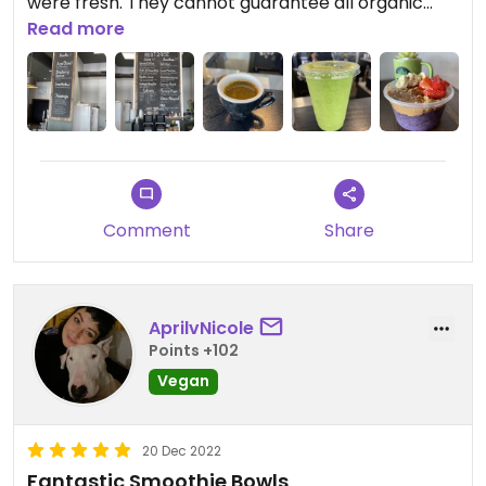
were fresh. They cannot guarantee all organic
produce though.
Read more
Comment
Share
AprilvNicole
Points +102
Vegan
20 Dec 2022
Fantastic Smoothie Bowls