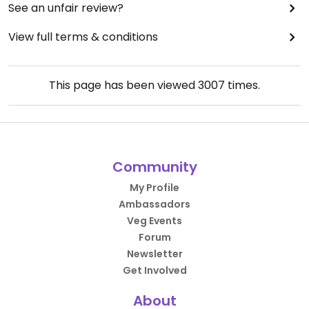
See an unfair review?
View full terms & conditions
This page has been viewed
3007
times.
Community
My Profile
Ambassadors
Veg Events
Forum
Newsletter
Get Involved
About