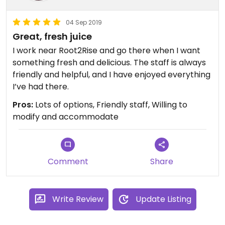
04 Sep 2019
Great, fresh juice
I work near Root2Rise and go there when I want
something fresh and delicious. The staff is always
friendly and helpful, and I have enjoyed everything
I’ve had there.
Pros:
Lots of options, Friendly staff, Willing to
modify and accommodate
Comment
Share
Write Review
Update Listing