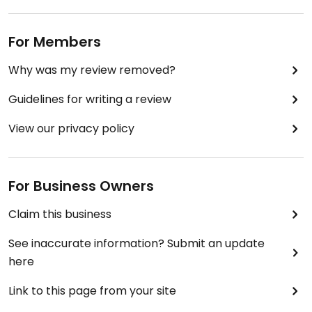
For Members
Why was my review removed?
Guidelines for writing a review
View our privacy policy
For Business Owners
Claim this business
See inaccurate information? Submit an update
here
Link to this page from your site