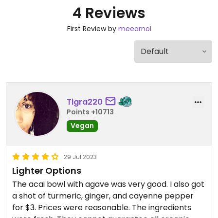
4 Reviews
First Review by
meearnol
Tigra220
Points +10713
Vegan
29 Jul 2023
Lighter Options
The acai bowl with agave was very good. I also got
a shot of turmeric, ginger, and cayenne pepper
for $3. Prices were reasonable. The ingredients