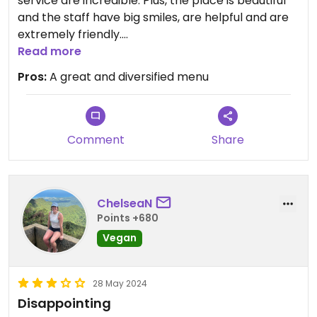
service are incredible. Plus, the place is beautiful
and the staff have big smiles, are helpful and are
extremely friendly.
Read more
Updated from previous review on 2026-01-10
Pros:
A great and diversified menu
Comment
Share
ChelseaN
Points +680
Vegan
28 May 2024
Disappointing