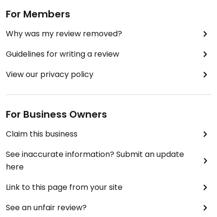
For Members
Why was my review removed?
Guidelines for writing a review
View our privacy policy
For Business Owners
Claim this business
See inaccurate information? Submit an update
here
Link to this page from your site
See an unfair review?