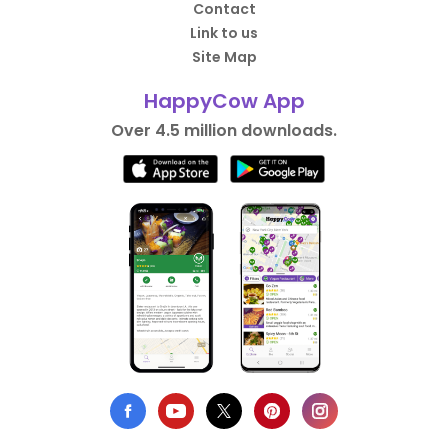
Contact
Link to us
Site Map
HappyCow App
Over 4.5 million downloads.