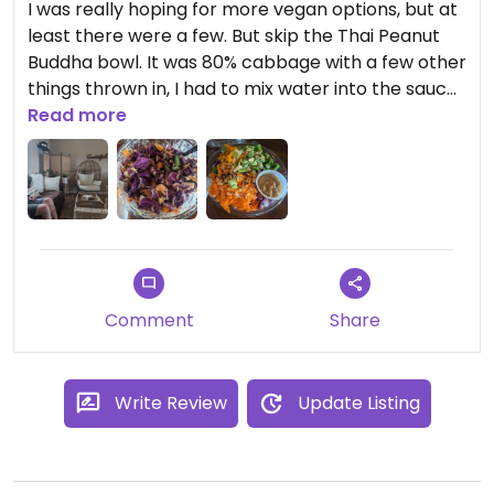
I was really hoping for more vegan options, but at
least there were a few. But skip the Thai Peanut
Buddha bowl. It was 80% cabbage with a few other
things thrown in, I had to mix water into the sauce
because it was a solid, and there was nowhere
Read more
near enough for the size of the bowl. My friend got
the acai bowl and said it was one of the best he's
ever had, though
Comment
Share
Write Review
Update Listing