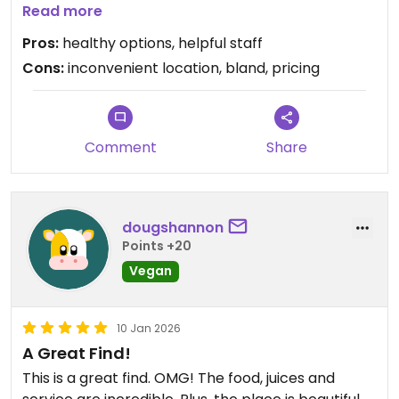
run through all their options.
Read more
i got the thai peanut buddha veggie bowl that
Pros:
healthy options, helpful staff
featured raw veggies, overcooked brown rown,
Cons:
inconvenient location, bland, pricing
and a watered-down pb dressing for $15. further
inquiry also has to be made about the menu as
nothing is technically labelled vegan but there is a
facility allergen warning. this may be a welcome
Comment
Share
pick-me-up following a yoga session adjacent to
the cafe studio, yet not a location to actively seek
out.
dougshannon
Points +20
Vegan
10 Jan 2026
A Great Find!
This is a great find. OMG! The food, juices and