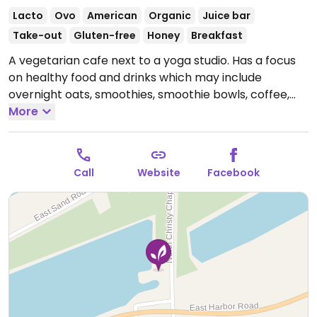
Lacto
Ovo
American
Organic
Juice bar
Take-out
Gluten-free
Honey
Breakfast
A vegetarian cafe next to a yoga studio. Has a focus
on healthy food and drinks which may include
overnight oats, smoothies, smoothie bowls, coffee,
Buddha bowls and more, some of which are vegan
More
and others that could possibly be made vegan upon
request. (As of June 2024, no mention of the word
'vegan' on website or online menu.) (Please send
Call
Website
Facebook
HappyCow an update if the 'chocolate collagen
cinnamon' is bovine. We will change the status to 'veg
options.')