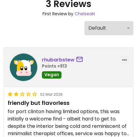
3 Reviews
First Review by
ChelseaN
rhubarbstew
Points +913
Vegan
02 Mar 2026
friendly but flavorless
for port clinton having limited options, this was
initially a welcome find - albeit hard to get to.
despite the interior being cold and reminiscent of
minimalist therapist offices, service was happy to