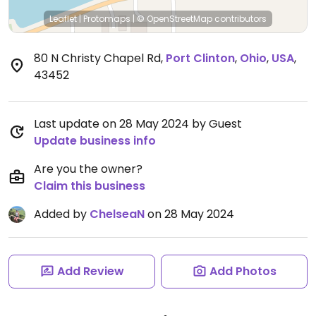
Leaflet
|
Protomaps
|
© OpenStreetMap
contributors
80 N Christy Chapel Rd
,
Port Clinton
,
Ohio
,
USA
,
43452
Last update on 28 May 2024 by Guest
Update business info
Are you the owner?
Claim this business
Added by
ChelseaN
on 28 May 2024
Add Review
Add Photos