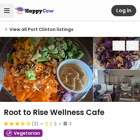
Log in
View all Port Clinton listings
Root to Rise Wellness Cafe
(3)
3
Vegetarian