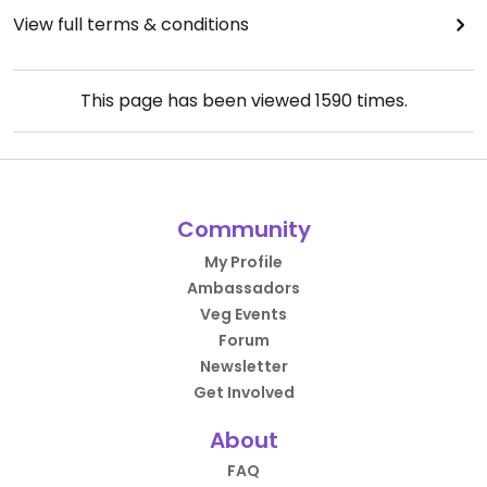
View full terms & conditions
This page has been viewed
1590
times.
Community
My Profile
Ambassadors
Veg Events
Forum
Newsletter
Get Involved
About
FAQ