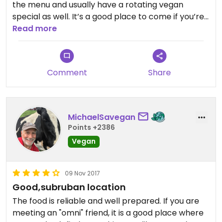
the menu and usually have a rotating vegan
special as well. It’s a good place to come if you’re
looking for a quick bite to eat with your non vegan
Read more
friends.
Comment
Share
MichaelSavegan
Points +2386
Vegan
09 Nov 2017
Good,subruban location
The food is reliable and well prepared. If you are
meeting an "omni" friend, it is a good place where