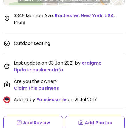
3349 Monroe Ave
,
Rochester
,
New York
,
USA
,
14618
Outdoor seating
Last update on 03 Jan 2021 by
craigmc
Update business info
Are you the owner?
Claim this business
Added by
Pansiessmile
on 21 Jul 2017
Add Review
Add Photos