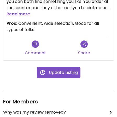
you can both find something you like. You order at
the sounter and they either call you to pick up or
bring it to your table.
Read more
Pros:
Convenient, wide selection, Good for all
It is nice to find a place that makes a special
types of folks
effort to include vegan items on their menu.
Menu is marked with a "VE" for vegan selections.
The vegetarian ones are marked with a "V" and
Comment
Share
can usually be veganized by omiting some
ingredients.
Update Listing
Convenient for Brighton/Pittsford folks. It is in
Pittsford Plaza, between Trader Joe's and the
movie theater.
For Members
Why was my review removed?