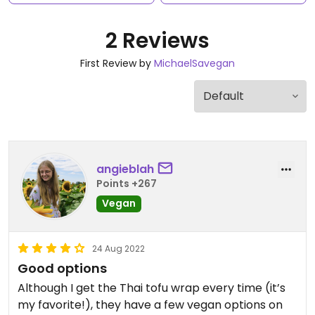
2 Reviews
First Review by
MichaelSavegan
angieblah
Points +267
Vegan
24 Aug 2022
Good options
Although I get the Thai tofu wrap every time (it’s
my favorite!), they have a few vegan options on