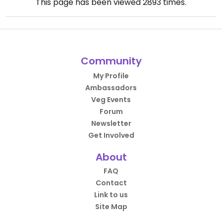
This page has been viewed
2893
times.
Community
My Profile
Ambassadors
Veg Events
Forum
Newsletter
Get Involved
About
FAQ
Contact
Link to us
Site Map