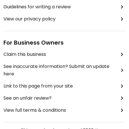
Guidelines for writing a review
View our privacy policy
For Business Owners
Claim this business
See inaccurate information? Submit an update
here
Link to this page from your site
See an unfair review?
View full terms & conditions