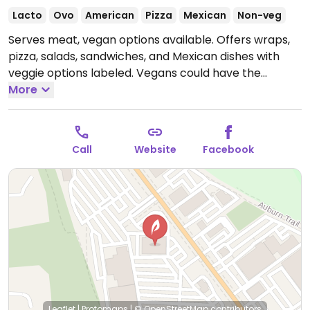
Lacto
Ovo
American
Pizza
Mexican
Non-veg
Serves meat, vegan options available. Offers wraps,
pizza, salads, sandwiches, and Mexican dishes with
veggie options labeled. Vegans could have the
garden harvest pizza, Thai tofu wrap, house salads,
More
pita and hummus, the compost plate (a spin-off of
the garbage plate), and sometimes the day's soup.
Staff is willing to adjust recipes to suit.
Call
Website
Facebook
Leaflet
|
Protomaps
|
© OpenStreetMap
contributors