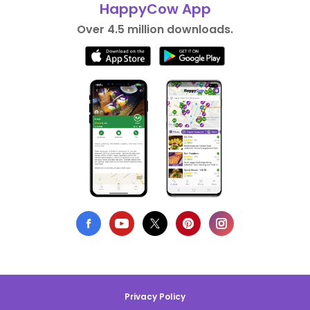
HappyCow App
Over 4.5 million downloads.
Privacy Policy