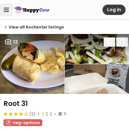
Log in
View all Rochester listings
12
Root 31
(2)
11
Veg-options