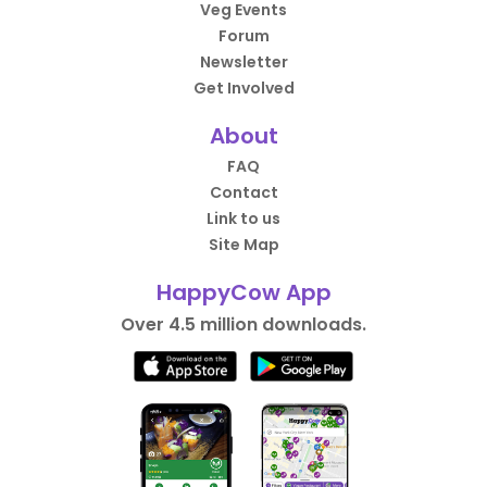
Veg Events
Forum
Newsletter
Get Involved
About
FAQ
Contact
Link to us
Site Map
HappyCow App
Over 4.5 million downloads.