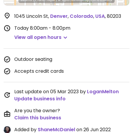
1045 Lincoln St
,
Denver
,
Colorado
,
USA
,
80203
Today
8:00am - 8:00pm
View all open hours
Outdoor seating
Accepts credit cards
Last update on 05 Mar 2023 by
LoganMelton
Update business info
Are you the owner?
Claim this business
Added by
ShaneMcDaniel
on 26 Jun 2022