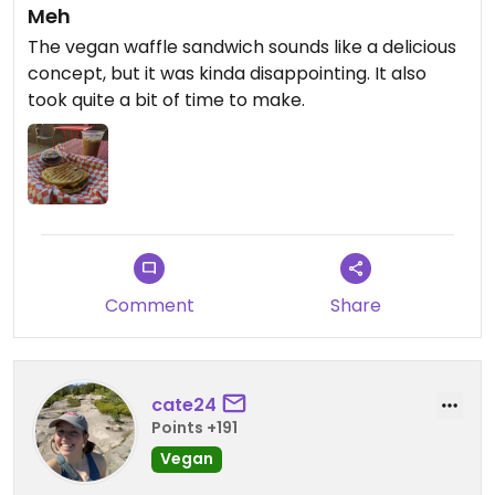
Meh
The vegan waffle sandwich sounds like a delicious
concept, but it was kinda disappointing. It also
took quite a bit of time to make.
Comment
Share
cate24
Points +191
Vegan