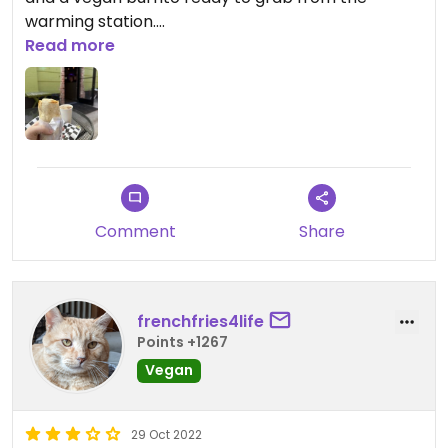
warming station.
Lots of inside and outside eating. Kind barista.
Read more
Comment
Share
frenchfries4life
Points +1267
Vegan
29 Oct 2022