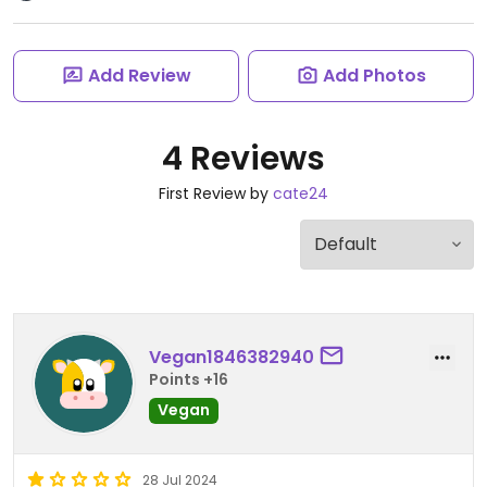
Add Review
Add Photos
4 Reviews
First Review by
cate24
Vegan1846382940
Points +16
Vegan
28 Jul 2024