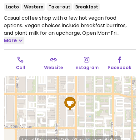
Lacto
Western
Take-out
Breakfast
Casual coffee shop with a few hot vegan food
options. Vegan choices include breakfast burritos,
and plant milk for an upcharge.
Open Mon-Fri
8:00am-6:00pm, Sat-Sun 8:00am-8:00pm.
More
Call
Website
Instagram
Facebook
Leaflet
|
Protomaps
|
© OpenStreetMap
contributors