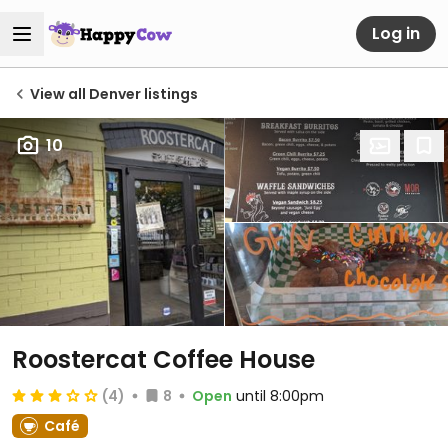
Log in
View all Denver listings
10
Roostercat Coffee House
(4)
8
Open
until 8:00pm
Café