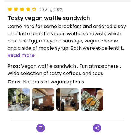
20 Aug 2022
Tasty vegan waffle sandwich
Came here for some breakfast and ordered a soy
chai latte and the vegan waffle sandwich, which
has Just Egg, a beyond sausage, vegan cheese,
and a side of maple syrup. Both were excellent! I
thought the waffle sandwich would be a bit too
Read more
much for what I was in the mood for, but it was the
Pros:
Vegan waffle sandwich , Fun atmosphere ,
perfect amount. There’s also a labeled vegan
Wide selection of tasty coffees and teas
burrito with tofu, potatoes, and green chili; I didn’t
Cons:
Not tons of vegan options
try this one, but it sounds tasty! Also, there are a
few vegan donuts; I didn’t look much into these to
find out flavors etc., but they exist! The majority of
the menu is drinks, and there aren’t many vegan
options, but the ones that do exist are very good
😄