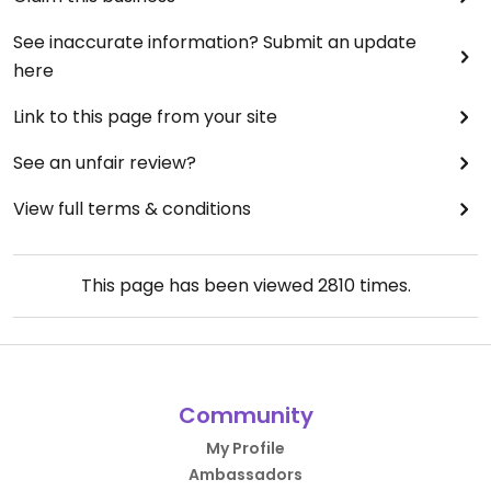
See inaccurate information? Submit an update
here
Link to this page from your site
See an unfair review?
View full terms & conditions
This page has been viewed
2810
times.
Community
My Profile
Ambassadors