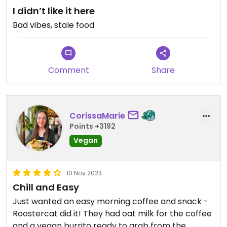
I didn’t like it here
Bad vibes, stale food
Comment
Share
CorissaMarie
Points +3192
Vegan
10 Nov 2023
Chill and Easy
Just wanted an easy morning coffee and snack -
Roostercat did it! They had oat milk for the coffee
and a vegan burrito ready to grab from the