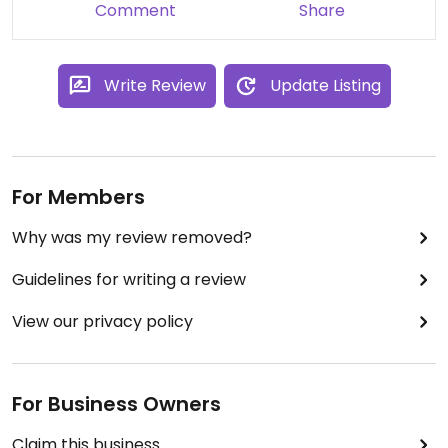
Comment
Share
Write Review
Update Listing
For Members
Why was my review removed?
Guidelines for writing a review
View our privacy policy
For Business Owners
Claim this business