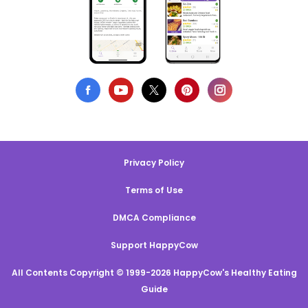
Privacy Policy
Terms of Use
DMCA Compliance
Support HappyCow
All Contents Copyright © 1999-2026 HappyCow's Healthy Eating
Guide