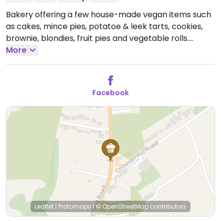
Bakery offering a few house-made vegan items such
as cakes, mince pies, potatoe & leek tarts, cookies,
brownie, blondies, fruit pies and vegetable rolls.
Locations & hours: Romsey Town Hall 2nd & 4th Friday
More
of the month 10:30 am -12:30 pm. Romsey Corn
Exchange First Saturday of the month 08:30 am -
03:00 pm. Braishfield Village Hall last Saturday of the
Facebook
month 09:30 am -12:30 pm.
Please note that hours &
location might vary - refer to socials.
Leaflet
|
Protomaps
|
© OpenStreetMap
contributors