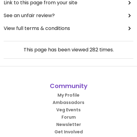
Link to this page from your site
See an unfair review?
View full terms & conditions
This page has been viewed
282
times.
Community
My Profile
Ambassadors
Veg Events
Forum
Newsletter
Get Involved