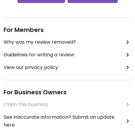
For Members
Why was my review removed?
Guidelines for writing a review
View our privacy policy
For Business Owners
Claim this business
See inaccurate information? Submit an update
here