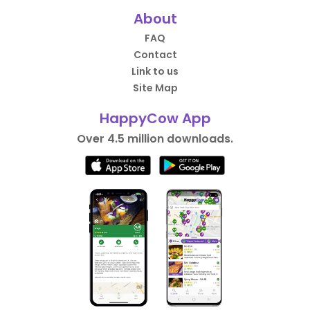
About
FAQ
Contact
Link to us
Site Map
HappyCow App
Over 4.5 million downloads.