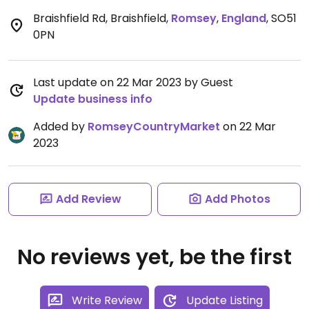
Braishfield Rd, Braishfield
,
Romsey
,
England
,
SO51
0PN
Last update on 22 Mar 2023 by Guest
Update business info
Added by
RomseyCountryMarket
on 22 Mar
2023
Add Review
Add Photos
No reviews yet, be the first
Write Review
Update Listing