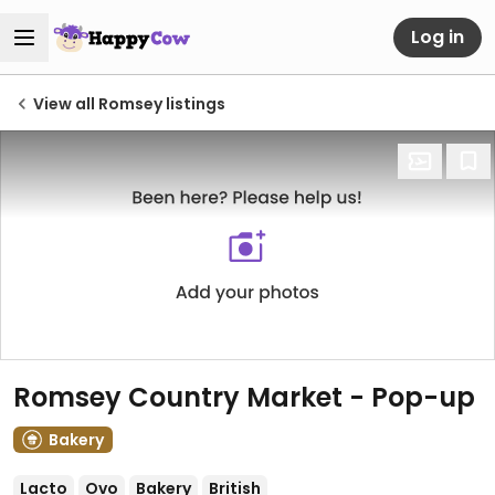
Log in
View all Romsey listings
Romsey Country Market - Pop-up
Bakery
Lacto
Ovo
Bakery
British