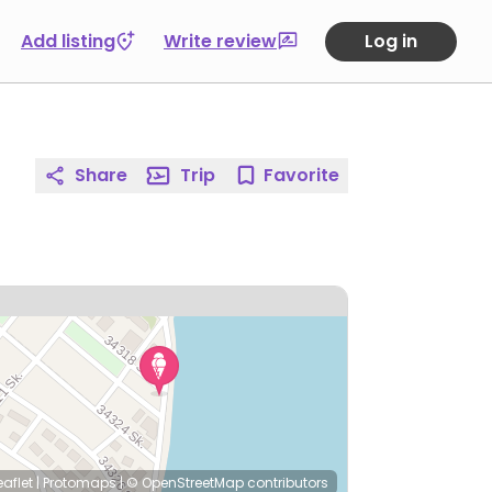
Add listing
Write review
Log in
Share
Trip
Favorite
eaflet
|
Protomaps
|
© OpenStreetMap
contributors