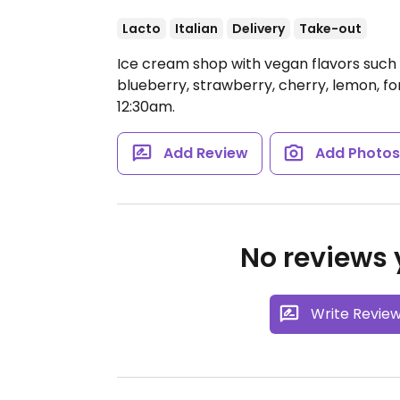
Lacto
Italian
Delivery
Take-out
Ice cream shop with vegan flavors such
blueberry, strawberry, cherry, lemon, fo
12:30am.
Add Review
Add Photo
No reviews y
Write Revie