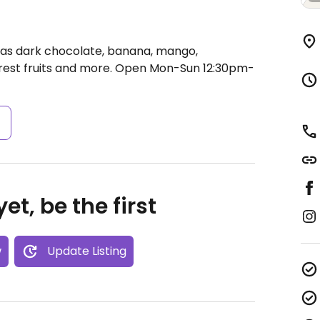
 as dark chocolate, banana, mango,
rest fruits and more.
Open Mon-Sun 12:30pm-
s
et, be the first
w
Update Listing