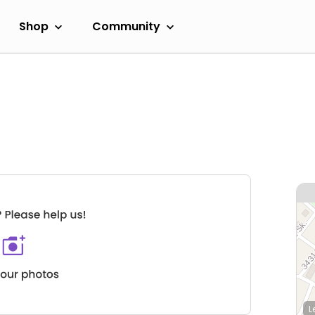
Shop
Community
L