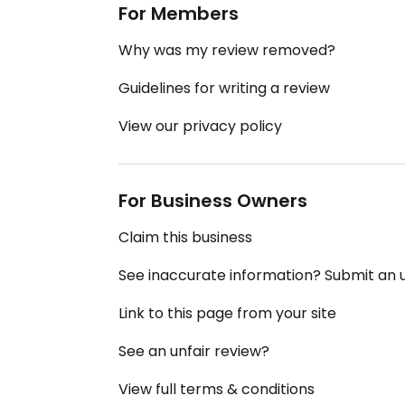
For Members
Why was my review removed?
Guidelines for writing a review
View our privacy policy
For Business Owners
Claim this business
See inaccurate information? Submit an
Link to this page from your site
See an unfair review?
View full terms & conditions