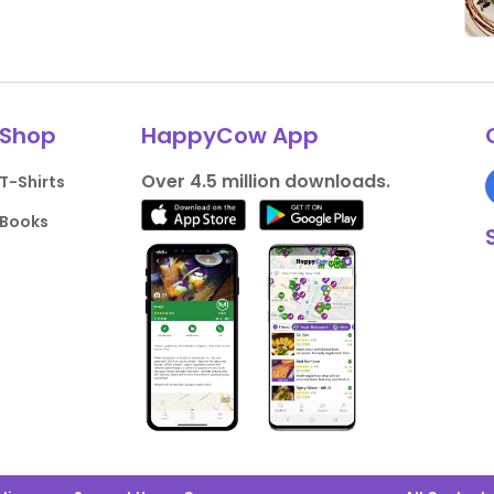
Shop
HappyCow App
Over 4.5 million downloads.
T-Shirts
Books