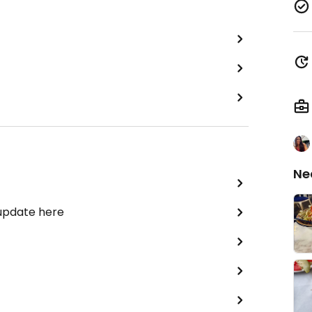
Ne
 update here