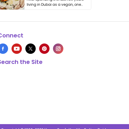
living in Dubai as a vegan, one
thing has …
Connect
Search the Site