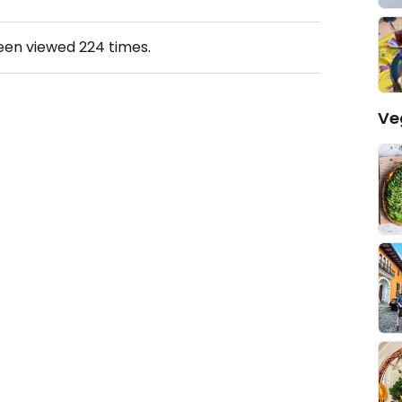
been viewed
224
times.
Ve