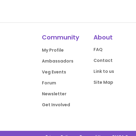
Community
About
FAQ
My Profile
Contact
Ambassadors
Link to us
Veg Events
Site Map
Forum
Newsletter
Get Involved