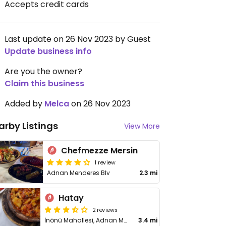
Accepts credit cards
Last update on 26 Nov 2023 by Guest
Update business info
Are you the owner?
Claim this business
Added by
Melca
on 26 Nov 2023
arby Listings
View More
Chefmezze Mersin
1 review
Adnan Menderes Blv
2.3 mi
Hatay
2 reviews
İnönü Mahallesi, Adnan Menderes Bulvarı Dağıstan II Apartmanı 64/B, Yenisehir
3.4 mi