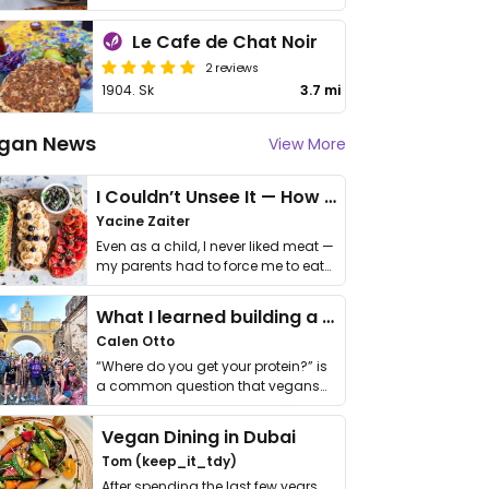
Le Cafe de Chat Noir
2 reviews
1904. Sk
3.7 mi
gan News
View More
I Couldn’t Unsee It — How Thailand Turned My Beliefs Into Action⁠
Yacine Zaiter
Even as a child, I never liked meat —
my parents had to force me to eat
it. I …
What I learned building a queer vegan travel brand
Calen Otto
“Where do you get your protein?” is
a common question that vegans
get asked. …
Vegan Dining in Dubai
Tom (keep_it_tdy)
After spending the last few years