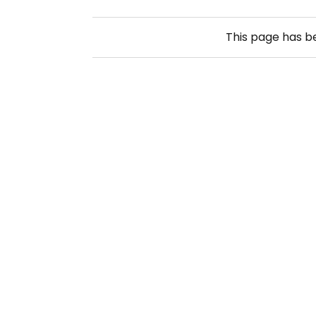
This page has 