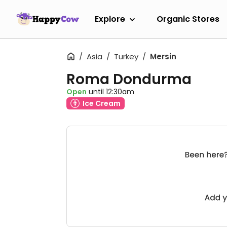
Explore
Organic Stores
Asia
Turkey
Mersin
Roma Dondurma
Open
until 12:30am
Ice Cream