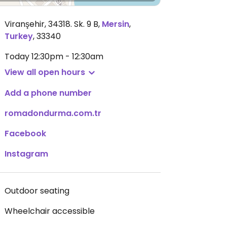
Viranşehir, 34318. Sk. 9 B
,
Mersin
,
Turkey
,
33340
Today
12:30pm - 12:30am
View all open hours
Add a phone number
romadondurma.com.tr
Facebook
Instagram
Outdoor seating
Wheelchair accessible