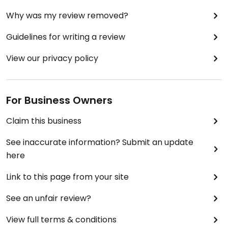
Why was my review removed?
Guidelines for writing a review
View our privacy policy
For Business Owners
Claim this business
See inaccurate information? Submit an update
here
Link to this page from your site
See an unfair review?
View full terms & conditions