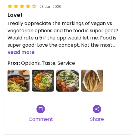
23 Jun 2026
Love!
I really appreciate the markings of vegan vs
vegetarian options and the food is super good!
Would rate a 5 if the app would let me. Food is
super good! Love the concept. Not the most
traditional place but it scratches that itch when I
Read more
want something Indian and I want it quickly and
Pros:
Options, Taste, Service
more affordable.
**Update 06/23/2026:** I’m telling yall, this is one
of my favorite places ever. I go there probably
way too much 😭 I usually get the same thing
every time but it never gets old. I need to reiterate
that if I could rate it 5 stars on here I would.
Literally my favorite place to eat in the Polaris
Comment
Share
area