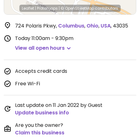
Leaflet
|
Protomaps
|
© OpenStreetMap
contributors
724 Polaris Pkwy
,
Columbus
,
Ohio
,
USA
,
43035
Today
11:00am - 9:30pm
View all open hours
Accepts credit cards
Free Wi-Fi
Last update on 11 Jan 2022 by Guest
Update business info
Are you the owner?
Claim this business