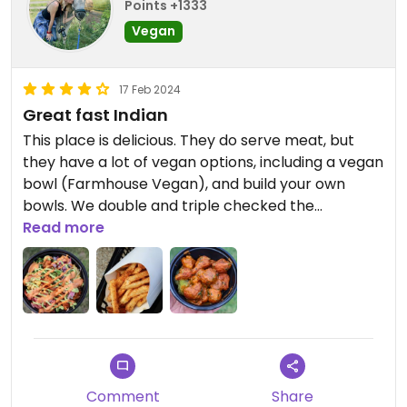
Points +1333
Vegan
17 Feb 2024
Great fast Indian
This place is delicious. They do serve meat, but
they have a lot of vegan options, including a vegan
bowl (Farmhouse Vegan), and build your own
bowls. We double and triple checked the
ingredients, and the cauliflower wings were both
Read more
dairy and egg free, and they even had a fried
vegan lentil kachori. I also recommend ordering a
side of delicious masala seasoned fries! Everything
was definitely on the spicy side, and they have
great prices and portion sizes.
Comment
Share