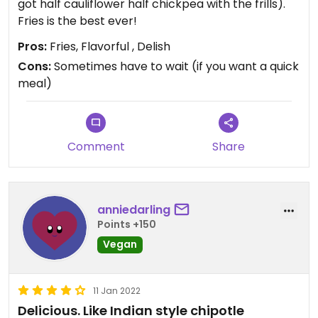
got half cauliflower half chickpea with the frills).
Fries is the best ever!
Pros:
Fries, Flavorful , Delish
Cons:
Sometimes have to wait (if you want a quick
meal)
Comment
Share
anniedarling
Points +150
Vegan
11 Jan 2022
Delicious. Like Indian style chipotle