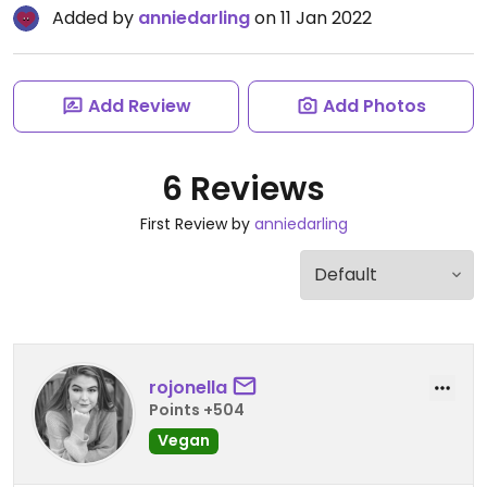
Added by
anniedarling
on 11 Jan 2022
Add Review
Add Photos
6 Reviews
First Review by
anniedarling
rojonella
Points +504
Vegan