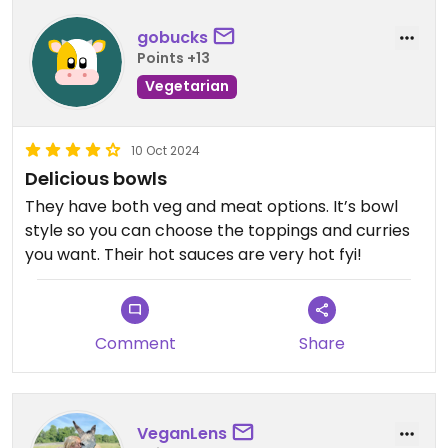
Updated from previous review on 2026-06-23
gobucks
Points +13
Vegetarian
10 Oct 2024
Delicious bowls
They have both veg and meat options. It’s bowl
style so you can choose the toppings and curries
you want. Their hot sauces are very hot fyi!
Comment
Share
VeganLens