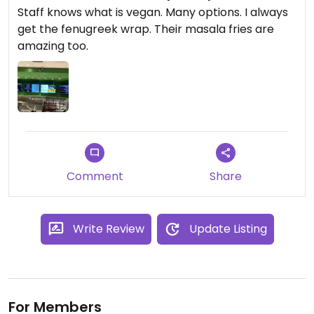
Staff knows what is vegan. Many options. I always
get the fenugreek wrap. Their masala fries are
amazing too.
Comment
Share
Write Review
Update Listing
For Members