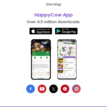
Site Map
HappyCow App
Over 4.5 million downloads.