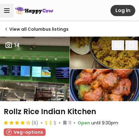
Log in
View all Columbus listings
14
Rollz Rice Indian Kitchen
(6)
11
Open
until 9:30pm
Veg-options