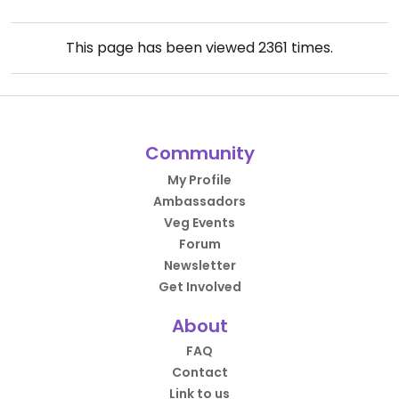
This page has been viewed
2361
times.
Community
My Profile
Ambassadors
Veg Events
Forum
Newsletter
Get Involved
About
FAQ
Contact
Link to us