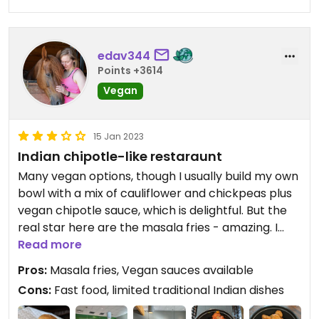
edav344
Points +3614
Vegan
15 Jan 2023
Indian chipotle-like restaraunt
Many vegan options, though I usually build my own
bowl with a mix of cauliflower and chickpeas plus
vegan chipotle sauce, which is delightful. But the
real star here are the masala fries - amazing. I
would eat a meal of only their masala fries if I
Read more
could!
Pros:
Masala fries, Vegan sauces available
Cons:
Fast food, limited traditional Indian dishes
Updated from previous review on 2022-12-27