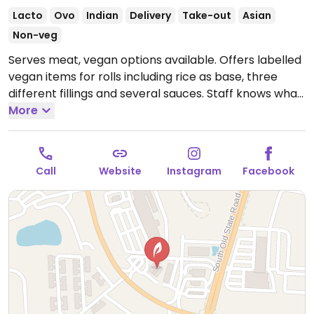
Lacto
Ovo
Indian
Delivery
Take-out
Asian
Non-veg
Serves meat, vegan options available. Offers labelled
vegan items for rolls including rice as base, three
different fillings and several sauces. Staff knows what
is vegan.
More
Open Mon 11:00am-9:30pm, Wed-Sat
11:00am-9:30pm, Sun 12:00pm-9:00pm.
Closed Tue.
Call
Website
Instagram
Facebook