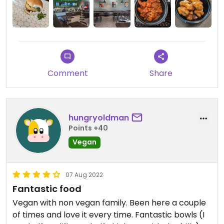
Comment
Share
hungryoldman
Points +40
Vegan
07 Aug 2022
Fantastic food
Vegan with non vegan family. Been here a couple
of times and love it every time. Fantastic bowls (I