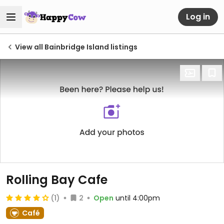
Log in
View all Bainbridge Island listings
Rolling Bay Cafe
(1)
2
Open
until 4:00pm
Café