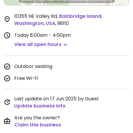
10355 NE Valley Rd
,
Bainbridge Island
,
Washington
,
USA
,
98110
Today
8:00am - 4:00pm
View all open hours
Outdoor seating
Free Wi-Fi
Last update on 17 Jun 2025 by Guest
Update business info
Are you the owner?
Claim this business