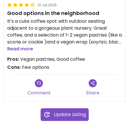
01 Jul 2025
Good options in the neighborhood
It’s a cute coffee spot with outdoor seating
adjacent to a gorgeous plant nursery. Great
coffee, and a selection of 1-2 vegan pastries (like a
scone or cookie )and a vegan wrap (soyrizo, black
beans, chipotle sauce, etc).
Read more
Pros:
Vegan pastries, Good coffee
Cons:
Few options
I’ve enjoyed everything I’ve had here, so even
though the options are few, it’s still good if you’re
close by and want a light pick-me-up.
Comment
Share
Update Listing