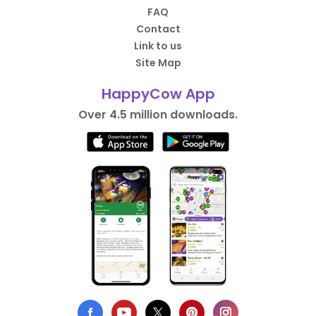
FAQ
Contact
Link to us
Site Map
HappyCow App
Over 4.5 million downloads.