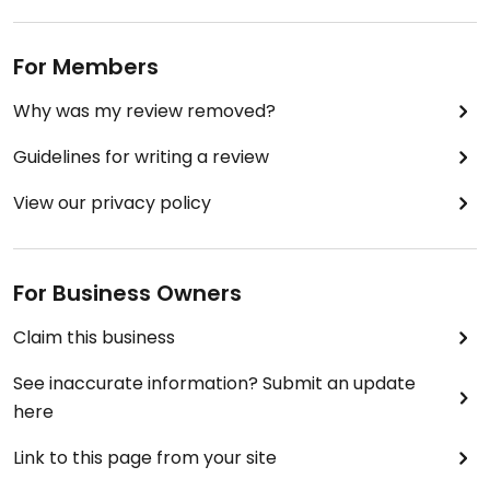
For Members
Why was my review removed?
Guidelines for writing a review
View our privacy policy
For Business Owners
Claim this business
See inaccurate information? Submit an update
here
Link to this page from your site