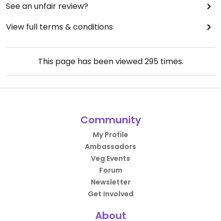
See an unfair review?
View full terms & conditions
This page has been viewed
295
times.
Community
My Profile
Ambassadors
Veg Events
Forum
Newsletter
Get Involved
About