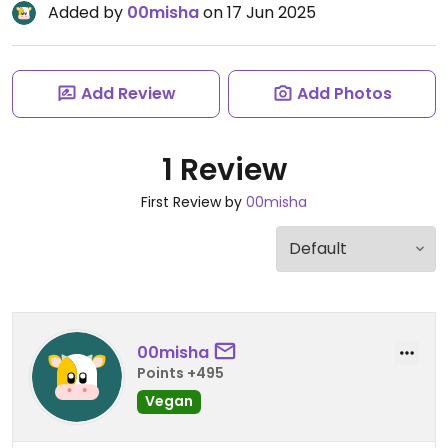
Added by
00misha
on 17 Jun 2025
Add Review
Add Photos
1 Review
First Review by
00misha
00misha
Points +495
Vegan