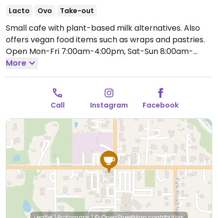
Lacto
Ovo
Take-out
Small cafe with plant-based milk alternatives. Also
offers vegan food items such as wraps and pastries.
Open Mon-Fri 7:00am-4:00pm, Sat-Sun 8:00am-
4:00pm.
More
Call
Instagram
Facebook
Leaflet
|
Protomaps
|
© OpenStreetMap
contributors