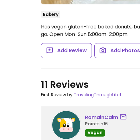
Bakery
Has vegan gluten-free baked donuts, but
go.
Open Mon-Sun 8:00am-2:00pm.
Add Review
Add Photo
11 Reviews
First Review by
TravelingThroughLife1
RomainCalm
Points +16
Vegan