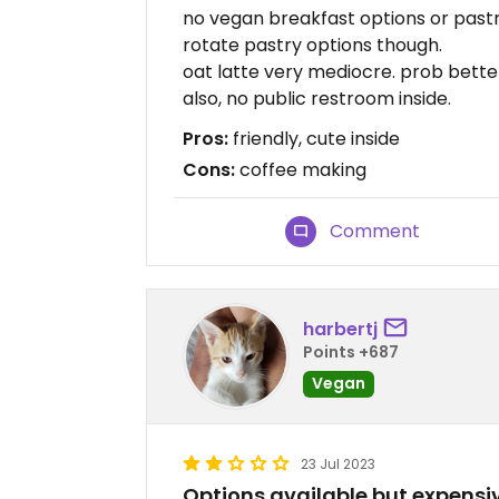
no vegan breakfast options or pastri
rotate pastry options though.
oat latte very mediocre. prob better
also, no public restroom inside.
Pros:
friendly, cute inside
Cons:
coffee making
Comment
harbertj
Points +687
Vegan
23 Jul 2023
Options available but expensi