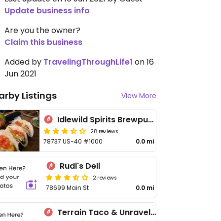
Update business info
Are you the owner?
Claim this business
Added by
TravelingThroughLife1
on 16
Jun 2021
arby Listings
View More
Idlewild Spirits Brewpub and Restaurant
28 reviews
78737 US-40 #1000
0.0 mi
Rudi's Deli
2 reviews
78699 Main St
0.0 mi
Terrain Taco & Unravel Café