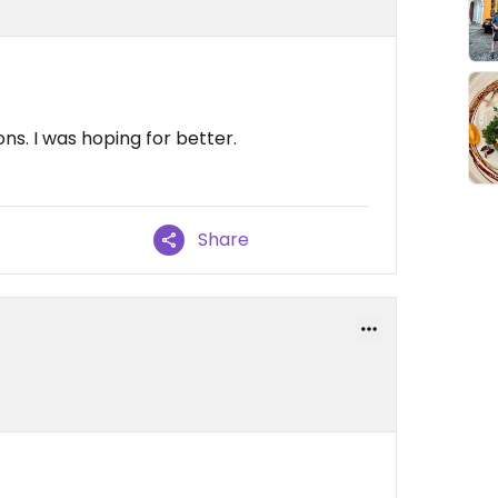
ns. I was hoping for better.
Share