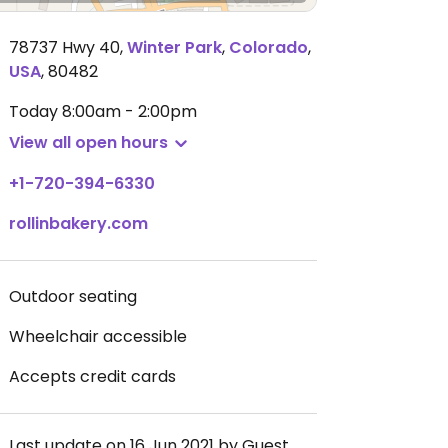
78737 Hwy 40
,
Winter Park
,
Colorado
,
USA
,
80482
Today
8:00am - 2:00pm
View all open hours
+1-720-394-6330
rollinbakery.com
Outdoor seating
Wheelchair accessible
Accepts credit cards
Last update on 16 Jun 2021 by Guest