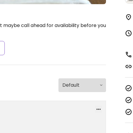
 maybe call ahead for availability before you
s