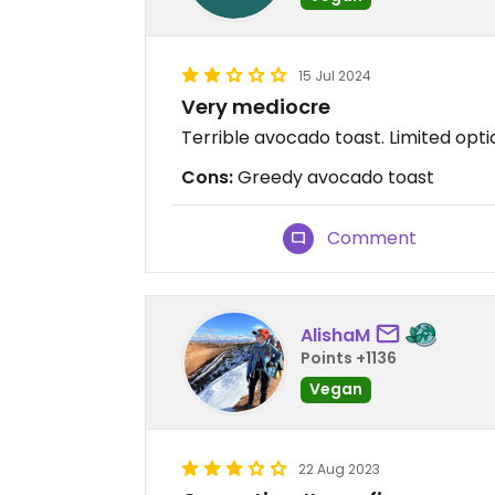
15 Jul 2024
Very mediocre
Terrible avocado toast. Limited optio
Cons:
Greedy avocado toast
Comment
AlishaM
Points +1136
Vegan
22 Aug 2023