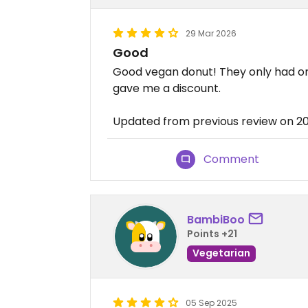
29 Mar 2026
Good
Good vegan donut! They only had on
gave me a discount.
Updated from previous review on 2
Comment
BambiBoo
Points +21
Vegetarian
05 Sep 2025