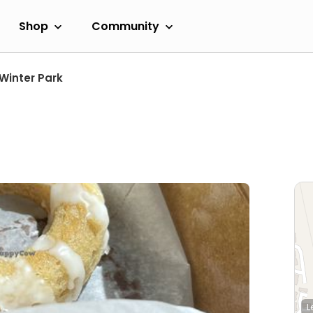
Shop
Community
Winter Park
L