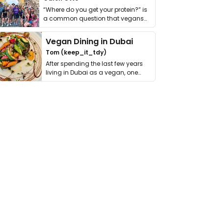
“Where do you get your protein?” is
a common question that vegans
get asked. …
Vegan Dining in Dubai
Tom (keep_it_tdy)
After spending the last few years
living in Dubai as a vegan, one
thing has …