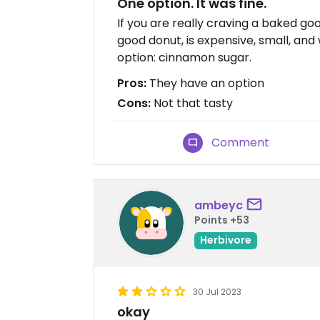
One option. It was fine.
If you are really craving a baked good,
good donut, is expensive, small, an
option: cinnamon sugar.
Pros:
They have an option
Cons:
Not that tasty
Comment
ambeyc
Points +53
Herbivore
30 Jul 2023
okay