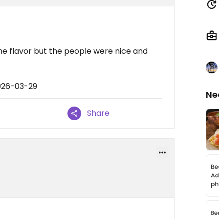
e flavor but the people were nice and
026-03-29
Ne
Share