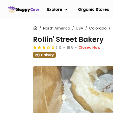
Explore
Organic Stores
North America
USA
Colorado
Rollin' Street Bakery
(11)
5
Closed Now
Bakery