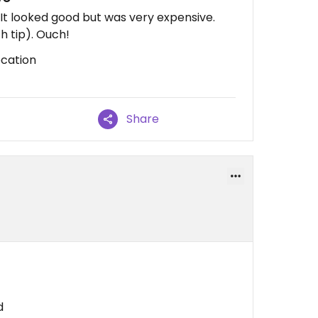
 It looked good but was very expensive.
th tip). Ouch!
ocation
Share
d