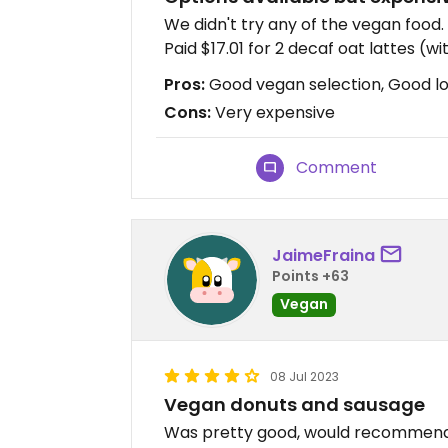
We didn't try any of the vegan food.
Paid $17.01 for 2 decaf oat lattes (wi
Pros:
Good vegan selection, Good l
Cons:
Very expensive
Comment
JaimeFraina
Points +63
Vegan
08 Jul 2023
Vegan donuts and sausage
Was pretty good, would recommen