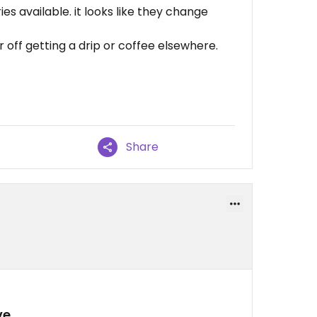
es available. it looks like they change
 off getting a drip or coffee elsewhere.
Share
ve