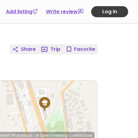
Add listing
Write review
Log in
Share
Trip
Favorite
eaflet
|
Protomaps
|
© OpenStreetMap
contributors