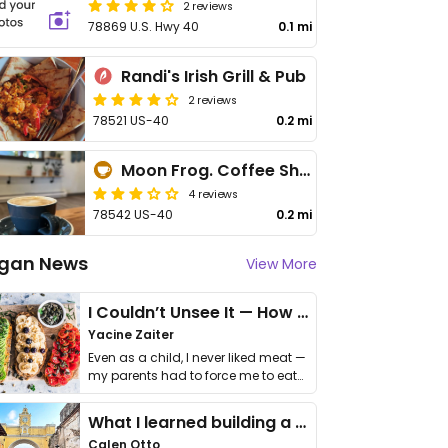
2 reviews
78869 U.S. Hwy 40
0.1 mi
Randi's Irish Grill & Pub
2 reviews
78521 US-40
0.2 mi
Moon Frog. Coffee Shop
4 reviews
78542 US-40
0.2 mi
gan News
View More
I Couldn’t Unsee It — How Thailand Turned My Beliefs Into Action⁠
Yacine Zaiter
Even as a child, I never liked meat —
my parents had to force me to eat
it. I …
What I learned building a queer vegan travel brand
Calen Otto