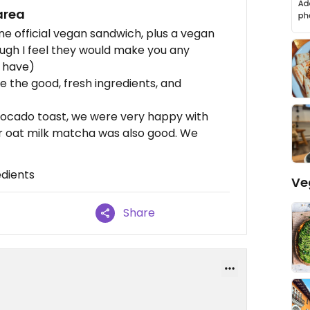
area
one official vegan sandwich, plus a vegan
ugh I feel they would make you any
y have)
e the good, fresh ingredients, and
ocado toast, we were very happy with
ur oat milk matcha was also good. We
edients
Ve
Share