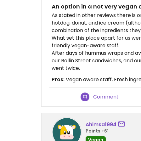
An option in a not very vegan 
As stated in other reviews there is 
hotdog, donut, and ice cream (altho
combination of the ingredients the
What set this place apart for us wer
friendly vegan-aware staff.
After days of hummus wraps and av
our Rollin Street sandwiches, and o
went twice.
Pros:
Vegan aware staff, Fresh ingr
Comment
Ahimsa1994
Points +61
Vegan