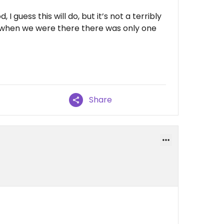
 I guess this will do, but it’s not a terribly
d when we were there there was only one
Share