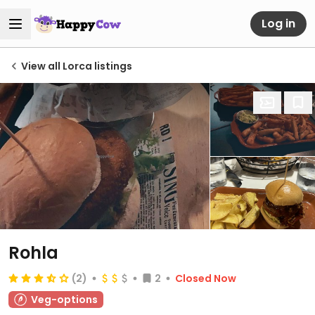
Log in
View all Lorca listings
Rohla
(2)
2
Closed Now
Veg-options