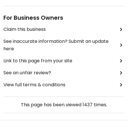
For Business Owners
Claim this business
See inaccurate information? Submit an update
here
Link to this page from your site
See an unfair review?
View full terms & conditions
This page has been viewed
1437
times.