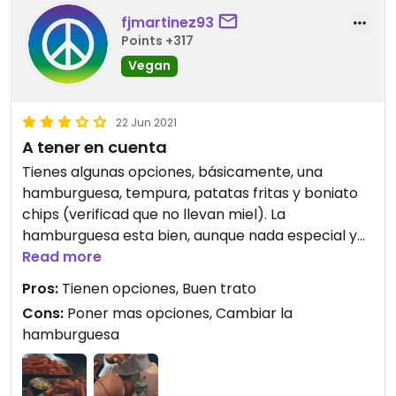
fjmartinez93
Points +317
Vegan
22 Jun 2021
A tener en cuenta
Tienes algunas opciones, básicamente, una
hamburguesa, tempura, patatas fritas y boniato
chips (verificad que no llevan miel). La
hamburguesa esta bien, aunque nada especial y
los demás platos estan bien
Read more
Pros:
Tienen opciones, Buen trato
Cons:
Poner mas opciones, Cambiar la
hamburguesa