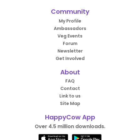
Community
My Profile
Ambassadors
Veg Events
Forum
Newsletter
Get Involved
About
FAQ
Contact
Link to us
Site Map
HappyCow App
Over 4.5 million downloads.