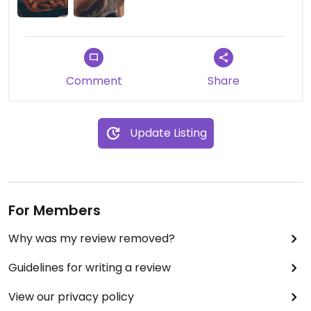
Comment
Share
Update Listing
For Members
Why was my review removed?
Guidelines for writing a review
View our privacy policy