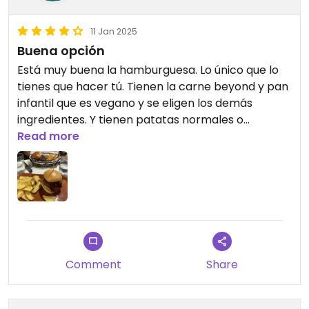
11 Jan 2025
Buena opción
Está muy buena la hamburguesa. Lo único que lo
tienes que hacer tú. Tienen la carne beyond y pan
infantil que es vegano y se eligen los demás
ingredientes. Y tienen patatas normales o
boniatos👌🏼 #Veganuary
Read more
Comment
Share