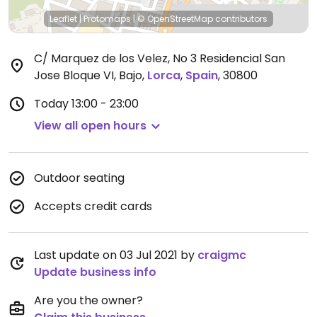
Leaflet
|
Protomaps
|
© OpenStreetMap
contributors
C/ Marquez de los Velez, No 3 Residencial San
Jose Bloque VI, Bajo
,
Lorca
,
Spain
,
30800
Today
13:00 - 23:00
View all open hours
Outdoor seating
Accepts credit cards
Last update on 03 Jul 2021 by
craigmc
Update business info
Are you the owner?