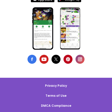
Privacy Policy
Terms of Use
DMCA Compliance