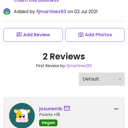
Claim this business
Added by
fjmartinez93
on 02 Jul 2021
Add Review
Add Photos
2 Reviews
First Review by
fjmartinez93
josunemb
Points +18
Vegan