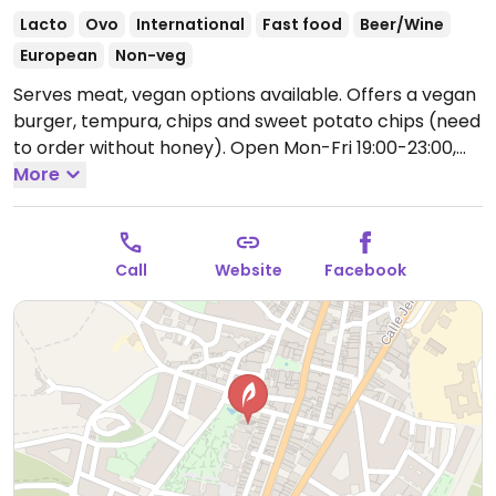
Lacto
Ovo
International
Fast food
Beer/Wine
European
Non-veg
Serves meat, vegan options available. Offers a vegan
burger, tempura, chips and sweet potato chips (need
to order without honey).
Open Mon-Fri 19:00-23:00,
Sat-Sun 13:00-23:00.
More
Call
Website
Facebook