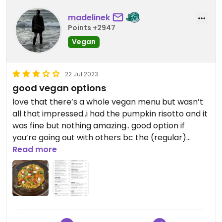
madelinek
Points +2947
Vegan
22 Jul 2023
good vegan options
love that there’s a whole vegan menu but wasn’t
all that impressed..i had the pumpkin risotto and it
was fine but nothing amazing.. good option if
you’re going out with others bc the (regular)
menu is huge
Read more
(also allergen friendly)