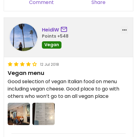
Comment
Share
HeidiW
Points +548
Vegan
12 Jul 2018
Vegan menu
Good selection of vegan Italian food on menu
including vegan cheese. Good place to go with
others who won’t go to an all vegan place