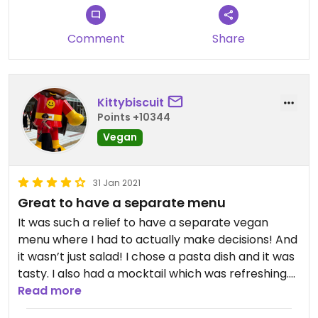
Comment
Share
Kittybiscuit
Points +10344
Vegan
31 Jan 2021
Great to have a separate menu
It was such a relief to have a separate vegan
menu where I had to actually make decisions! And
it wasn’t just salad! I chose a pasta dish and it was
tasty. I also had a mocktail which was refreshing.
There were vegan desserts too and I ordered the
Read more
coconut bounty bar. Two of us ordered coffee and