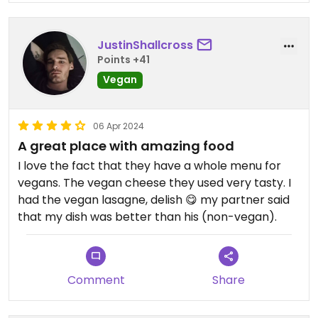
JustinShallcross
Points +41
Vegan
06 Apr 2024
A great place with amazing food
I love the fact that they have a whole menu for
vegans. The vegan cheese they used very tasty. I
had the vegan lasagne, delish 😋 my partner said
that my dish was better than his (non-vegan).
Comment
Share