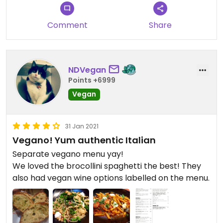
they didn’t bring it so we asked and the bar lost
the order. That happens. They apologised and
Comment
Share
took the coffees off the bill. I was just happy with
an apology so that was very kind of them. It is a
large restaurant but was quite busy when we went
so I would book.
NDVegan
Points +6999
Vegan
31 Jan 2021
Vegano! Yum authentic Italian
Separate vegano menu yay!
We loved the brocollini spaghetti the best! They
also had vegan wine options labelled on the menu.