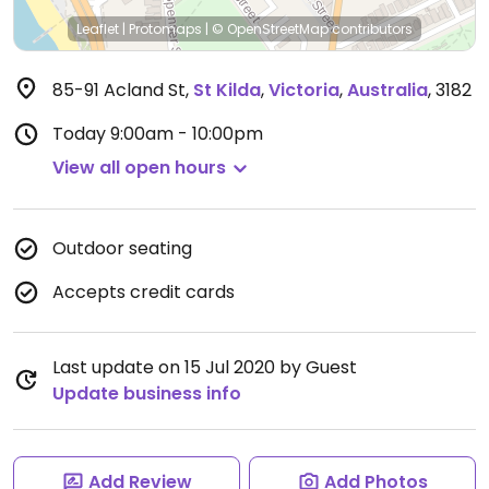
Leaflet
|
Protomaps
|
© OpenStreetMap
contributors
85-91 Acland St
,
St Kilda
,
Victoria
,
Australia
,
3182
Today
9:00am - 10:00pm
View all open hours
Outdoor seating
Accepts credit cards
Last update on 15 Jul 2020 by Guest
Update business info
Add Review
Add Photos