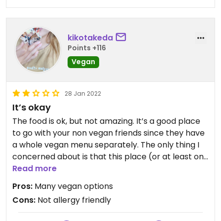
kikotakeda
Points +116
Vegan
28 Jan 2022
It’s okay
The food is ok, but not amazing. It’s a good place
to go with your non vegan friends since they have
a whole vegan menu separately. The only thing I
concerned about is that this place (or at least on
their menu) isn’t very clear about allergy.
Read more
Including the waitstaff aren’t sure what in it when
Pros:
Many vegan options
you asked. For people who have nuts allergy I
Cons:
Not allergy friendly
wouldn’t recommend this place, I was nervous the
whole time. Their cheese contains cashews