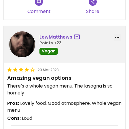
Comment
Share
LewMatthews
Points +23
Vegan
29 Mar 2023
Amazing vegan options
There’s a whole vegan menu. The lasagna is so
homely
Pros:
Lovely food, Good atmosphere, Whole vegan
menu
Cons:
Loud