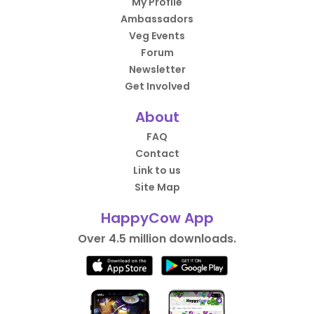
My Profile
Ambassadors
Veg Events
Forum
Newsletter
Get Involved
About
FAQ
Contact
Link to us
Site Map
HappyCow App
Over 4.5 million downloads.