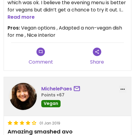
which was ok. I believe the evening menu is better
for vegans but didn’t get a chance to try it out. I
would probably go elsewhere for
Read more
breakfast/brunch as there are plenty of places
Pros:
Vegan options , Adapted a non-vegan dish
nearby with better options but I was with a group
for me , Nice interior
who wanted to come here, and it was nice enough.
The juice I had was unpleasant though for some
reason (the number two juice) my Mum had the
same and agreed.
Comment
Share
MichelePaes
Points +67
Vegan
01 Jan 2019
Amazing smashed avo