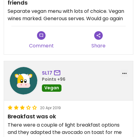
friends
Separate vegan menu with lots of choice. Vegan
wines marked. Generous serves. Would go again
Comment
Share
SL17
Points +96
Vegan
20 Apr 2019
Breakfast was ok
There were a couple of light breakfast options
and they adapted the avocado on toast for me