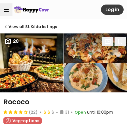
Log in
View all St Kilda listings
28
Rococo
(22)
31
Open
until 10:00pm
Veg-options