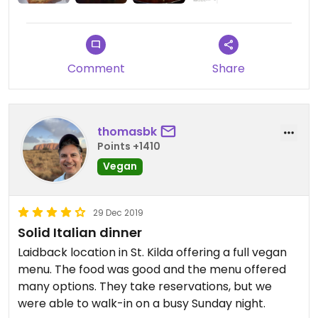
Comment
Share
thomasbk
Points +1410
Vegan
29 Dec 2019
Solid Italian dinner
Laidback location in St. Kilda offering a full vegan
menu. The food was good and the menu offered
many options. They take reservations, but we
were able to walk-in on a busy Sunday night.