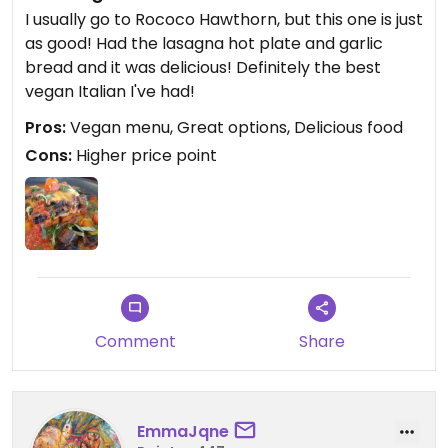
I usually go to Rococo Hawthorn, but this one is just
as good! Had the lasagna hot plate and garlic
bread and it was delicious! Definitely the best
vegan Italian I've had!
Pros:
Vegan menu, Great options, Delicious food
Cons:
Higher price point
Comment
Share
EmmaJqne