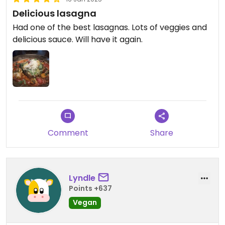
Delicious lasagna
Had one of the best lasagnas. Lots of veggies and
delicious sauce. Will have it again.
Comment
Share
Lyndle
Points +637
Vegan