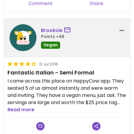
Comment
Share
Brookcie
Points +46
Vegan
13 Jul 2018
Fantastic Italian - Semi Formal
I came across this place on HappyCow app. They
seated 5 of us almost instantly and were warm
and inviting. They have a vegan menu, just ask. The
servings are large and worth the $25 price tag
and the meals are tasty. Vegan meals have a wide
Read more
variety including vegan tofutti cheese. Great
place and nice food, come here with omni friends