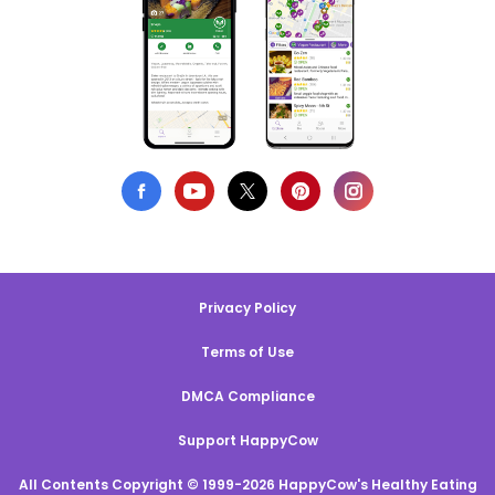
Privacy Policy
Terms of Use
DMCA Compliance
Support HappyCow
All Contents Copyright © 1999-2026 HappyCow's Healthy Eating