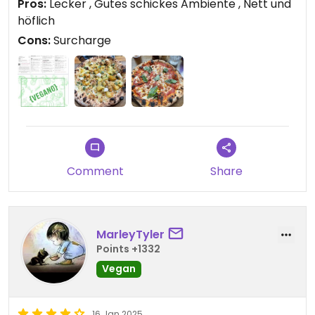
Pros:
Lecker , Gutes schickes Ambiente , Nett und
höflich
Cons:
Surcharge
Comment
Share
MarleyTyler
Points +1332
Vegan
16 Jan 2025