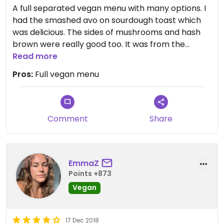
A full separated vegan menu with many options. I
had the smashed avo on sourdough toast which
was delicious. The sides of mushrooms and hash
brown were really good too. It was from the
brunch menu, just ask for vegan cheese on it.
Read more
Friendly an helpful staff.
Pros:
Full vegan menu
Comment
Share
EmmaZ
Points +873
Vegan
17 Dec 2018