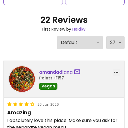
22 Reviews
First Review by
HeidiW
amandadiana
Points +1157
Vegan
26 Jan 2026
Amazing
I absolutely love this place. Make sure you ask for
the separate vegan menu