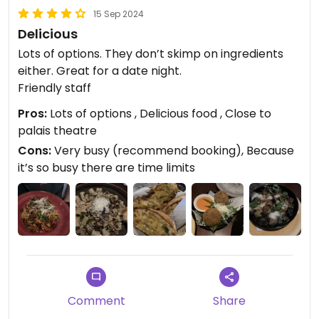
15 Sep 2024
Delicious
Lots of options. They don’t skimp on ingredients
either. Great for a date night.
Friendly staff
Pros:
Lots of options , Delicious food , Close to
palais theatre
Cons:
Very busy (recommend booking), Because
it’s so busy there are time limits
Comment
Share