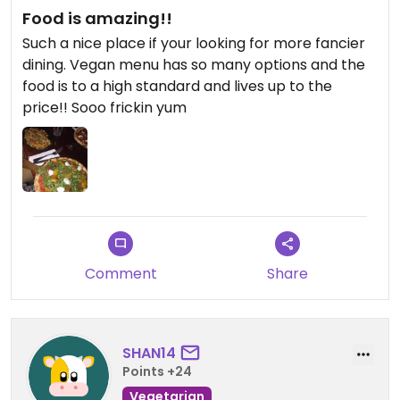
Food is amazing!!
Such a nice place if your looking for more fancier
dining. Vegan menu has so many options and the
food is to a high standard and lives up to the
price!! Sooo frickin yum
Comment
Share
SHAN14
Points +24
Vegetarian