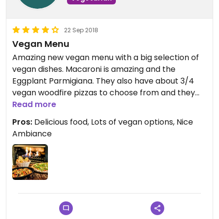
22 Sep 2018
Vegan Menu
Amazing new vegan menu with a big selection of
vegan dishes. Macaroni is amazing and the
Eggplant Parmigiana. They also have about 3/4
vegan woodfire pizzas to choose from and they
looked great. Unfortunately they did not have
Read more
vegan desserts while I was there they did advise
Pros:
Delicious food, Lots of vegan options, Nice
they were adding some desserts in the next 2
Ambiance
weeks and I will definitely be back to try them