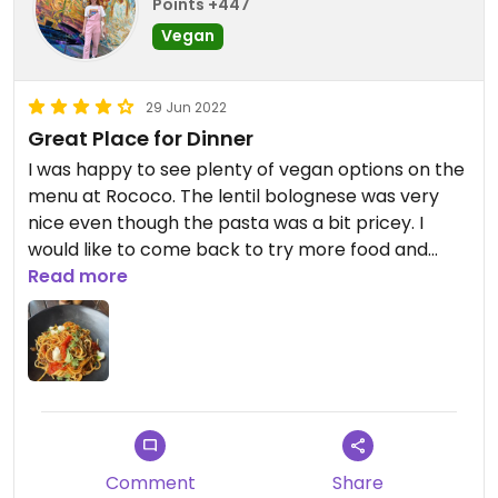
Points +447
Vegan
29 Jun 2022
Great Place for Dinner
I was happy to see plenty of vegan options on the
menu at Rococo. The lentil bolognese was very
nice even though the pasta was a bit pricey. I
would like to come back to try more food and
have one of the vegan desserts.
Read more
Updated from previous review on 2022-01-15
Comment
Share