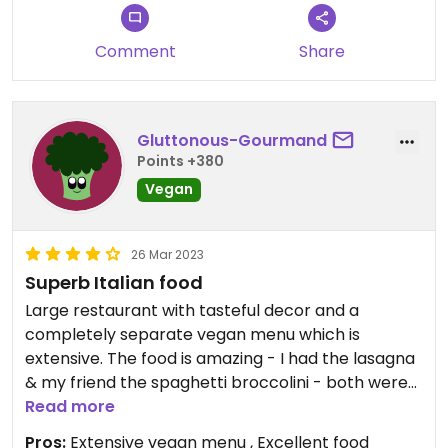
Comment
Share
Gluttonous-Gourmand
Points +380
Vegan
26 Mar 2023
Superb Italian food
Large restaurant with tasteful decor and a
completely separate vegan menu which is
extensive. The food is amazing - I had the lasagna
& my friend the spaghetti broccolini - both were
fabulous and decent servings. The service was
Read more
attentive.
Pros:
Extensive vegan menu , Excellent food