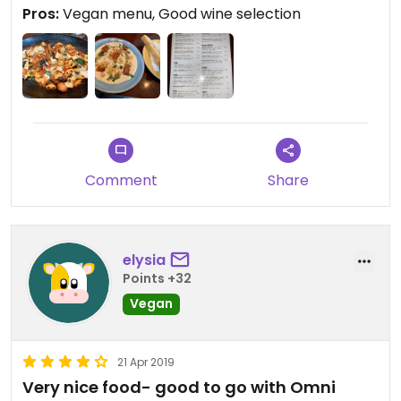
Pros:
Vegan menu, Good wine selection
Comment
Share
elysia
Points +32
Vegan
21 Apr 2019
Very nice food- good to go with Omni