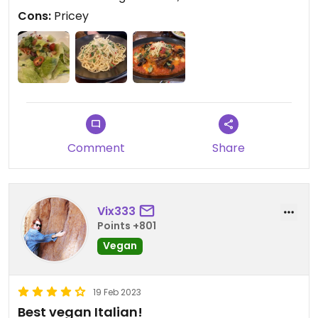
Cons:
Pricey
Comment
Share
Vix333
Points +801
Vegan
19 Feb 2023
Best vegan Italian!