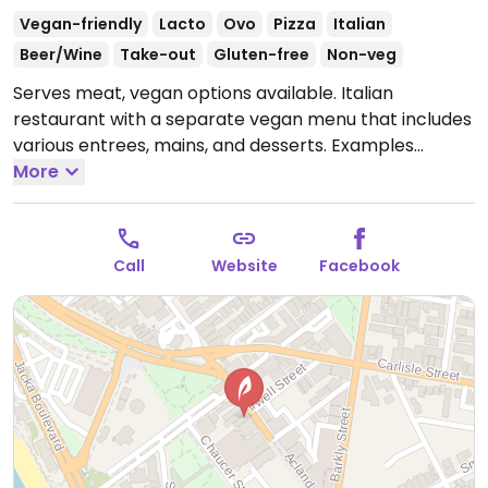
Vegan-friendly
Lacto
Ovo
Pizza
Italian
Beer/Wine
Take-out
Gluten-free
Non-veg
Serves meat, vegan options available. Italian
restaurant with a separate vegan menu that includes
various entrees, mains, and desserts. Examples
include pizza with vegan cheese, garlic bread,
More
bruschetta, mushroom risotto, eggplant parmigiana,
chickpea and vegetable casserole, ribolitta soup.
Open Mon-Fri 10:00am-10:00pm, Sat 9:00am-10:00pm,
Call
Website
Facebook
Sun 9:00am-9:00pm.