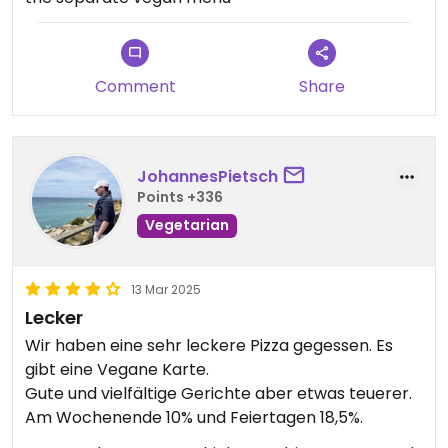
Comment
Share
JohannesPietsch
Points +336
Vegetarian
13 Mar 2025
Lecker
Wir haben eine sehr leckere Pizza gegessen. Es
gibt eine Vegane Karte.
Gute und vielfältige Gerichte aber etwas teuerer.
Am Wochenende 10% und Feiertagen 18,5%.