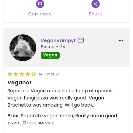
Comment
Share
VeganVampyr
Points +175
Vegan
14 Jun 2021
Vegano!
Separate Vegan menu had a heap of options.
Vegan fungi pizza was really good.. Vegan
Bruchetta was amazing. Will go back.
Pros:
Separate vegan menu, Really damn good
pizza , Great service