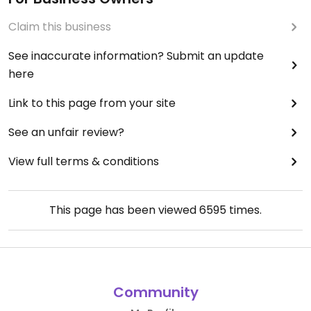
Claim this business
See inaccurate information? Submit an update
here
Link to this page from your site
See an unfair review?
View full terms & conditions
This page has been viewed
6595
times.
Community