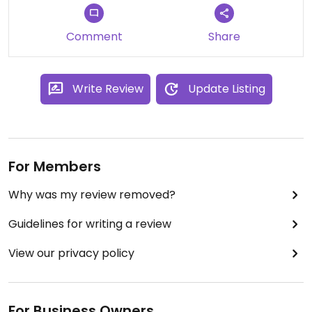
Comment
Share
Write Review
Update Listing
For Members
Why was my review removed?
Guidelines for writing a review
View our privacy policy
For Business Owners