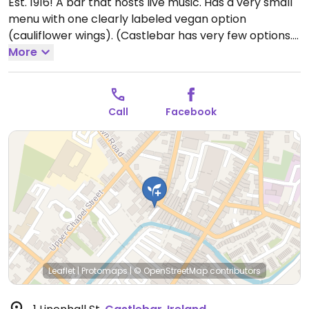
Est. 1916! A bar that hosts live music. Has a very small
menu with one clearly labeled vegan option
(cauliflower wings). (Castlebar has very few options.)
Open Mon-Thu 16:00-23:30, Fri-Sat 13:00-00:30, Sun
More
13:00-23:00.
Call
Facebook
Leaflet
|
Protomaps
|
© OpenStreetMap
contributors