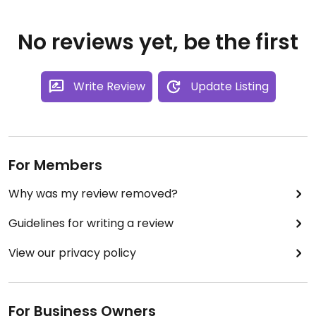
No reviews yet, be the first
Write Review
Update Listing
For Members
Why was my review removed?
Guidelines for writing a review
View our privacy policy
For Business Owners