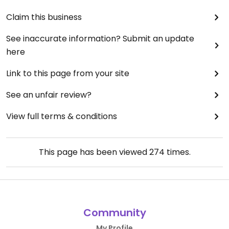
Claim this business
See inaccurate information? Submit an update
here
Link to this page from your site
See an unfair review?
View full terms & conditions
This page has been viewed
274
times.
Community
My Profile