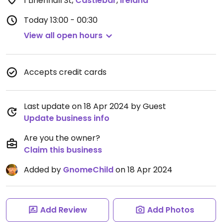
1 Linenhall St
,
Castlebar
,
Ireland
Today
13:00 - 00:30
View all open hours
Accepts credit cards
Last update on 18 Apr 2024 by Guest
Update business info
Are you the owner?
Claim this business
Added by
GnomeChild
on 18 Apr 2024
Add Review
Add Photos