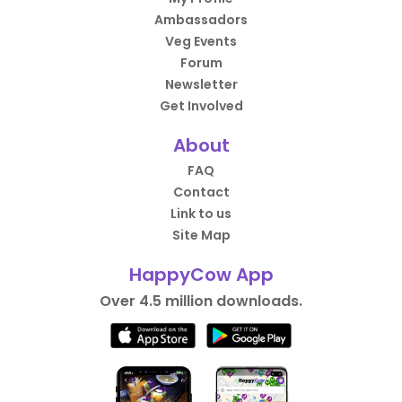
Ambassadors
Veg Events
Forum
Newsletter
Get Involved
About
FAQ
Contact
Link to us
Site Map
HappyCow App
Over 4.5 million downloads.