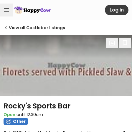
Log in
View all Castlebar listings
Rocky's Sports Bar
Open
until 12:30am
Other