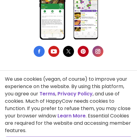
We use cookies (vegan, of course) to improve your
Privacy Policy
experience on the website. By using this platform,
you agree our
Terms
,
Privacy Policy
, and use of
Terms of Use
cookies. Much of HappyCow needs cookies to
function. If you prefer to refuse them, you may close
DMCA Compliance
your browser window
Learn More
. Essential Cookies
Support HappyCow
are required for the website and accessing member
features.
All Contents Copyright © 1999-2026 HappyCow's Healthy Eating