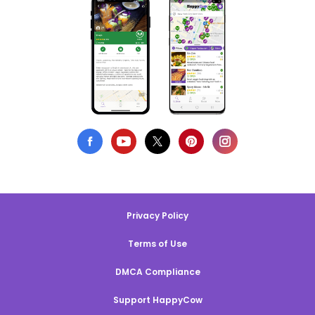
Privacy Policy
Terms of Use
DMCA Compliance
Support HappyCow