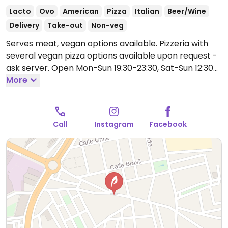
Lacto
Ovo
American
Pizza
Italian
Beer/Wine
Delivery
Take-out
Non-veg
Serves meat, vegan options available. Pizzeria with
several vegan pizza options available upon request -
ask server.
Open Mon-Sun 19:30-23:30, Sat-Sun 12:30-
15:00.
More
Call
Instagram
Facebook