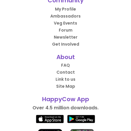
Community
My Profile
Ambassadors
Veg Events
Forum
Newsletter
Get Involved
About
FAQ
Contact
Link to us
Site Map
HappyCow App
Over 4.5 million downloads.