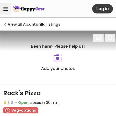
Log in
View all Alcantarilla listings
Rock's Pizza
Open
closes in 30 min
Veg-options