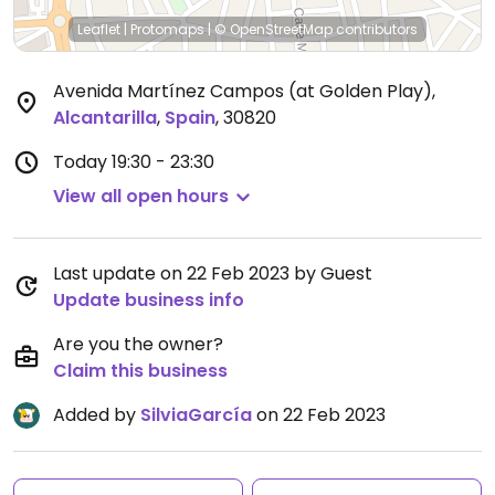
Leaflet
|
Protomaps
|
© OpenStreetMap
contributors
Avenida Martínez Campos (at Golden Play)
,
Alcantarilla
,
Spain
,
30820
Today
19:30 - 23:30
View all open hours
Last update on 22 Feb 2023 by Guest
Update business info
Are you the owner?
Claim this business
Added by
SilviaGarcía
on 22 Feb 2023