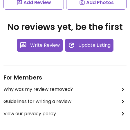
Add Review
Add Photos
No reviews yet, be the first
Write Review
Update Listing
For Members
Why was my review removed?
Guidelines for writing a review
View our privacy policy