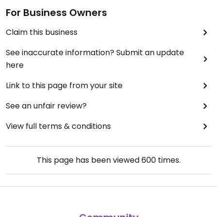
For Business Owners
Claim this business
See inaccurate information? Submit an update
here
Link to this page from your site
See an unfair review?
View full terms & conditions
This page has been viewed
600
times.