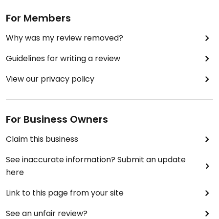
For Members
Why was my review removed?
Guidelines for writing a review
View our privacy policy
For Business Owners
Claim this business
See inaccurate information? Submit an update
here
Link to this page from your site
See an unfair review?