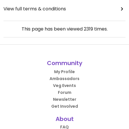
View full terms & conditions
This page has been viewed
2319
times.
Community
My Profile
Ambassadors
Veg Events
Forum
Newsletter
Get Involved
About
FAQ