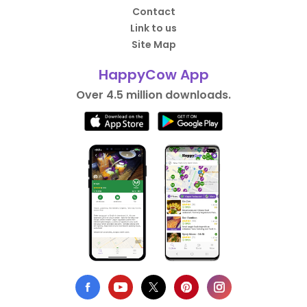
Contact
Link to us
Site Map
HappyCow App
Over 4.5 million downloads.