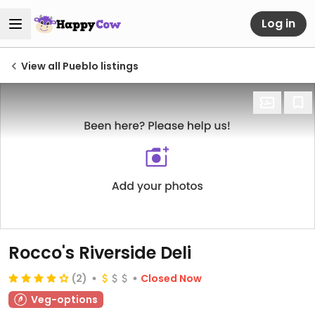
Log in
View all Pueblo listings
Rocco's Riverside Deli
(2)
Closed Now
Veg-options