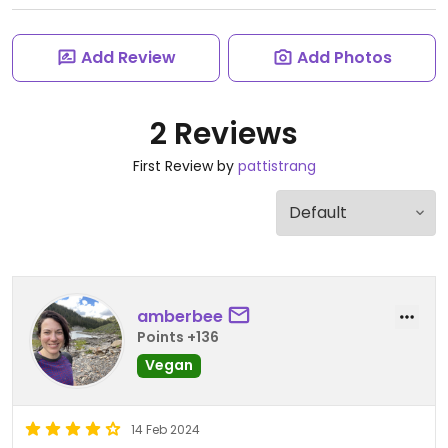
Add Review
Add Photos
2 Reviews
First Review by
pattistrang
amberbee
Points +136
Vegan
14 Feb 2024