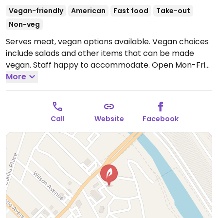
Vegan-friendly
American
Fast food
Take-out
Non-veg
Serves meat, vegan options available. Vegan choices
include salads and other items that can be made
vegan. Staff happy to accommodate.
Open Mon-Fri
11:00am-7:00pm, Sat 11:00am-3:00pm.
More
Call
Website
Facebook