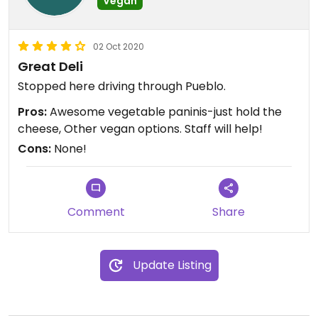
Vegan
02 Oct 2020
Great Deli
Stopped here driving through Pueblo.
Pros:
Awesome vegetable paninis-just hold the
cheese, Other vegan options. Staff will help!
Cons:
None!
Comment
Share
Update Listing