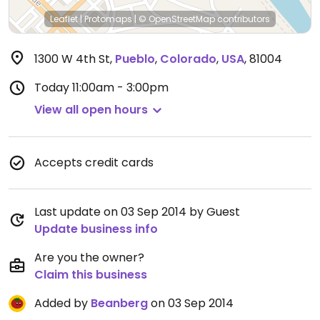
Leaflet
|
Protomaps
|
© OpenStreetMap
contributors
1300 W 4th St
,
Pueblo
,
Colorado
,
USA
,
81004
Today
11:00am - 3:00pm
View all open hours
Accepts credit cards
Last update on 03 Sep 2014 by Guest
Update business info
Are you the owner?
Claim this business
Added by
Beanberg
on 03 Sep 2014