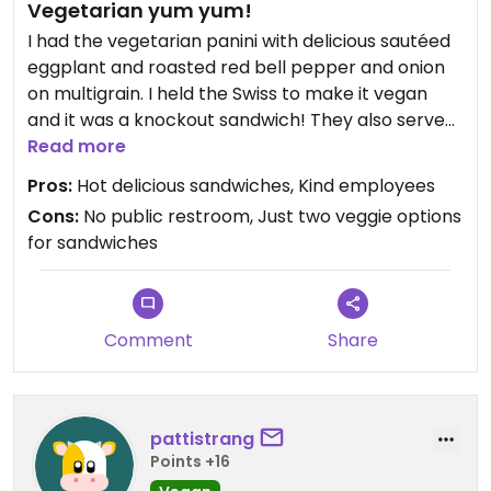
Vegetarian yum yum!
I had the vegetarian panini with delicious sautéed
eggplant and roasted red bell pepper and onion
on multigrain. I held the Swiss to make it vegan
and it was a knockout sandwich! They also serve
Zapp’s potato chips.
Read more
Pros:
Hot delicious sandwiches, Kind employees
Cons:
No public restroom, Just two veggie options
for sandwiches
Comment
Share
pattistrang
Points +16