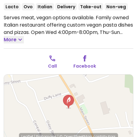
Lacto
Ovo
Italian
Delivery
Take-out
Non-veg
Serves meat, vegan options available. Family owned
Italian restaurant offering custom vegan pasta dishes
and pizzas.
Open Wed 4:00pm-8:00pm, Thu-Sun
11:30am-8:00pm.
More
Closed Mon & Tue.
Call
Facebook
Leaflet
|
Protomaps
|
© OpenStreetMap
contributors