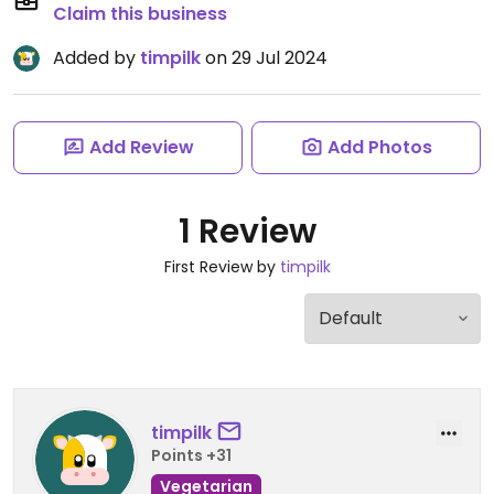
Claim this business
Added by
timpilk
on 29 Jul 2024
Add Review
Add Photos
1 Review
First Review by
timpilk
timpilk
Points +31
Vegetarian