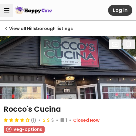
Log in
View all Hillsborough listings
Rocco's Cucina
(1)
1
Closed Now
Veg-options