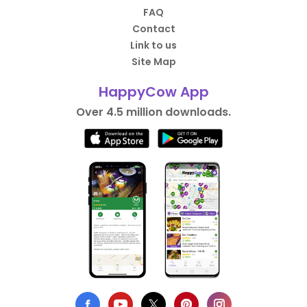
FAQ
Contact
Link to us
Site Map
HappyCow App
Over 4.5 million downloads.