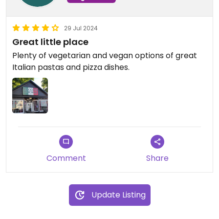
29 Jul 2024
Great little place
Plenty of vegetarian and vegan options of great
Italian pastas and pizza dishes.
Comment
Share
Update Listing