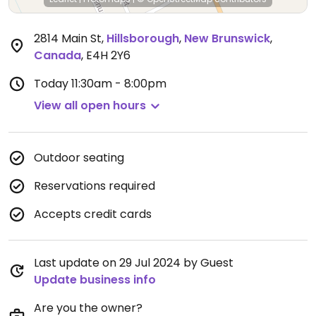
2814 Main St
,
Hillsborough
,
New Brunswick
,
Canada
,
E4H 2Y6
Today
11:30am - 8:00pm
View all open hours
Outdoor seating
Reservations required
Accepts credit cards
Last update on 29 Jul 2024 by Guest
Update business info
Are you the owner?