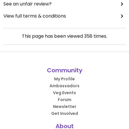
See an unfair review?
View full terms & conditions
This page has been viewed
358
times.
Community
My Profile
Ambassadors
Veg Events
Forum
Newsletter
Get Involved
About