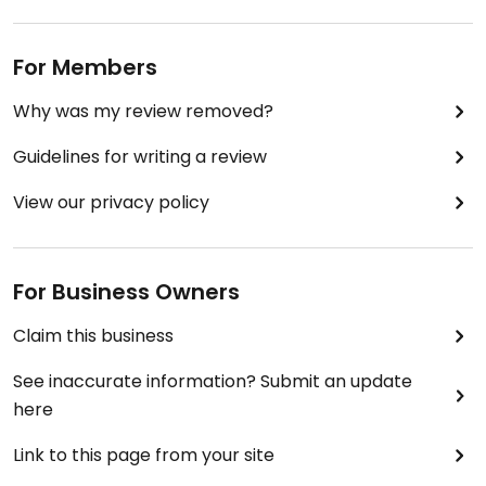
For Members
Why was my review removed?
Guidelines for writing a review
View our privacy policy
For Business Owners
Claim this business
See inaccurate information? Submit an update
here
Link to this page from your site