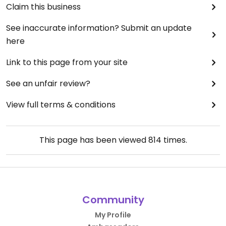
Claim this business
See inaccurate information? Submit an update
here
Link to this page from your site
See an unfair review?
View full terms & conditions
This page has been viewed
814
times.
Community
My Profile