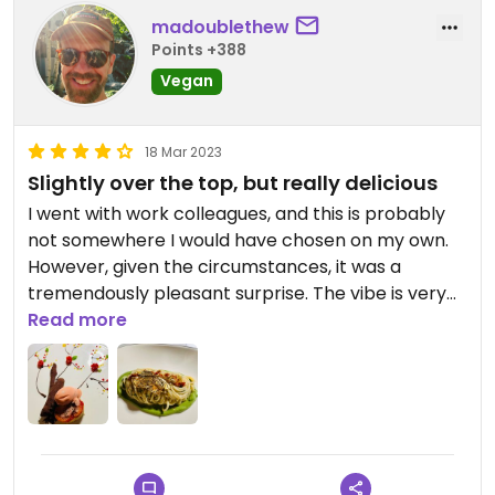
madoublethew
Points +388
Vegan
18 Mar 2023
Slightly over the top, but really delicious
I went with work colleagues, and this is probably
not somewhere I would have chosen on my own.
However, given the circumstances, it was a
tremendously pleasant surprise. The vibe is very
Dubai, but if you can get past that, the food was
Read more
tremendous. I had the warm salad, which was
largely asparagus and broccolini, but also had
edamame and a few other beans and a wonderful
dressing. The main was spaghetti. The menu didn't
mention it, but as you'll see in the photo -- it came
with edible gold on it. In decades of veganism, I