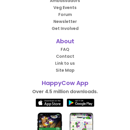
Ambassadors
Veg Events
Forum
Newsletter
Get Involved
About
FAQ
Contact
Link to us
Site Map
HappyCow App
Over 4.5 million downloads.