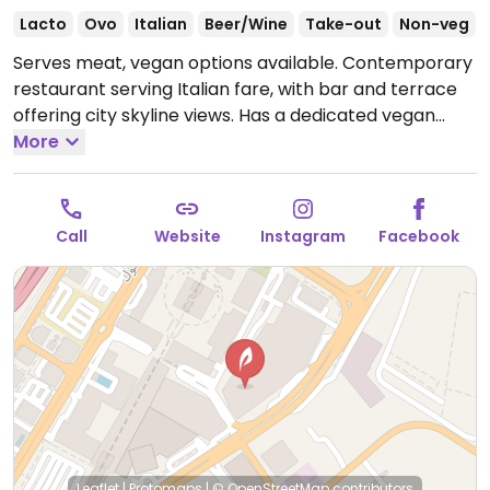
Lacto
Ovo
Italian
Beer/Wine
Take-out
Non-veg
Serves meat, vegan options available. Contemporary
restaurant serving Italian fare, with bar and terrace
offering city skyline views. Has a dedicated vegan
menu with tomato soup, salads, risotto, smoked
More
spaghetti, and desserts.
Open Mon-Sun 12:00pm-
3:00am.
Call
Website
Instagram
Facebook
Leaflet
|
Protomaps
|
© OpenStreetMap
contributors