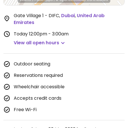
Gate Village 1 - DIFC
,
Dubai
,
United Arab
Emirates
Today
12:00pm - 3:00am
View all open hours
Outdoor seating
Reservations required
Wheelchair accessible
Accepts credit cards
Free Wi-Fi