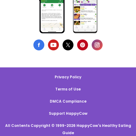
Privacy Policy
Terms of Use
DMCA Compliance
Support HappyCow
All Contents Copyright © 1999-2026 HappyCow's Healthy Eating
Guide