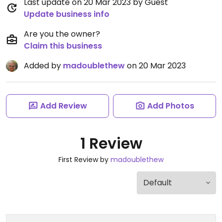
Last update on 20 Mar 2023 by Guest
Update business info
Are you the owner?
Claim this business
Added by
madoublethew
on 20 Mar 2023
Add Review
Add Photos
1 Review
First Review by
madoublethew