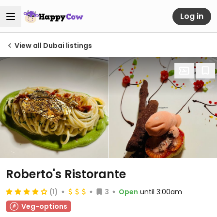
Log in
View all Dubai listings
Roberto's Ristorante
(1)
3
Open
until 3:00am
Veg-options