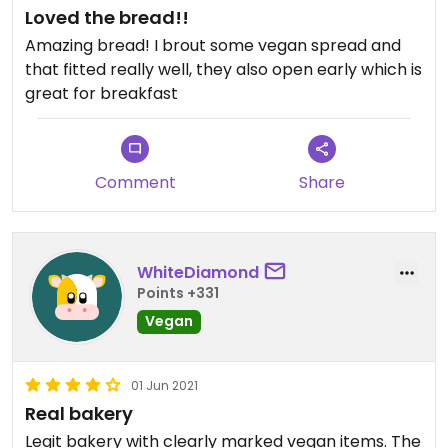
Loved the bread!!
(just a little bit bitter) but i think that’s just my
taste. with some peanut butter or anything on
Amazing bread! I brout some vegan spread and
them it would be good balance but i just ate them
that fitted really well, they also open early which is
plain so far.
great for breakfast
all in all very recommended!
Comment
Share
WhiteDiamond
Points +331
Vegan
01 Jun 2021
Real bakery
Legit bakery with clearly marked vegan items. The