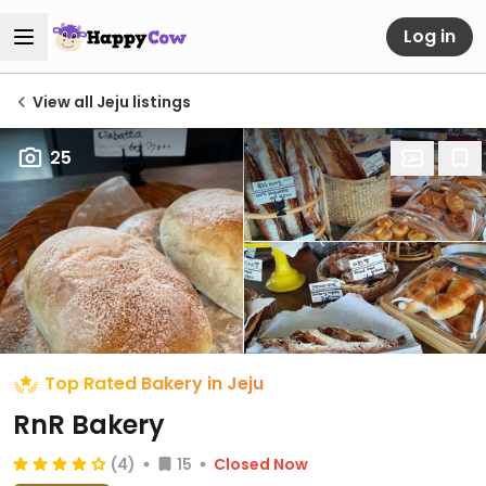
Log in
View all Jeju listings
25
Top Rated Bakery in Jeju
RnR Bakery
(4)
15
Closed Now