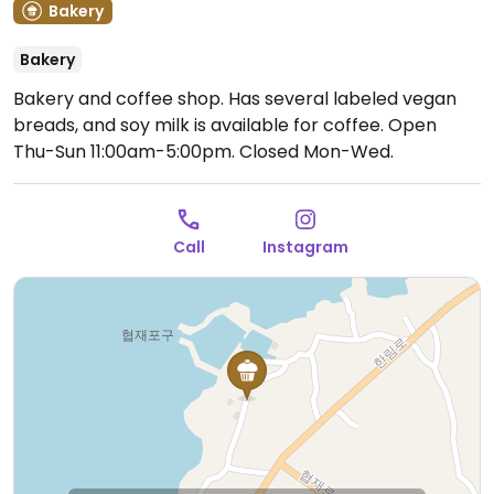
Bakery
Bakery
Bakery and coffee shop. Has several labeled vegan
breads, and soy milk is available for coffee.
Open
Thu-Sun 11:00am-5:00pm.
Closed Mon-Wed.
Call
Instagram