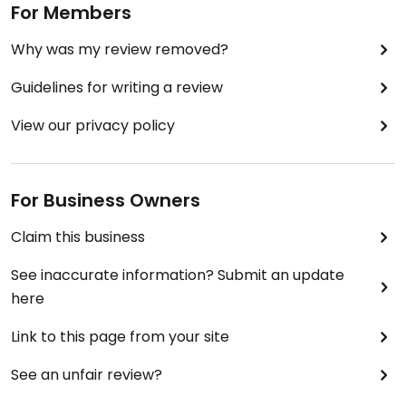
For Members
Why was my review removed?
Guidelines for writing a review
View our privacy policy
For Business Owners
Claim this business
See inaccurate information? Submit an update
here
Link to this page from your site
See an unfair review?