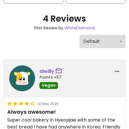
4 Reviews
First Review by
WhiteDiamond
alwilly
Points +57
Vegan
31 May 2025
Always awesome!
Super cool bakery in Hyeopjae with some of the
best bread I have had anywhere in Korea. Friendly