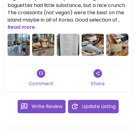
baguettes had little substance, but a nice crunch.
The croissants (not vegan) were the best on the
island maybe in all of Korea. Good selection of
both vegan and vegetarian breads.
Read more
Updated from previous review on 2021-06-01
Comment
Share
Write Review
Update Listing