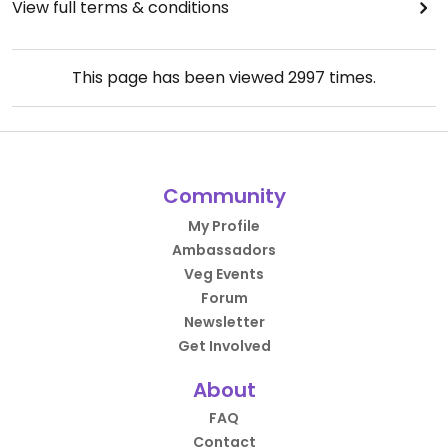
View full terms & conditions
This page has been viewed
2997
times.
Community
My Profile
Ambassadors
Veg Events
Forum
Newsletter
Get Involved
About
FAQ
Contact