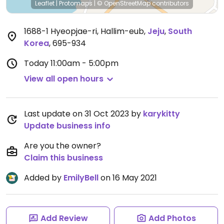
Leaflet
|
Protomaps
|
© OpenStreetMap
contributors
1688-1 Hyeopjae-ri, Hallim-eub
,
Jeju
,
South
Korea
,
695-934
Today
11:00am - 5:00pm
View all open hours
Last update on 31 Oct 2023 by
karykitty
Update business info
Are you the owner?
Claim this business
Added by
EmilyBell
on 16 May 2021
Add Review
Add Photos