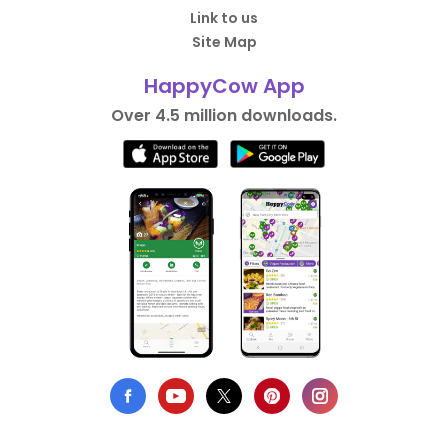
Link to us
Site Map
HappyCow App
Over 4.5 million downloads.