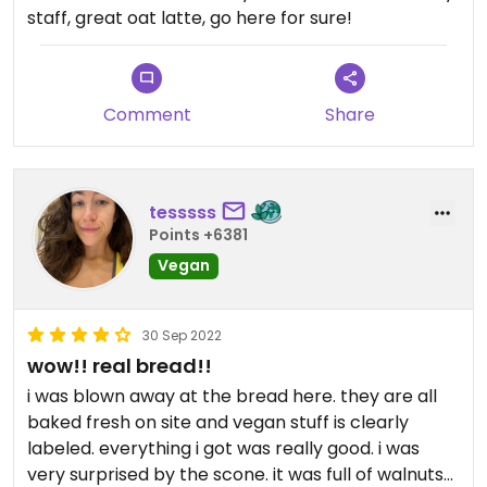
staff, great oat latte, go here for sure!
Comment
Share
tesssss
Points +6381
Vegan
30 Sep 2022
wow!! real bread!!
i was blown away at the bread here. they are all
baked fresh on site and vegan stuff is clearly
labeled. everything i got was really good. i was
very surprised by the scone. it was full of walnuts