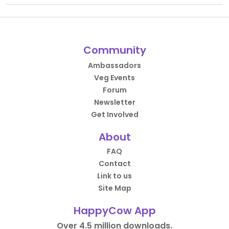
Community
Ambassadors
Veg Events
Forum
Newsletter
Get Involved
About
FAQ
Contact
Link to us
Site Map
HappyCow App
Over 4.5 million downloads.