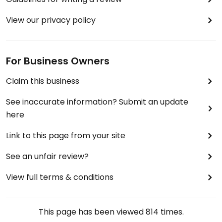
View our privacy policy
For Business Owners
Claim this business
See inaccurate information? Submit an update
here
Link to this page from your site
See an unfair review?
View full terms & conditions
This page has been viewed
814
times.