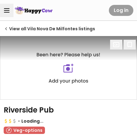
Log in
View all Vila Nova De Milfontes listings
Riverside Pub
Loading...
Veg-options