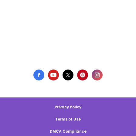
Privacy Policy
Terms of Use
DMCA Compliance