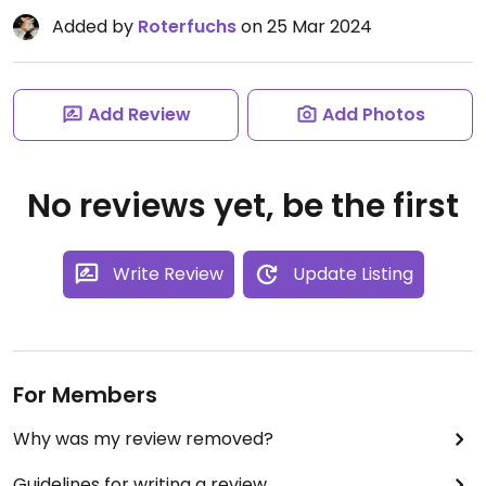
Added by
Roterfuchs
on 25 Mar 2024
Add Review
Add Photos
No reviews yet, be the first
Write Review
Update Listing
For Members
Why was my review removed?
Guidelines for writing a review