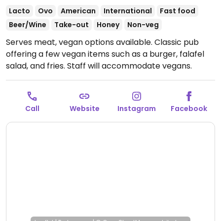
Lacto
Ovo
American
International
Fast food
Beer/Wine
Take-out
Honey
Non-veg
Serves meat, vegan options available. Classic pub
offering a few vegan items such as a burger, falafel
salad, and fries. Staff will accommodate vegans.
Open Tue-Sun 12:00-00:00.
Call
Website
Instagram
Facebook