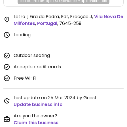
Leaflet
|
Protomaps
|
© OpenStreetMap
contributors
Letra I, Eira da Pedra, Edf, Fracção J
,
Vila Nova De
Milfontes
,
Portugal
,
7645-259
Loading...
Outdoor seating
Accepts credit cards
Free Wi-Fi
Last update on 25 Mar 2024 by Guest
Update business info
Are you the owner?
Claim this business