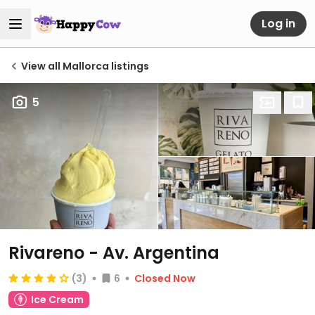
Log in
View all Mallorca listings
5
Rivareno - Av. Argentina
(3)
6
Closed Now
Ice Cream