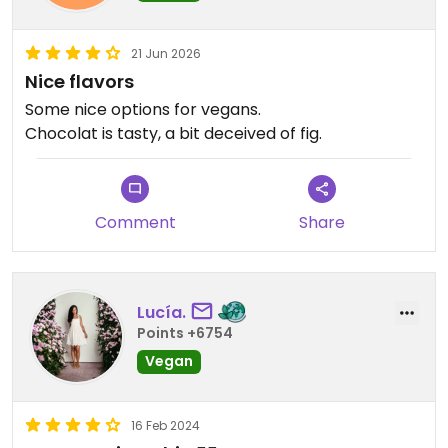
21 Jun 2026
Nice flavors
Some nice options for vegans.
Chocolat is tasty, a bit deceived of fig.
Comment
Share
Lucía.
Points +6754
Vegan
16 Feb 2024