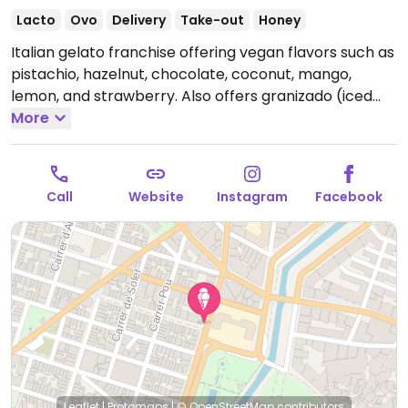
Lacto
Ovo
Delivery
Take-out
Honey
Italian gelato franchise offering vegan flavors such as
pistachio, hazelnut, chocolate, coconut, mango,
lemon, and strawberry. Also offers granizado (iced
drinks) and oat milk for milkshakes.
More
Open Mon-Sun
11:00-00:00.
Call
Website
Instagram
Facebook
Leaflet
|
Protomaps
|
© OpenStreetMap
contributors