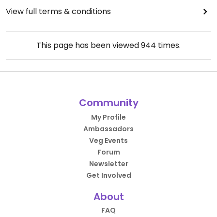
View full terms & conditions
This page has been viewed
944
times.
Community
My Profile
Ambassadors
Veg Events
Forum
Newsletter
Get Involved
About
FAQ