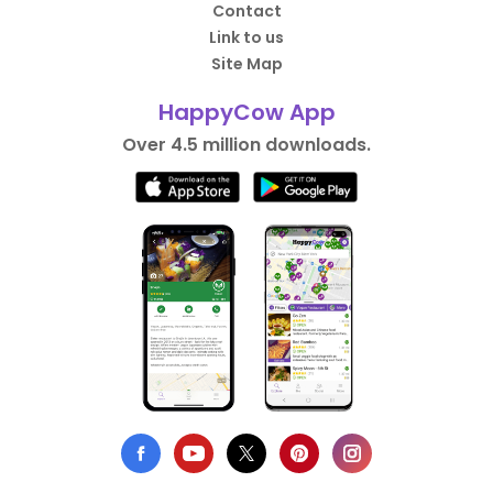
Contact
Link to us
Site Map
HappyCow App
Over 4.5 million downloads.