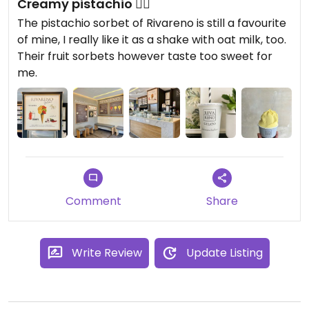
Creamy pistachio 👌🏼
The pistachio sorbet of Rivareno is still a favourite
of mine, I really like it as a shake with oat milk, too.
Their fruit sorbets however taste too sweet for
me.
Comment
Share
Write Review
Update Listing