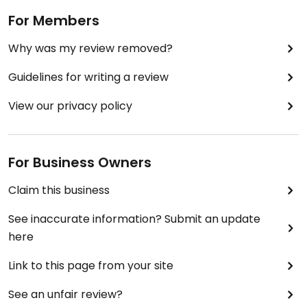
For Members
Why was my review removed?
Guidelines for writing a review
View our privacy policy
For Business Owners
Claim this business
See inaccurate information? Submit an update
here
Link to this page from your site
See an unfair review?