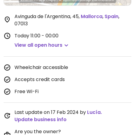
Avinguda de l'Argentina, 45
,
Mallorca
,
Spain
,
07013
Today
11:00 - 00:00
View all open hours
Wheelchair accessible
Accepts credit cards
Free Wi-Fi
Last update on 17 Feb 2024 by
Lucía.
Update business info
Are you the owner?