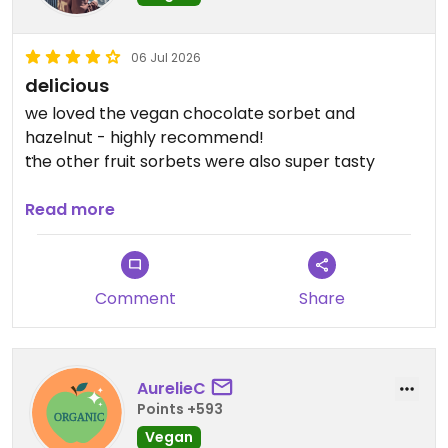
06 Jul 2026
delicious
we loved the vegan chocolate sorbet and
hazelnut - highly recommend!
the other fruit sorbets were also super tasty
Updated from previous review on 2026-07-06
Read more
Comment
Share
AurelieC
Points +593
Vegan