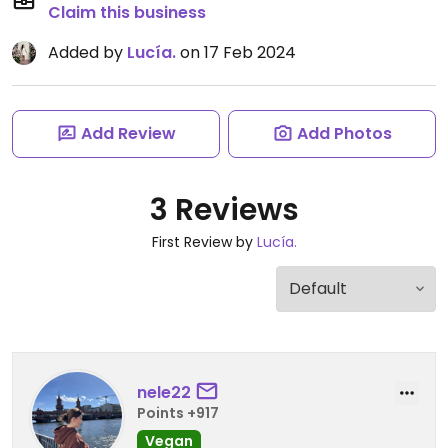
Claim this business
Added by
Lucía.
on 17 Feb 2024
Add Review
Add Photos
3 Reviews
First Review by
Lucía.
nele22
Points +917
Vegan