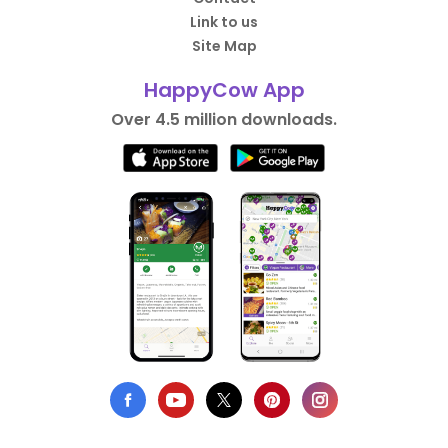
Link to us
Site Map
HappyCow App
Over 4.5 million downloads.