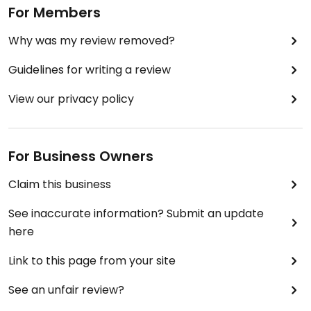
For Members
Why was my review removed?
Guidelines for writing a review
View our privacy policy
For Business Owners
Claim this business
See inaccurate information? Submit an update
here
Link to this page from your site
See an unfair review?