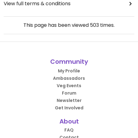
View full terms & conditions
This page has been viewed
503
times.
Community
My Profile
Ambassadors
Veg Events
Forum
Newsletter
Get Involved
About
FAQ
Contact