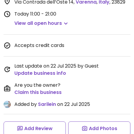
Via Contrada dell’Oste 14
,
Varenna
,
Italy
,
23829
Today
11:00 - 21:00
View all open hours
Accepts credit cards
Last update on 22 Jul 2025 by Guest
Update business info
Are you the owner?
Claim this business
Added by
Sarilein
on 22 Jul 2025
Add Review
Add Photos