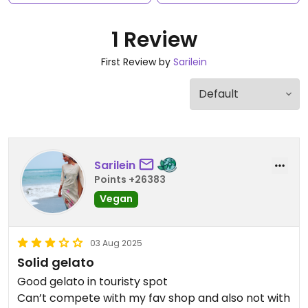
1 Review
First Review by
Sarilein
Sarilein
Points +26383
Vegan
03 Aug 2025
Solid gelato
Good gelato in touristy spot
Can’t compete with my fav shop and also not with