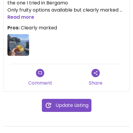
the one I tried in Bergamo
Only fruity options available but clearly marked
As a vegan in Italy you take what you get
Read more
Pros:
Clearly marked
Comment
Share
Update Listing