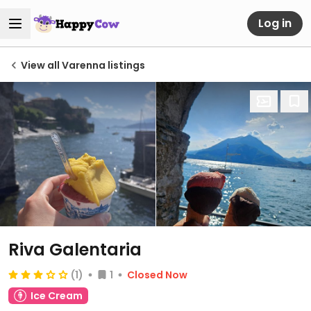
Log in
View all Varenna listings
Riva Galentaria
(1)
1
Closed Now
Ice Cream