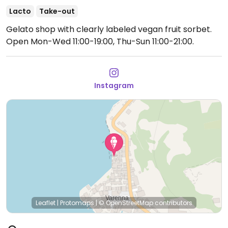
Lacto
Take-out
Gelato shop with clearly labeled vegan fruit sorbet.
Open Mon-Wed 11:00-19:00, Thu-Sun 11:00-21:00.
Instagram
Leaflet
|
Protomaps
|
© OpenStreetMap
contributors