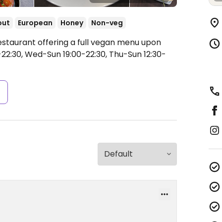
out
European
Honey
Non-veg
estaurant offering a full vegan menu upon
-22:30, Wed-Sun 19:00-22:30, Thu-Sun 12:30-
s