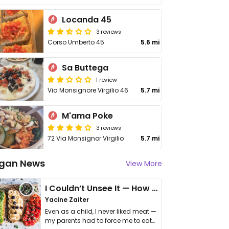
Locanda 45
3 reviews
Corso Umberto 45
5.6 mi
Sa Buttega
1 review
Via Monsignore Virgilio 46
5.7 mi
M'ama Poke
3 reviews
72 Via Monsignor Virgilio
5.7 mi
gan News
View More
I Couldn’t Unsee It — How Thailand Turned My Beliefs Into Action⁠
Yacine Zaiter
Even as a child, I never liked meat —
my parents had to force me to eat