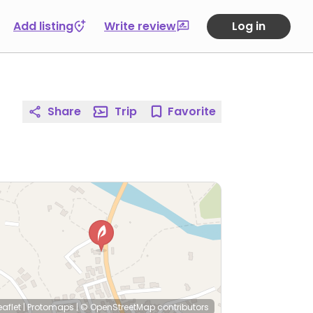
Add listing
Write review
Log in
Share
Trip
Favorite
eaflet
|
Protomaps
|
© OpenStreetMap
contributors