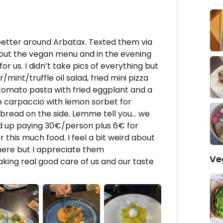
better around Arbatax. Texted them via
out the vegan menu and in the evening
or us. I didn’t take pics of everything but
mint/truffle oil salad, fried mini pizza
tomato pasta with fried eggplant and a
e carpaccio with lemon sorbet for
f bread on the side. Lemme tell you… we
ed up paying 30€/person plus 6€ for
 this much food. I feel a bit weird about
there but I appreciate them
Ve
ing real good care of us and our taste