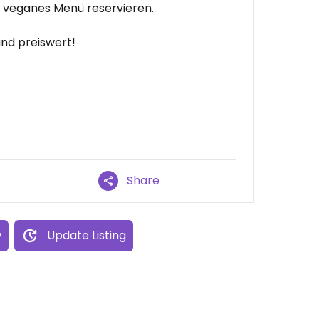
n veganes Menü reservieren.
und preiswert!
Share
w
Update Listing