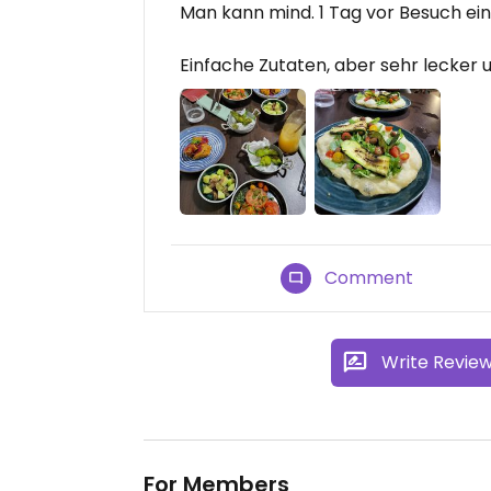
Man kann mind. 1 Tag vor Besuch ei
Einfache Zutaten, aber sehr lecker 
Comment
Write Revie
For Members