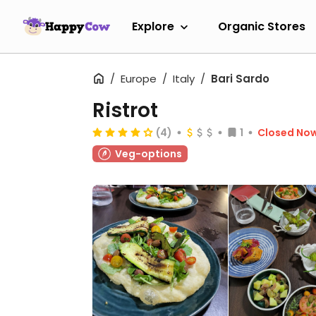
Explore
Organic Stores
Europe
Italy
Bari Sardo
Ristrot
(4)
1
Closed No
Veg-options