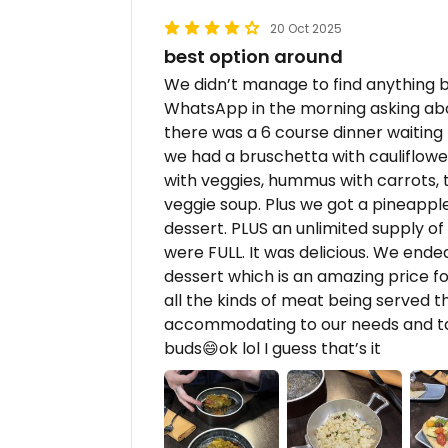
20 Oct 2025
best option around
We didn’t manage to find anything 
WhatsApp in the morning asking ab
there was a 6 course dinner waiting f
we had a bruschetta with cauliflower/
with veggies, hummus with carrots, 
veggie soup. Plus we got a pineappl
dessert. PLUS an unlimited supply o
were FULL. It was delicious. We end
dessert which is an amazing price for
all the kinds of meat being served 
accommodating to our needs and tak
buds😄ok lol I guess that’s it