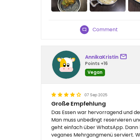
Comment
AnnikaKristin
Points +16
Vegan
07 Sep 2025
Große Empfehlung
Das Essen war hervorragend und der
Man muss unbedingt reservieren un
geht einfach über WhatsApp. Dann
veganes Mehrgangmenü serviert. Wi