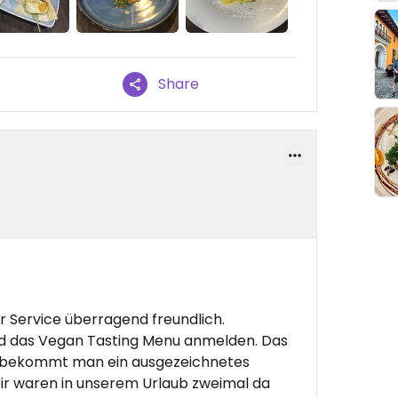
Share
 Service überragend freundlich.
d das Vegan Tasting Menu anmelden. Das
 bekommt man ein ausgezeichnetes
r waren in unserem Urlaub zweimal da