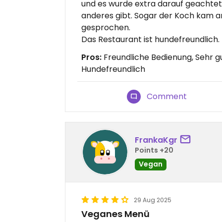
und es wurde extra darauf geachtet
anderes gibt. Sogar der Koch kam an
gesprochen.
Das Restaurant ist hundefreundlich.
Pros:
Freundliche Bedienung, Sehr g
Hundefreundlich
Comment
FrankaKgr
Points +20
Vegan
29 Aug 2025
Veganes Menü