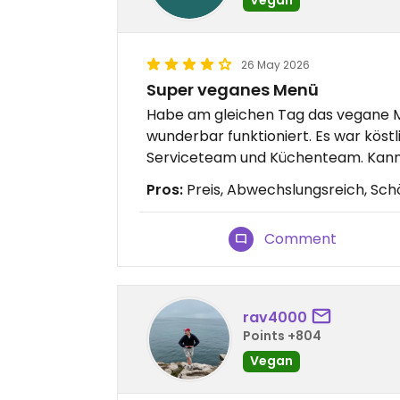
26 May 2026
Super veganes Menü
Habe am gleichen Tag das vegane M
wunderbar funktioniert. Es war köst
Serviceteam und Küchenteam. Kann
Pros:
Preis, Abwechslungsreich, Sch
Comment
rav4000
Points +804
Vegan