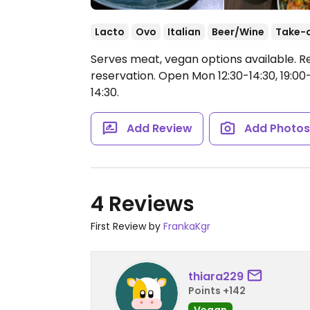
Lacto
Ovo
Italian
Beer/Wine
Take-
Serves meat, vegan options available. R
reservation.
Open Mon 12:30-14:30, 19:00
14:30.
Add Review
Add Photo
4 Reviews
First Review by
FrankaKgr
thiara229
Points +142
Vegan