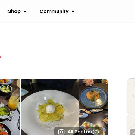
Shop
Community
w
All Photos
(7)
L