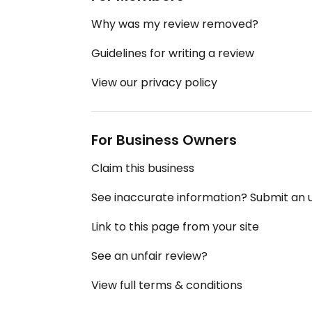
Why was my review removed?
Guidelines for writing a review
View our privacy policy
For Business Owners
Claim this business
See inaccurate information? Submit an
Link to this page from your site
See an unfair review?
View full terms & conditions