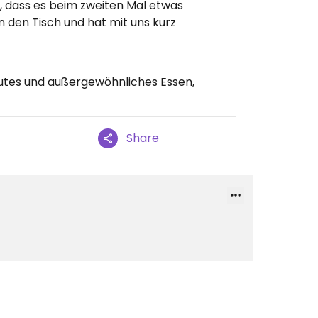
, dass es beim zweiten Mal etwas
 den Tisch und hat mit uns kurz
utes und außergewöhnliches Essen,
Share