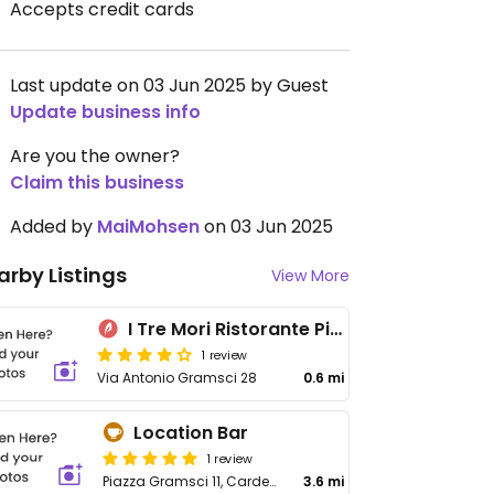
Accepts credit cards
Last update on 03 Jun 2025 by Guest
Update business info
Are you the owner?
Claim this business
Added by
MaiMohsen
on 03 Jun 2025
arby Listings
View More
I Tre Mori Ristorante Pizzeria
1 review
Via Antonio Gramsci 28
0.6 mi
Location Bar
1 review
Piazza Gramsci 11, Cardedu
3.6 mi