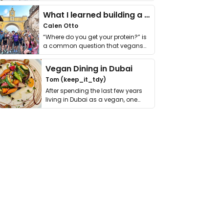
it. I …
What I learned building a queer vegan travel brand
Calen Otto
“Where do you get your protein?” is
a common question that vegans
get asked. …
Vegan Dining in Dubai
Tom (keep_it_tdy)
After spending the last few years
living in Dubai as a vegan, one
thing has …