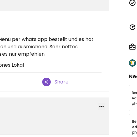
enü per whats app bestellt und es hat
lich und ausreichend. Sehr nettes
 es nur empfehlen
önes Lokal
Ne
Share