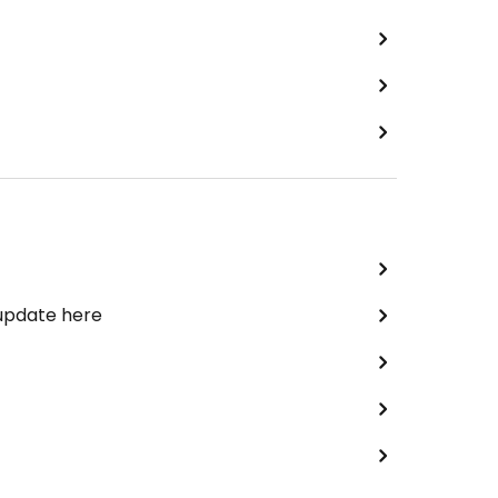
 update here