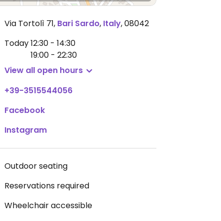
Via Tortolì 71
,
Bari Sardo
,
Italy
,
08042
Today
12:30 - 14:30
19:00 - 22:30
View all open hours
+39-3515544056
Facebook
Instagram
Outdoor seating
Reservations required
Wheelchair accessible