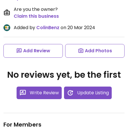
Are you the owner?
Claim this business
Added by
ColinBenz
on 20 Mar 2024
Add Review
Add Photos
No reviews yet, be the first
Write Review
Update Listing
For Members