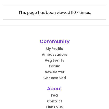
This page has been viewed
1107
times.
Community
My Profile
Ambassadors
Veg Events
Forum
Newsletter
Get Involved
About
FAQ
Contact
Link to us