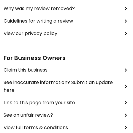
Why was my review removed?
Guidelines for writing a review
View our privacy policy
For Business Owners
Claim this business
See inaccurate information? Submit an update
here
Link to this page from your site
See an unfair review?
View full terms & conditions