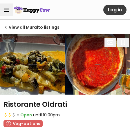
Log in
View all Muralto listings
Ristorante Oldrati
Open
until 10:00pm
Veg-options