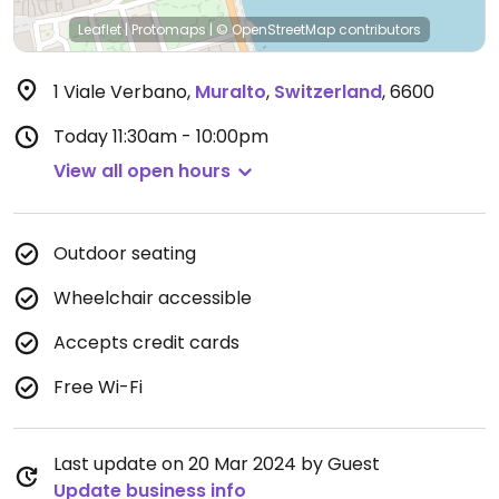
Leaflet
|
Protomaps
|
© OpenStreetMap
contributors
1 Viale Verbano
,
Muralto
,
Switzerland
,
6600
Today
11:30am - 10:00pm
View all open hours
Outdoor seating
Wheelchair accessible
Accepts credit cards
Free Wi-Fi
Last update on 20 Mar 2024 by Guest
Update business info