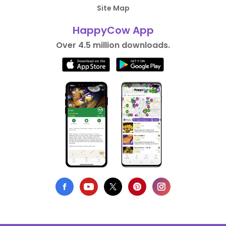
Site Map
HappyCow App
Over 4.5 million downloads.