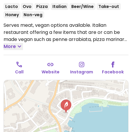
Lacto
Ovo
Pizza
Italian
Beer/Wine
Take-out
Honey
Non-veg
Serves meat, vegan options available. Italian
restaurant offering a few items that are or can be
made vegan such as penne arrabiata, pizza marinara
and paccheri with vegetables.
More
Open Mon-Fri 11:30am-
10:00pm, Sat 11:30am-10:30pm, Sun 11:30am-10:00pm.
Call
Website
Instagram
Facebook