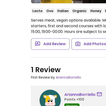
Lacto
Ovo
Italian
Organic
Honey
Serves meat, vegan options available. M
starters, first and second courses with 
15:00, 19:00-00:00.
Hours are subject to 
Add Review
Add Photo
1 Review
First Review by
AriannaBorriello
AriannaBorriello
Points +100
Vegan