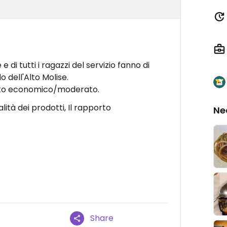
 e di tutti i ragazzi del servizio fanno di
o dell'Alto Molise.
costo economico/moderato.
ualità dei prodotti, Il rapporto
Ne
Share