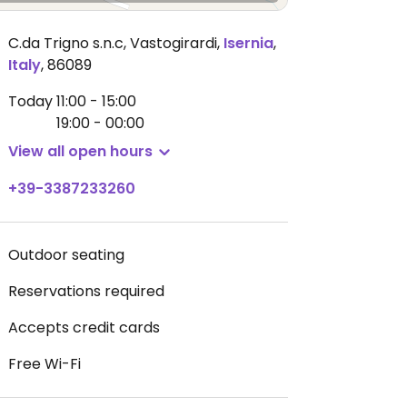
C.da Trigno s.n.c, Vastogirardi
,
Isernia
,
Italy
,
86089
Today
11:00 - 15:00
19:00 - 00:00
View all open hours
+39-3387233260
Outdoor seating
Reservations required
Accepts credit cards
Free Wi-Fi