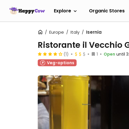
Explore
Organic Stores
Europe
Italy
Isernia
Ristorante il Vecchio 
(1)
1
Open
until 
Veg-options