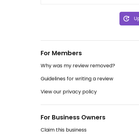
Up
For Members
Why was my review removed?
Guidelines for writing a review
View our privacy policy
For Business Owners
Claim this business