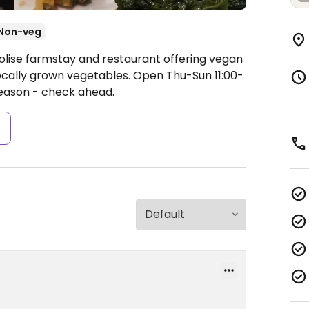
Non-veg
olise farmstay and restaurant offering vegan
locally grown vegetables.
Open Thu-Sun 11:00-
season - check ahead.
s