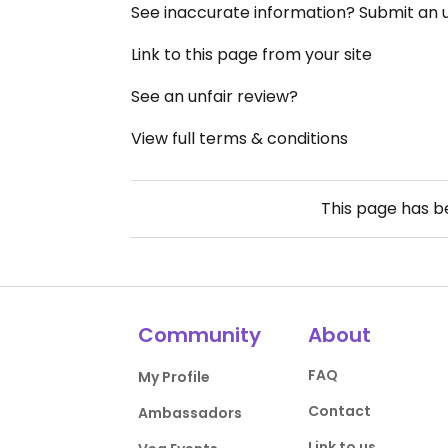
See inaccurate information? Submit an
Link to this page from your site
See an unfair review?
View full terms & conditions
This page has 
Community
About
FAQ
My Profile
Contact
Ambassadors
Link to us