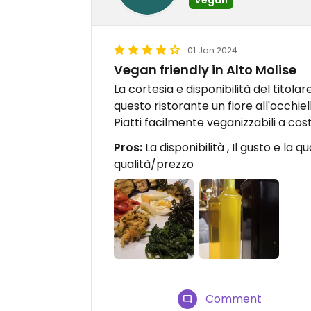
01 Jan 2024
Vegan friendly in Alto Molise
La cortesia e disponibilità del titolare
questo ristorante un fiore all'occhiell
Piatti facilmente veganizzabili a 
Pros:
La disponibilità , Il gusto e la q
qualità/prezzo
Comment