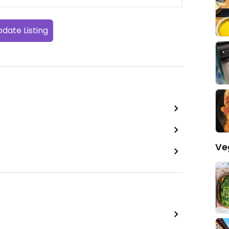
date Listing
Ve