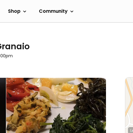
Shop
Community
Granaio
3:00pm
L