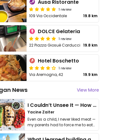
Ausa Ristorante
1 review
109 Via Occidentale
19.8 km
DOLCE Gelateria
1 review
22 Piazza Giosuè Carducci
19.8 km
Hotel Boschetto
1 review
Via Aremogna, 42
19.9 km
gan News
View More
I Couldn’t Unsee It — How Thailand Turned My Beliefs Into Action⁠
Yacine Zaiter
Even as a child, I never liked meat —
my parents had to force me to eat
it. I …
What I learned building a queer vegan travel brand