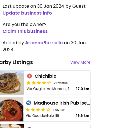
Last update on 30 Jan 2024 by Guest
Update business info
Are you the owner?
Claim this business
Added by
AriannaBorriello
on 30 Jan
2024
arby Listings
View More
Chichibio
2 reviews
Via Guglielmo Marconi, 1
17.0 km
Madhouse Irish Pub Isernia
1 review
Via Occidentale 116
19.6 km