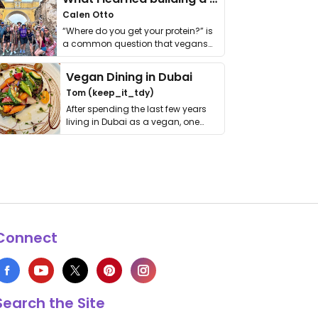
Calen Otto
“Where do you get your protein?” is
a common question that vegans
get asked. …
Vegan Dining in Dubai
Tom (keep_it_tdy)
After spending the last few years
living in Dubai as a vegan, one
thing has …
Connect
Search the Site