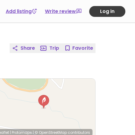
Add listing
Write review
Log in
Share
Trip
Favorite
eaflet
|
Protomaps
|
© OpenStreetMap
contributors