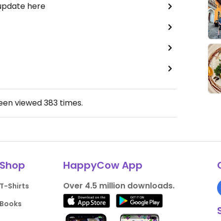
 update here
been viewed
383
times.
Shop
HappyCow App
Over 4.5 million downloads.
T-Shirts
Books