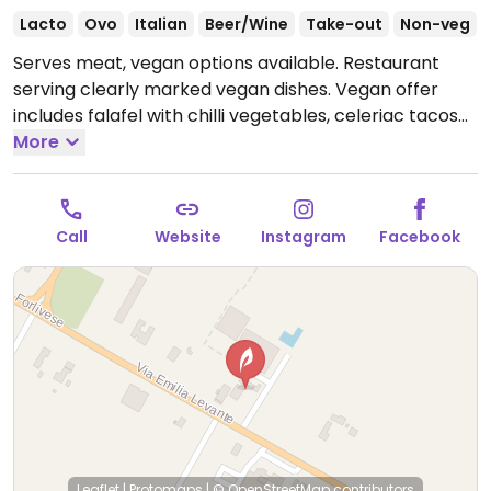
Lacto
Ovo
Italian
Beer/Wine
Take-out
Non-veg
Serves meat, vegan options available. Restaurant
serving clearly marked vegan dishes. Vegan offer
includes falafel with chilli vegetables, celeriac tacos
with pumpkin & endive, and chocolate cake with
More
berries.
Open Mon-Fri 12:00-14:30, Mon-Sun 19:00-
23:30, Sun 12:00-14:30.
Call
Website
Instagram
Facebook
Leaflet
|
Protomaps
|
© OpenStreetMap
contributors