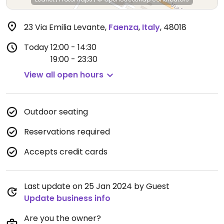
23 Via Emilia Levante
,
Faenza
,
Italy
,
48018
Today
12:00 - 14:30
19:00 - 23:30
View all open hours
Outdoor seating
Reservations required
Accepts credit cards
Last update on 25 Jan 2024 by Guest
Update business info
Are you the owner?