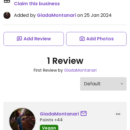
Claim this business
Added by
GiadaMontanari
on 25 Jan 2024
Add Review
Add Photos
1 Review
First Review by
GiadaMontanari
GiadaMontanari
Points +44
Vegan