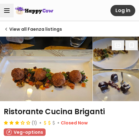
Log in
View all Faenza listings
Ristorante Cucina Briganti
(1)
Closed Now
Veg-options