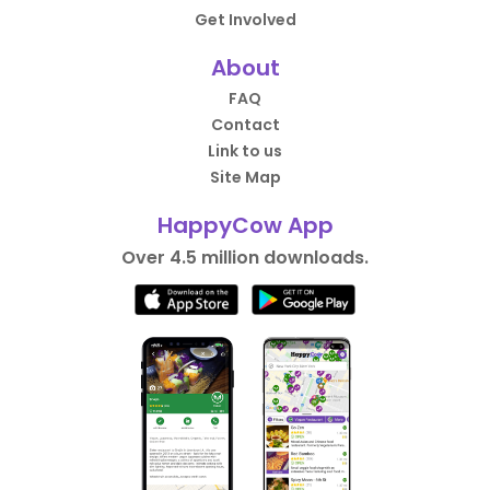
Get Involved
About
FAQ
Contact
Link to us
Site Map
HappyCow App
Over 4.5 million downloads.