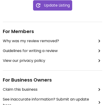
Update Listing
For Members
Why was my review removed?
Guidelines for writing a review
View our privacy policy
For Business Owners
Claim this business
See inaccurate information? Submit an update