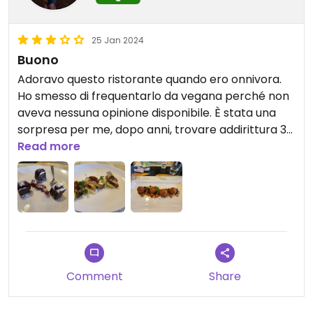
25 Jan 2024
Buono
Adoravo questo ristorante quando ero onnivora.
Ho smesso di frequentarlo da vegana perché non
aveva nessuna opinione disponibile. È stata una
sorpresa per me, dopo anni, trovare addirittura 3
opzioni veg.
Read more
Comment
Share