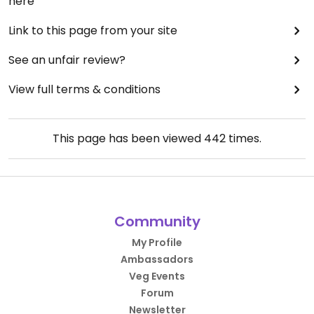
here
Link to this page from your site
See an unfair review?
View full terms & conditions
This page has been viewed
442
times.
Community
My Profile
Ambassadors
Veg Events
Forum
Newsletter