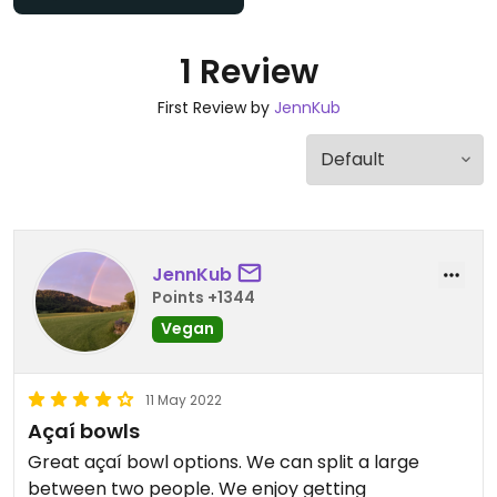
1 Review
First Review by
JennKub
JennKub
Points +1344
Vegan
11 May 2022
Açaí bowls
Great açaí bowl options. We can split a large
between two people. We enjoy getting