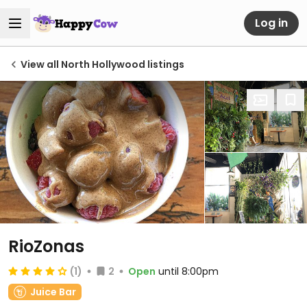
Log in
View all North Hollywood listings
RioZonas
(1)
2
Open
until 8:00pm
Juice Bar