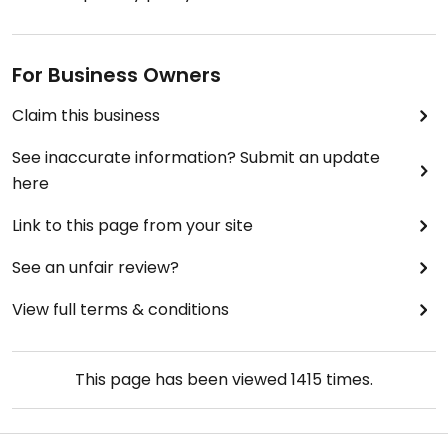
For Business Owners
Claim this business
See inaccurate information? Submit an update
here
Link to this page from your site
See an unfair review?
View full terms & conditions
This page has been viewed
1415
times.