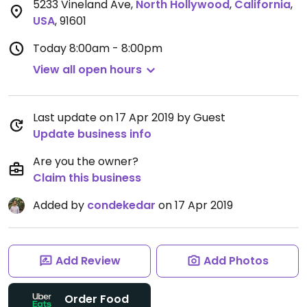
5233 Vineland Ave
,
North Hollywood
,
California
,
USA
,
91601
Today
8:00am - 8:00pm
View all open hours
Last update on 17 Apr 2019 by Guest
Update business info
Are you the owner?
Claim this business
Added by
condekedar
on 17 Apr 2019
Add Review
Add Photos
Order Food