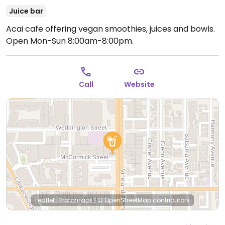
Juice bar
Acai cafe offering vegan smoothies, juices and bowls.
Open Mon-Sun 8:00am-8:00pm.
Call
Website
Leaflet
|
Protomaps
|
© OpenStreetMap
contributors