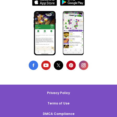
Privacy Policy
Terms of Use
DMCA Compliance