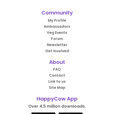
Community
My Profile
Ambassadors
Veg Events
Forum
Newsletter
Get Involved
About
FAQ
Contact
Link to us
Site Map
HappyCow App
Over 4.5 million downloads.