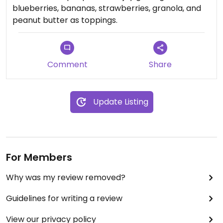
blueberries, bananas, strawberries, granola, and
peanut butter as toppings.
Comment
Share
Update Listing
For Members
Why was my review removed?
Guidelines for writing a review
View our privacy policy