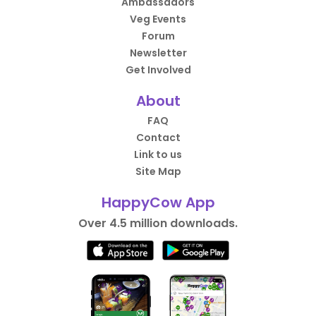
Ambassadors
Veg Events
Forum
Newsletter
Get Involved
About
FAQ
Contact
Link to us
Site Map
HappyCow App
Over 4.5 million downloads.