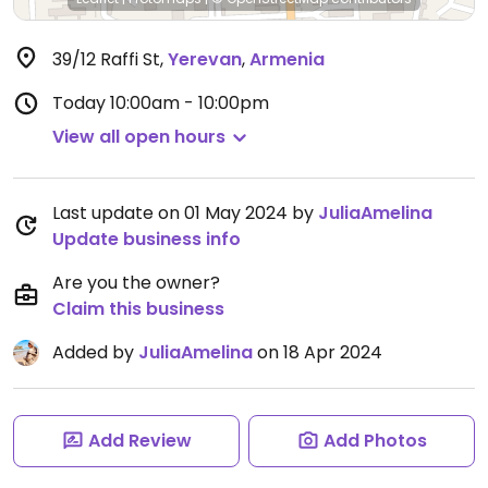
39/12 Raffi St
,
Yerevan
,
Armenia
Today
10:00am - 10:00pm
View all open hours
Last update on 01 May 2024 by
JuliaAmelina
Update business info
Are you the owner?
Claim this business
Added by
JuliaAmelina
on 18 Apr 2024
Add Review
Add Photos