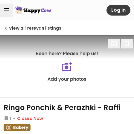
Log in
View all Yerevan listings
Ringo Ponchik & Perazhki - Raffi
1
Closed Now
Bakery