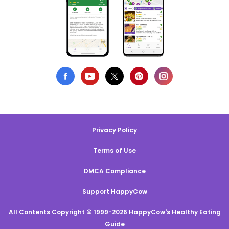
Privacy Policy
Terms of Use
DMCA Compliance
Support HappyCow
All Contents Copyright © 1999-2026 HappyCow's Healthy Eating
Guide