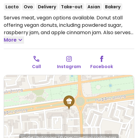
Lacto
Ovo
Delivery
Take-out
Asian
Bakery
Serves meat, vegan options available. Donut stall
offering vegan donuts, including powdered sugar,
raspberry jam, and apple cinnamon jam. Also serves
vegan fried potato patties, and chebureki (fried pies)
More
with apple jam. Has other locations.
Open Mon-Sun
10:00am-10:00pm.
Call
Instagram
Facebook
Leaflet
|
Protomaps
|
© OpenStreetMap
contributors