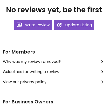
No reviews yet, be the first
Write Review
Update Listing
For Members
Why was my review removed?
Guidelines for writing a review
View our privacy policy
For Business Owners