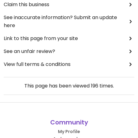
Claim this business
See inaccurate information? Submit an update
here
Link to this page from your site
See an unfair review?
View full terms & conditions
This page has been viewed
196
times.
Community
My Profile